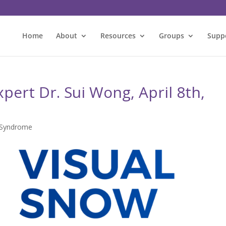
Home
About
Resources
Groups
Supp
pert Dr. Sui Wong, April 8th,
 Syndrome