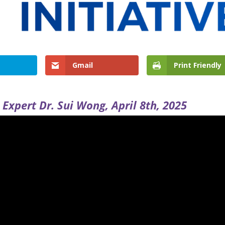
Gmail
Print Friendly
Expert Dr. Sui Wong, April 8th, 2025