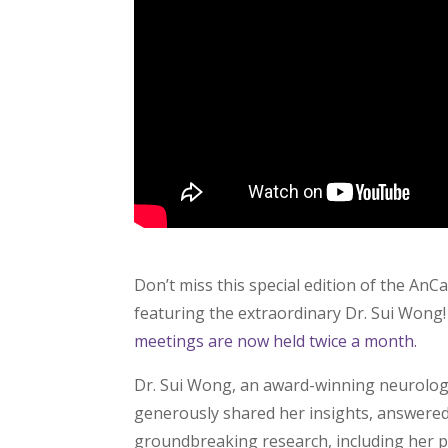
Don’t miss this special edition of the An
featuring the extraordinary Dr. Sui Wong! 
meetings are now held twice a month.
Dr. Sui Wong, an award-winning neurologis
generously shared her insights, answered
groundbreaking research, including her p