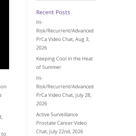
Recent Posts
Hi-
Risk/Recurrent/Advanced
PrCa Video Chat, Aug 3,
2026
Keeping Cool in the Heat
of Summer
Hi-
Risk/Recurrent/Advanced
ion
PrCa Video Chat, July 28,
p
2026
Active Surveillance
t,
Prostate Cancer Video
Chat, July 22nd, 2026
 to