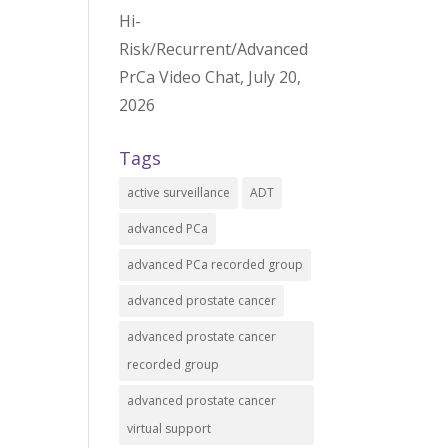
Hi-
Risk/Recurrent/Advanced
PrCa Video Chat, July 20,
2026
Tags
active surveillance
ADT
advanced PCa
advanced PCa recorded group
advanced prostate cancer
advanced prostate cancer
recorded group
advanced prostate cancer
virtual support