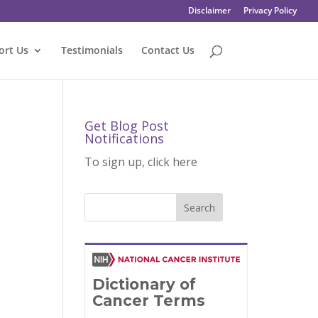
Disclaimer
Privacy Policy
ort Us
Testimonials
Contact Us
Get Blog Post
Notifications
To sign up, click here