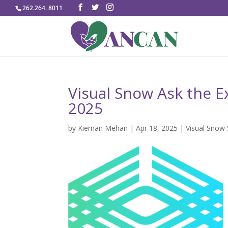
262.264. 8011
Visual Snow Ask the Ex
2025
by
Kiernan Mehan
|
Apr 18, 2025
|
Visual Snow