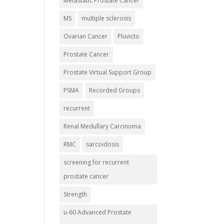
Metastatic Prostate Cancer
MS
multiple sclerosis
Ovarian Cancer
Pluvicto
Prostate Cancer
Prostate Virtual Support Group
PSMA
Recorded Groups
recurrent
Renal Medullary Carcinoma
RMC
sarcoidosis
screening for recurrent
prostate cancer
Strength
u-60 Advanced Prostate