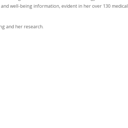
and well-being information, evident in her over 130 medical
ng and her research.