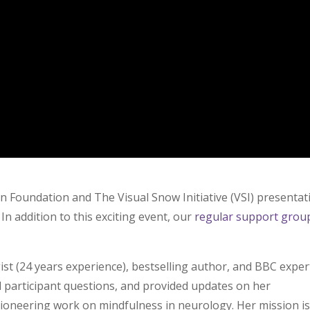
Can Foundation and
The Visual Snow Initiative (VSI) presentat
In addition to this exciting event, our
regular support grou
t (24 years experience), bestselling author, and BBC exper
 participant questions, and provided updates on her
ioneering work on mindfulness in neurology. Her mission is