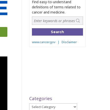
Categories
Categories