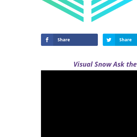
Share
Share
Visual Snow Ask the 