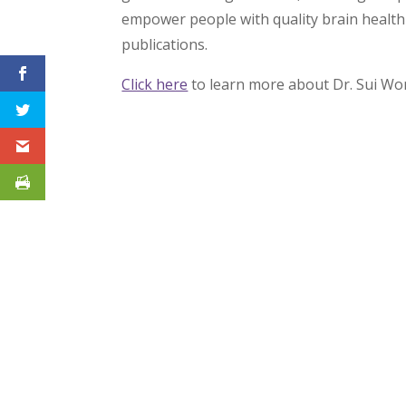
empower people with quality brain health 
publications.
Click here
to learn more about Dr. Sui Wo