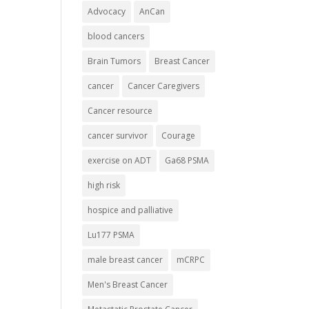
Advocacy
AnCan
blood cancers
Brain Tumors
Breast Cancer
cancer
Cancer Caregivers
Cancer resource
cancer survivor
Courage
exercise on ADT
Ga68 PSMA
high risk
hospice and palliative
Lu177 PSMA
male breast cancer
mCRPC
Men's Breast Cancer