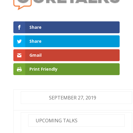
Share
Share
Gmail
Print Friendly
SEPTEMBER 27, 2019
UPCOMING TALKS