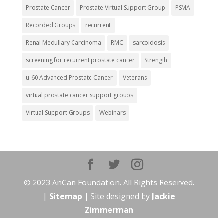
Prostate Cancer
Prostate Virtual Support Group
PSMA
Recorded Groups
recurrent
Renal Medullary Carcinoma
RMC
sarcoidosis
screening for recurrent prostate cancer
Strength
u-60 Advanced Prostate Cancer
Veterans
virtual prostate cancer support groups
Virtual Support Groups
Webinars
© 2023 AnCan Foundation. All Rights Reserved.
|
Sitemap
| Site designed by
Jackie
Zimmerman