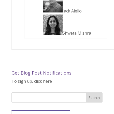
Jack Aiello
Shweta Mishra
Get Blog Post Notifications
To sign up, click here