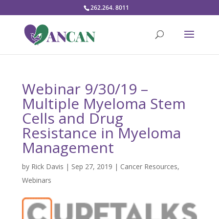
262.264. 8011
Webinar 9/30/19 –
Multiple Myeloma Stem
Cells and Drug
Resistance in Myeloma
Management
by
Rick Davis
|
Sep 27, 2019
|
Cancer Resources
,
Webinars