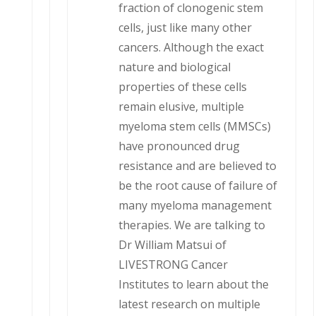
fraction of clonogenic stem
cells, just like many other
cancers. Although the exact
nature and biological
properties of these cells
remain elusive, multiple
myeloma stem cells (MMSCs)
have pronounced drug
resistance and are believed to
be the root cause of failure of
many myeloma management
therapies. We are talking to
Dr William Matsui of
LIVESTRONG Cancer
Institutes to learn about the
latest research on multiple