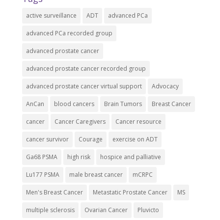
active surveillance
ADT
advanced PCa
advanced PCa recorded group
advanced prostate cancer
advanced prostate cancer recorded group
advanced prostate cancer virtual support
Advocacy
AnCan
blood cancers
Brain Tumors
Breast Cancer
cancer
Cancer Caregivers
Cancer resource
cancer survivor
Courage
exercise on ADT
Ga68 PSMA
high risk
hospice and palliative
Lu177 PSMA
male breast cancer
mCRPC
Men's Breast Cancer
Metastatic Prostate Cancer
MS
multiple sclerosis
Ovarian Cancer
Pluvicto