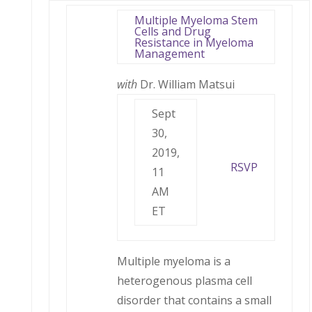
Multiple Myeloma Stem
Cells and Drug
Resistance in Myeloma
Management
with
Dr. William Matsui
Sept
30,
2019,
RSVP
11
AM
ET
Multiple myeloma is a
heterogenous plasma cell
disorder that contains a small