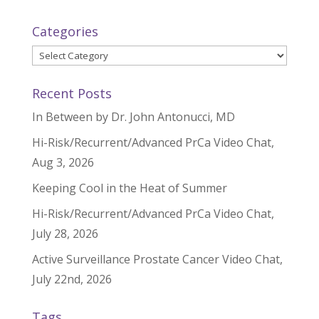
Categories
Categories
Recent Posts
In Between by Dr. John Antonucci, MD
Hi-Risk/Recurrent/Advanced PrCa Video Chat,
Aug 3, 2026
Keeping Cool in the Heat of Summer
Hi-Risk/Recurrent/Advanced PrCa Video Chat,
July 28, 2026
Active Surveillance Prostate Cancer Video Chat,
July 22nd, 2026
Tags