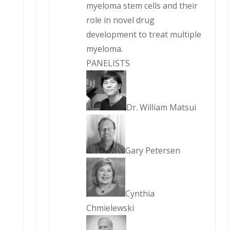
myeloma stem cells and their
role in novel drug
development to treat multiple
myeloma.
PANELISTS
Dr. William Matsui
Gary Petersen
Cynthia
Chmielewski