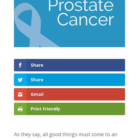
Share
Share
Gmail
Print Friendly
As they say, all good things must come to an