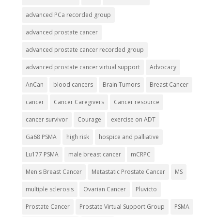
advanced PCa recorded group
advanced prostate cancer
advanced prostate cancer recorded group
advanced prostate cancer virtual support
Advocacy
AnCan
blood cancers
Brain Tumors
Breast Cancer
cancer
Cancer Caregivers
Cancer resource
cancer survivor
Courage
exercise on ADT
Ga68 PSMA
high risk
hospice and palliative
Lu177 PSMA
male breast cancer
mCRPC
Men's Breast Cancer
Metastatic Prostate Cancer
MS
multiple sclerosis
Ovarian Cancer
Pluvicto
Prostate Cancer
Prostate Virtual Support Group
PSMA