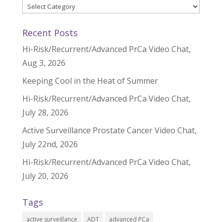
Categories
Recent Posts
Hi-Risk/Recurrent/Advanced PrCa Video Chat,
Aug 3, 2026
Keeping Cool in the Heat of Summer
Hi-Risk/Recurrent/Advanced PrCa Video Chat,
July 28, 2026
Active Surveillance Prostate Cancer Video Chat,
July 22nd, 2026
Hi-Risk/Recurrent/Advanced PrCa Video Chat,
July 20, 2026
Tags
active surveillance
ADT
advanced PCa