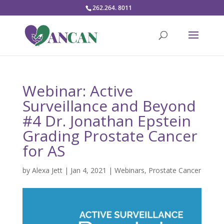
262.264. 8011
Webinar: Active
Surveillance and Beyond
#4 Dr. Jonathan Epstein
Grading Prostate Cancer
for AS
by
Alexa Jett
|
Jan 4, 2021
|
Webinars
,
Prostate Cancer