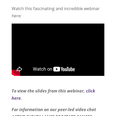
Watch this fascinating and incredible webinar
here:
To view the slides from this webinar,
click
here
.
For information on our peer-led video chat