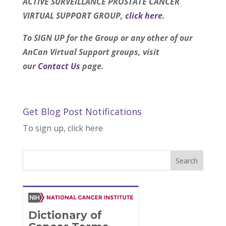
ACTIVE SURVEILLANCE PROSTATE CANCER
VIRTUAL SUPPORT GROUP,
click here
.
To SIGN UP for the Group or any other of our
AnCan Virtual Support groups, visit
our
Contact Us
page.
Get Blog Post Notifications
To sign up, click here