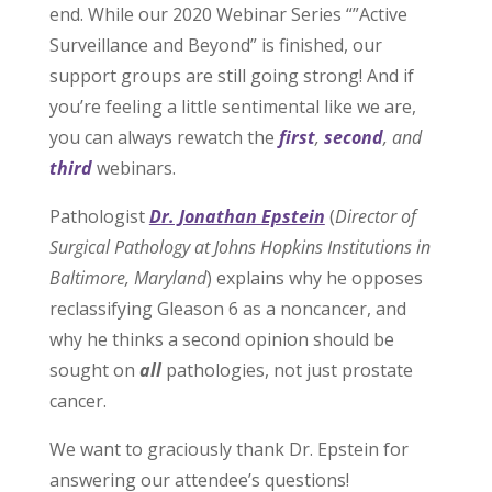
end. While our 2020 Webinar Series “”Active
Surveillance and Beyond” is finished, our
support groups are still going strong! And if
you’re feeling a little sentimental like we are,
you can always rewatch the
first
,
second
, and
third
webinars.
Pathologist
Dr. Jonathan Epstein
(
Director of
Surgical Pathology at Johns Hopkins Institutions in
Baltimore, Maryland
) explains why he opposes
reclassifying Gleason 6 as a noncancer, and
why he thinks a second opinion should be
sought on
all
pathologies, not just prostate
cancer.
We want to graciously thank Dr. Epstein for
answering our attendee’s questions!