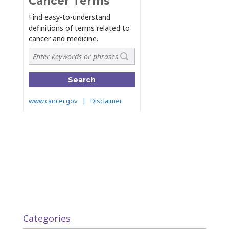
Categories