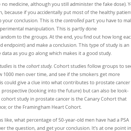
 no medicine, although you still administer the fake dose). 
, because if you accidentally put most of the healthy patien
p your conclusion. This is the
controlled
part: you have to ma
perimental manipulation. This is partly done
random to the groups. At the end, you find out how long ea
d endpoint) and make a conclusion. This type of study is an
e data as you go along which makes it a good study.
tudies
is the
c
ohort stud
y
.
Cohort studies follow groups to se
ow 1000 men over time, and see if the smokers get more
 could give a clue into what contributes to prostate cancer
 prospective (looking into the future) but can also be look-
 cohort study in prostate cancer is the Canary Cohort that
ance; or the Framingham Heart Cohort.
s like, what percentage of 50-year-old men have had a PSA
er the question, and get your conclusion. It’s at one point i