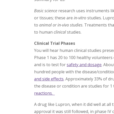
Basic science
research uses instruments lik
or tissues; these are
in-vitro
studies. Lupro
to
animal or in-vivo studies
. Treatments tha
to human
clinical
studies.
Clinical Trial Phases
You will hear human clinical studies pres
Phase 1 has 20 to 100 healthy volunteers 
and is to test for
safety and dosage
. Abou
hundred people with the disease/condition
and side effects
. Approximately 33% of dr
the disease or condition are studies for 1 
reactions.
A drug like Lupron, when it did well at al
approval it was still followed, in phase I