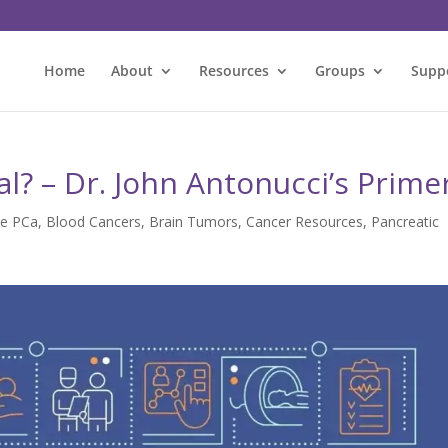
Home
About
Resources
Groups
Supp
ial? – Dr. John Antonucci’s Prime
ce PCa
,
Blood Cancers
,
Brain Tumors
,
Cancer Resources
,
Pancreatic