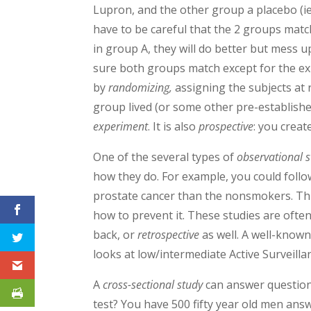
Lupron, and the other group a placebo (ie
have to be careful that the 2 groups match
in group A, they will do better but mess u
sure both groups match except for the ex
by
randomizing,
assigning the subjects at 
group lived (or some other pre-establishe
experiment
. It is also
prospective
: you creat
One of the several types of
observational s
how they do. For example, you could foll
prostate cancer than the nonsmokers. This
how to prevent it. These studies are often
back, or
retrospective
as well. A well-known
looks at low/intermediate Active Surveill
A
cross-sectional study
can answer question
test? You have 500 fifty year old men answ