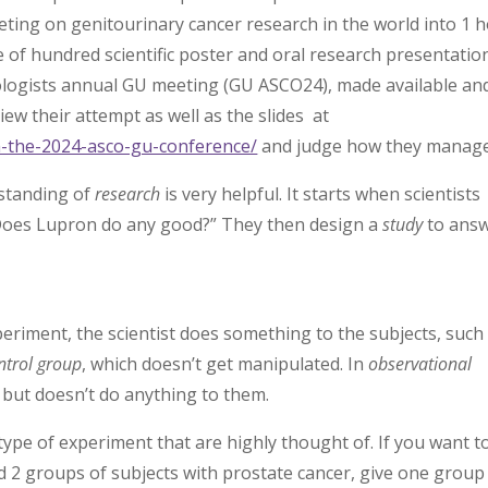
eeting on genitourinary cancer research in the world into 1 
ple of hundred scientific poster and oral research presentatio
cologists annual GU meeting (GU ASCO24), made available an
ew their attempt as well as the slides at
om-the-2024-asco-gu-conference/
and judge how they manage
rstanding of
research
is very helpful. It starts when scientists
“Does Lupron do any good?” They then design a
study
to ans
xperiment, the scientist does something to the subjects, such
ntrol group
, which doesn’t get manipulated. In
observational
ts but doesn’t do anything to them.
type of experiment that are highly thought of. If you want t
nd 2 groups of subjects with prostate cancer, give one group