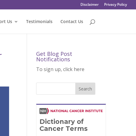
Disclaimer
Privacy Policy
ort Us
Testimonials
Contact Us
r
Get Blog Post
Notifications
To sign up, click here