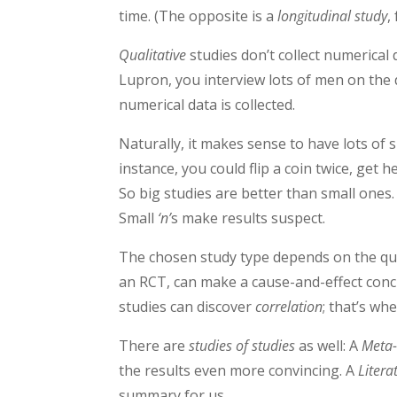
time. (The opposite is a
longitudinal study
,
Qualitative
studies don’t collect numerical d
Lupron, you interview lots of men on the 
numerical data is collected.
Naturally, it makes sense to have lots of 
instance, you could flip a coin twice, get h
So big studies are better than small ones
Small
‘n’
s
make results suspect.
The chosen study type depends on the ques
an RCT, can make a cause-and-effect conc
studies can discover
correlation
; that’s w
There are
studies of studies
as well: A
Meta-
the results even more convincing. A
Litera
summary for us.