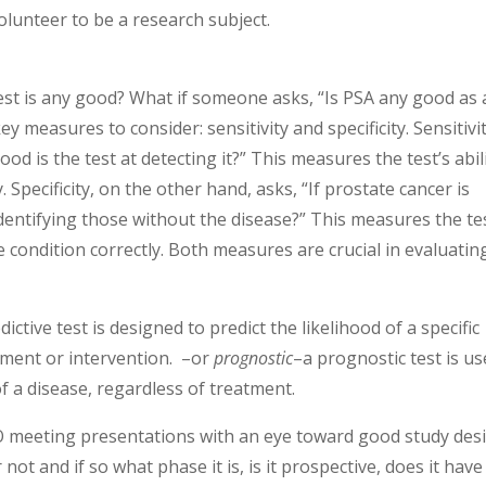
olunteer to be a research subject.
est is any good? What if someone asks, “Is PSA any good as 
y measures to consider: sensitivity and specificity. Sensitivi
ood is the test at detecting it?” This measures the test’s abil
. Specificity, on the other hand, asks, “If prostate cancer is
identifying those without the disease?” This measures the te
he condition correctly. Both measures are crucial in evaluatin
dictive test is designed to predict the likelihood of a specific
tment or intervention. –or
prognostic
–a prognostic test is u
f a disease, regardless of treatment.
O meeting presentations with an eye toward good study des
ot and if so what phase it is, is it prospective, does it have