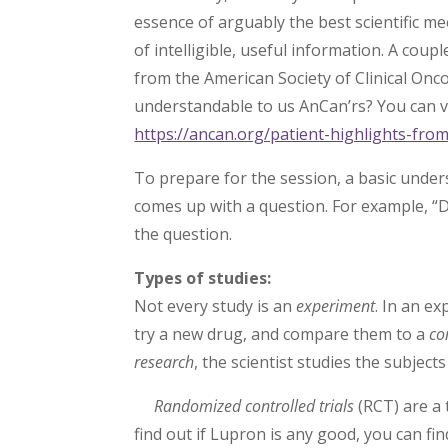
essence of arguably the best scientific m
of intelligible, useful information. A cou
from the American Society of Clinical On
understandable to us AnCan’rs? You can vi
https://ancan.org/patient-highlights-fr
To prepare for the session, a basic unde
comes up with a question. For example, 
the question.
Types of studies:
Not every study is an
experiment
. In an e
try a new drug, and compare them to a
co
research
, the scientist studies the subjec
Randomized controlled trials
(RCT) are a 
find out if Lupron is any good, you can fi