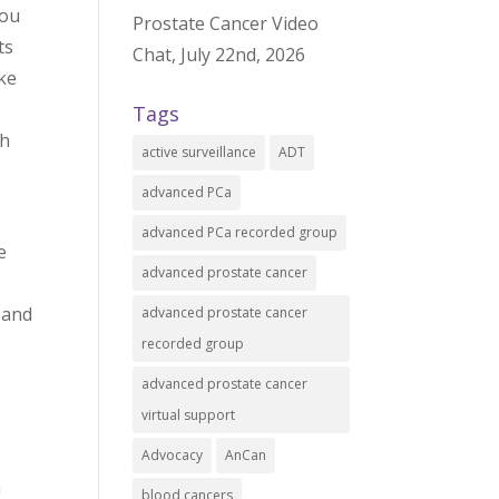
You
Prostate Cancer Video
ts
Chat, July 22nd, 2026
ke
Tags
ch
active surveillance
ADT
advanced PCa
advanced PCa recorded group
e
advanced prostate cancer
 and
advanced prostate cancer
recorded group
advanced prostate cancer
virtual support
Advocacy
AnCan
n
blood cancers