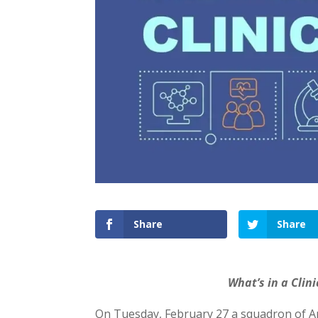
Share
Share
What’s in a Clini
On Tuesday, February 27 a squadron of An