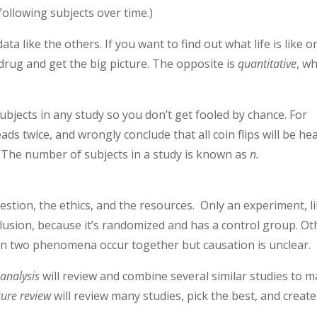
 following subjects over time.)
ata like the others. If you want to find out what life is like o
drug and get the big picture. The opposite is
quantitative
, w
subjects in any study so you don’t get fooled by chance. For
eads twice, and wrongly conclude that all coin flips will be he
. The number of subjects in a study is known as
n.
tion, the ethics, and the resources. Only an experiment, l
lusion, because it’s randomized and has a control group. Ot
hen two phenomena occur together but causation is unclear.
analysis
will review and combine several similar studies to 
ture review
will review many studies, pick the best, and create