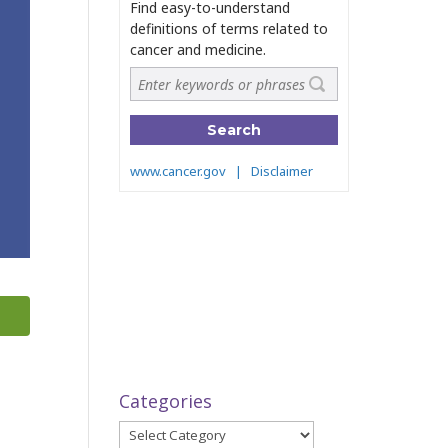
Categories
Categories