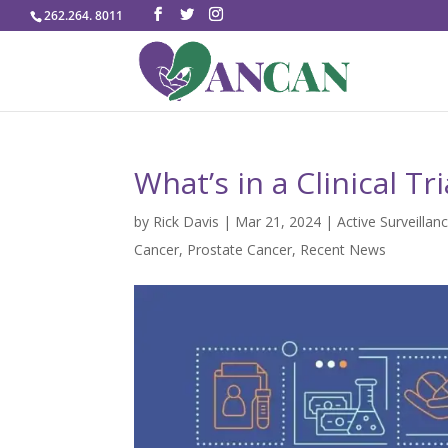
262.264. 8011
What’s in a Clinical Tr
by
Rick Davis
|
Mar 21, 2024
|
Active Surveillan
Cancer
,
Prostate Cancer
,
Recent News