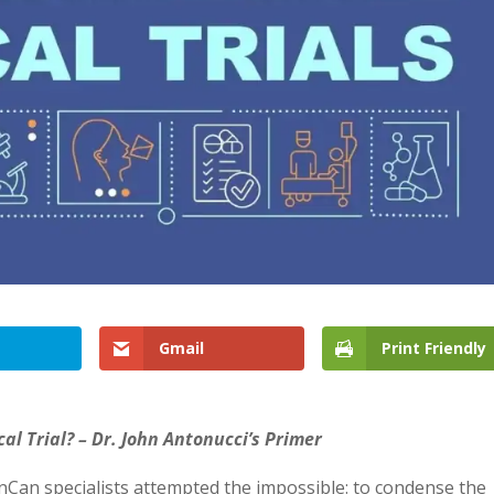
Gmail
Print Friendly
cal Trial? – Dr. John Antonucci’s Primer
Can specialists attempted the impossible: to condense the