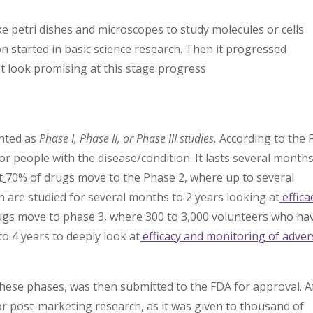
e petri dishes and microscopes to study molecules or cells
n started in basic science research. Then it progressed
t look promising at this stage progress
ented as
Phase I, Phase II, or Phase III studies.
According to the 
or people with the disease/condition. It lasts several month
t
70% of drugs move to the Phase 2, where up to several
 are studied for several months to 2 years looking at
effica
ugs move to phase 3, where 300 to 3,000 volunteers who ha
to 4 years to deeply look at
efficacy and monitoring of adver
l these phases, was then submitted to the FDA for approval. A
V or post-marketing research, as it was given to thousand of