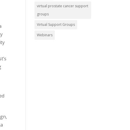
virtual prostate cancer support
groups
Virtual Support Groups
a
ty
Webinars
ity
st’s
g
sed
ign,
 a