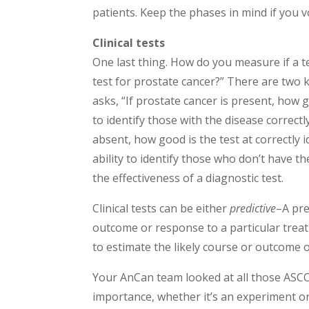
patients. Keep the phases in mind if you v
Clinical tests
One last thing. How do you measure if a t
test for prostate cancer?” There are two ke
asks, “If prostate cancer is present, how g
to identify those with the disease correctly
absent, how good is the test at correctly 
ability to identify those who don’t have t
the effectiveness of a diagnostic test.
Clinical tests can be either
predictive
–A pre
outcome or response to a particular trea
to estimate the likely course or outcome o
Your AnCan team looked at all those ASC
importance, whether it’s an experiment or n