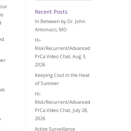
hour
Recent Posts
ns
In Between by Dr. John
d
Antonucci, MD
d.
Hi-
Risk/Recurrent/Advanced
PrCa Video Chat, Aug 3,
wer
2026
Keeping Cool in the Heat
of Summer
 as
Hi-
Risk/Recurrent/Advanced
PrCa Video Chat, July 28,
2026
o
Active Surveillance