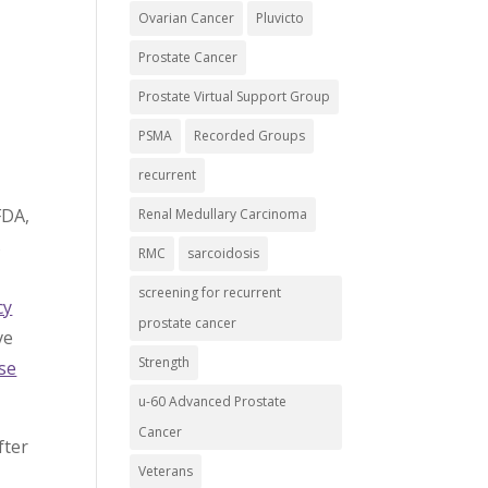
Ovarian Cancer
Pluvicto
Prostate Cancer
Prostate Virtual Support Group
PSMA
Recorded Groups
recurrent
FDA,
Renal Medullary Carcinoma
s
RMC
sarcoidosis
screening for recurrent
cy
prostate cancer
ve
Strength
se
u-60 Advanced Prostate
Cancer
fter
Veterans