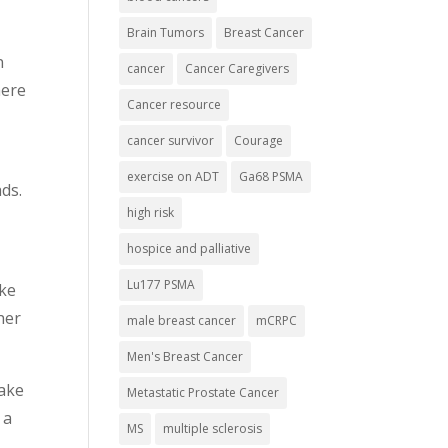
Brain Tumors
Breast Cancer
n
cancer
Cancer Caregivers
here
Cancer resource
cancer survivor
Courage
exercise on ADT
Ga68 PSMA
ads.
high risk
hospice and palliative
Lu177 PSMA
ike
her
male breast cancer
mCRPC
Men's Breast Cancer
make
Metastatic Prostate Cancer
 a
MS
multiple sclerosis