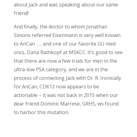
about Jack and was speaking about our same
friend!
And finally, the doctor to whom Jonathan
Simons referred Eisenmann is very well known
to AnCan …. and one of our favorite GU med
oncs, Dana Rathkopf at MSKCC. It’s good to see
that there are now a few trials for men in the
ultra-low PSA category, and we are in the
process of connecting Jack with Dr. R. Ironically
for AnCan, CDK12 now appears to be
actionable – it was not back in 2015 when our
dear friend Dominic Marrese, GRHS, ws found
to harbor this mutation.