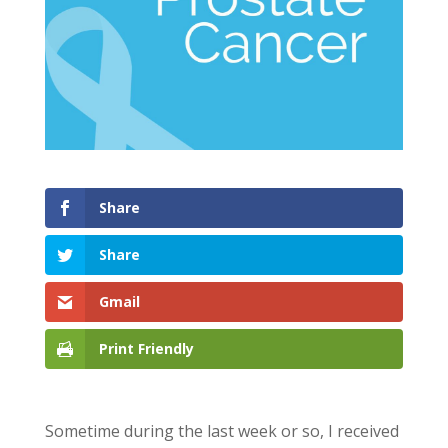
Share
Share
Gmail
Print Friendly
Sometime during the last week or so, I received