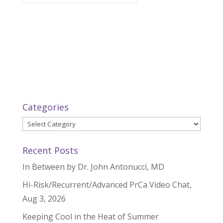
Categories
Categories
Recent Posts
In Between by Dr. John Antonucci, MD
Hi-Risk/Recurrent/Advanced PrCa Video Chat,
Aug 3, 2026
Keeping Cool in the Heat of Summer