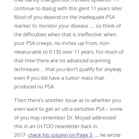
continue to dialog with this gent 11 years later.
Most of you depend on the inadequate PSA
marker to monitor your disease ….. so think of
the difficulties when that is ineffective; when
your PSA creeps, no inches up from, non-
measurable to 0.130 over 11 years. For much of
that time there are no advanced scanning
techniques … that you don’t qualify for anyway
even if you did have a tumor mass that
produced no PSA.
Then there’s another issue as to whether you
even want to get an ultra sensitive PSA – some
of you may remember Dr. Moyad addressed
this in an UsTOO newsletter back in
2017-
check his column on Page 3
….. he wrote