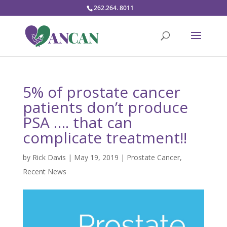
262.264. 8011
5% of prostate cancer
patients don’t produce
PSA …. that can
complicate treatment!!
by
Rick Davis
|
May 19, 2019
|
Prostate Cancer
,
Recent News