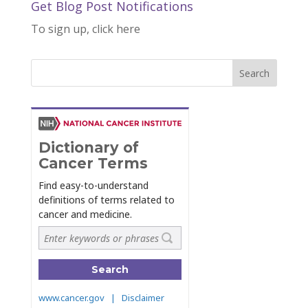
Get Blog Post Notifications
To sign up, click here