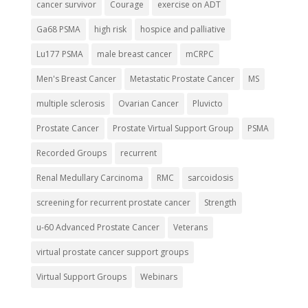
cancer survivor
Courage
exercise on ADT
Ga68 PSMA
high risk
hospice and palliative
Lu177 PSMA
male breast cancer
mCRPC
Men's Breast Cancer
Metastatic Prostate Cancer
MS
multiple sclerosis
Ovarian Cancer
Pluvicto
Prostate Cancer
Prostate Virtual Support Group
PSMA
Recorded Groups
recurrent
Renal Medullary Carcinoma
RMC
sarcoidosis
screening for recurrent prostate cancer
Strength
u-60 Advanced Prostate Cancer
Veterans
virtual prostate cancer support groups
Virtual Support Groups
Webinars