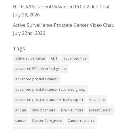
Hi-Risk/Recurrent/Advanced PrCa Video Chat,
July 28, 2026
Active Surveillance Prostate Cancer Video Chat,
July 22nd, 2026
Tags
active surveillance
ADT
advanced PCa
advanced PCa recorded group
advanced prostate cancer
advanced prostate cancer recorded group
advanced prostate cancer virtual support
Advocacy
AnCan
blood cancers
Brain Tumors
Breast Cancer
cancer
Cancer Caregivers
Cancer resource