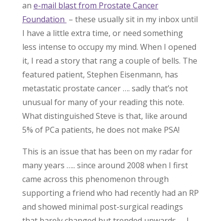
an
e-mail blast from Prostate Cancer
Foundation
– these usually sit in my inbox until
I have a little extra time, or need something
less intense to occupy my mind. When I opened
it, I read a story that rang a couple of bells. The
featured patient, Stephen Eisenmann, has
metastatic prostate cancer …. sadly that’s not
unusual for many of your reading this note.
What distinguished Steve is that, like around
5% of PCa patients, he does not make PSA!
This is an issue that has been on my radar for
many years ….. since around 2008 when I first
came across this phenomenon through
supporting a friend who had recently had an RP
and showed minimal post-surgical readings
that barely changed but trended upwards – I