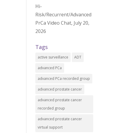
Hi-
Risk/Recurrent/Advanced
PrCa Video Chat, July 20,
2026
Tags
active surveillance
ADT
advanced PCa
advanced PCa recorded group
advanced prostate cancer
advanced prostate cancer
recorded group
advanced prostate cancer
virtual support