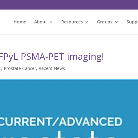
Home
About
Resources
Groups
Supp
FPyL PSMA-PET imaging!
C
,
Prostate Cancer
,
Recent News