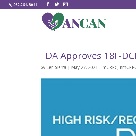
262.264. 8011
FDA Approves 18F-DC
by
Len Sierra
|
May 27, 2021
|
mCRPC
,
nmCRP