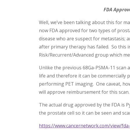
FDA Approv
Well, we’ve been talking about this for 
now FDA approved for two types of prostat
disease who are suspect for metastasis; a
after primary therapy has failed. So this
Risk/Recurrent/Advanced group which me
Unlike the previous 68Ga-PSMA-11 scan a
life and therefore it can be commercially 
performing PET imaging. One caveat, howe
will approve reimbursement for this scan.
The actual drug approved by the FDA is Py
the prostate cell so it can be seen and sc
https://www.cancernetwork.com/view/fda-