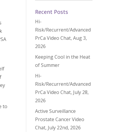
Recent Posts
Hi-
s
Risk/Recurrent/Advanced
k
PrCa Video Chat, Aug 3,
PSA
2026
Keeping Cool in the Heat
of Summer
lf
Hi-
f
Risk/Recurrent/Advanced
hey
PrCa Video Chat, July 28,
2026
e to
Active Surveillance
Prostate Cancer Video
Chat, July 22nd, 2026