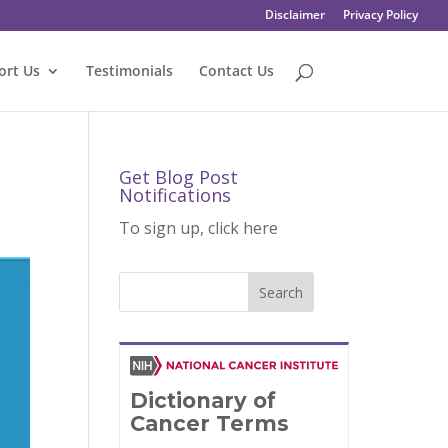
Disclaimer
Privacy Policy
ort Us
Testimonials
Contact Us
Get Blog Post
Notifications
To sign up, click here