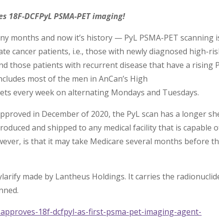
es 18F-DCFPyL PSMA-PET imaging!
many months and now it’s history — PyL PSMA-PET scanning i
e cancer patients, i.e., those with newly diagnosed high-ris
nd those patients with recurrent disease that have a rising 
 includes most of the men in AnCan’s High
ets every week on alternating Mondays and Tuesdays.
pproved in December of 2020, the PyL scan has a longer she
produced and shipped to any medical facility that is capable o
ver, is that it may take Medicare several months before t
larify made by Lantheus Holdings. It carries the radionuclid
anned.
approves-18f-dcfpyl-as-first-psma-pet-imaging-agent-