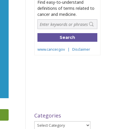
Categories
Categories