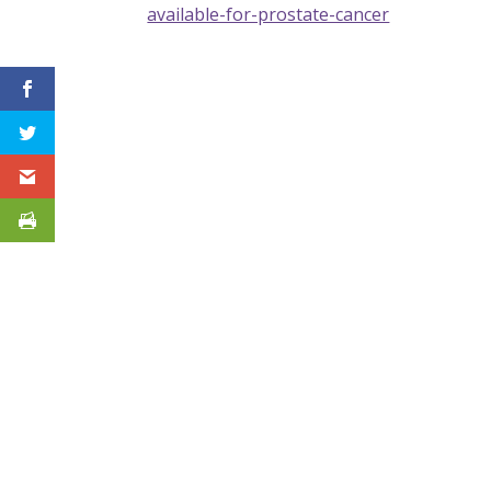
available-for-prostate-cancer