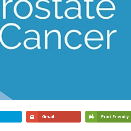
Gmail
Print Friendly