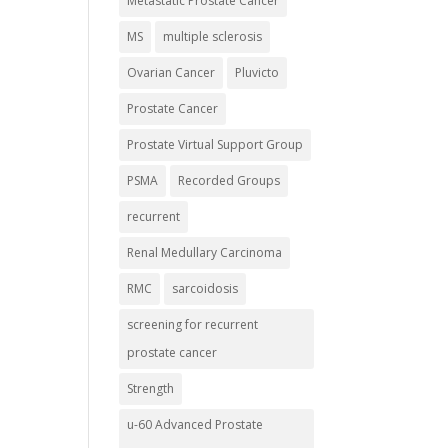
Metastatic Prostate Cancer
MS
multiple sclerosis
Ovarian Cancer
Pluvicto
Prostate Cancer
Prostate Virtual Support Group
PSMA
Recorded Groups
recurrent
Renal Medullary Carcinoma
RMC
sarcoidosis
screening for recurrent
prostate cancer
Strength
u-60 Advanced Prostate