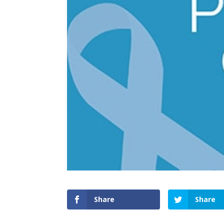
Share
Share