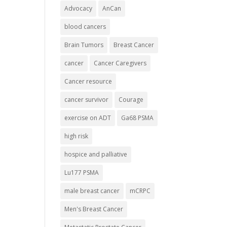
Advocacy
AnCan
blood cancers
Brain Tumors
Breast Cancer
cancer
Cancer Caregivers
Cancer resource
cancer survivor
Courage
exercise on ADT
Ga68 PSMA
high risk
hospice and palliative
Lu177 PSMA
male breast cancer
mCRPC
Men's Breast Cancer