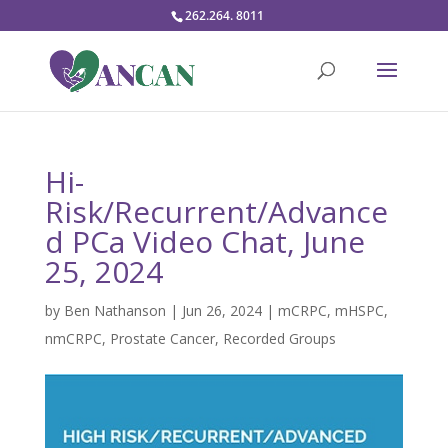
262.264. 8011
Hi-
Risk/Recurrent/Advance
d PCa Video Chat, June
25, 2024
by
Ben Nathanson
|
Jun 26, 2024
|
mCRPC
,
mHSPC
,
nmCRPC
,
Prostate Cancer
,
Recorded Groups