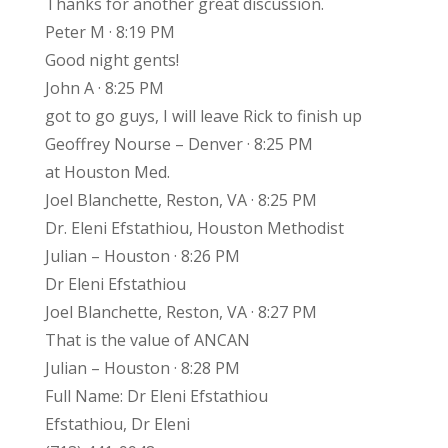
Thanks for another great discussion.
Peter M · 8:19 PM
Good night gents!
John A · 8:25 PM
got to go guys, I will leave Rick to finish up
Geoffrey Nourse – Denver · 8:25 PM
at Houston Med.
Joel Blanchette, Reston, VA · 8:25 PM
Dr. Eleni Efstathiou, Houston Methodist
Julian – Houston · 8:26 PM
Dr Eleni Efstathiou
Joel Blanchette, Reston, VA · 8:27 PM
That is the value of ANCAN
Julian – Houston · 8:28 PM
Full Name: Dr Eleni Efstathiou
Efstathiou, Dr Eleni