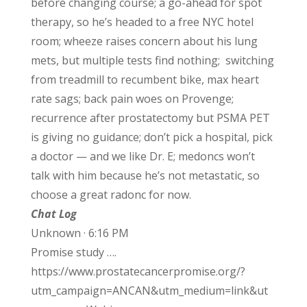
before changing course; a go-ahead for spot
therapy, so he’s headed to a free NYC hotel
room; wheeze raises concern about his lung
mets, but multiple tests find nothing; switching
from treadmill to recumbent bike, max heart
rate sags; back pain woes on Provenge;
recurrence after prostatectomy but PSMA PET
is giving no guidance; don’t pick a hospital, pick
a doctor — and we like Dr. E; medoncs won’t
talk with him because he’s not metastatic, so
choose a great radonc for now.
Chat Log
Unknown · 6:16 PM
Promise study ….
https://www.prostatecancerpromise.org/?
utm_campaign=ANCAN&utm_medium=link&ut