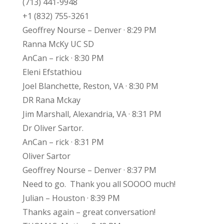
(713) 441-9948
+1 (832) 755-3261
Geoffrey Nourse – Denver · 8:29 PM
Ranna McKy UC SD
AnCan – rick · 8:30 PM
Eleni Efstathiou
Joel Blanchette, Reston, VA · 8:30 PM
DR Rana Mckay
Jim Marshall, Alexandria, VA · 8:31 PM
Dr Oliver Sartor.
AnCan – rick · 8:31 PM
Oliver Sartor
Geoffrey Nourse – Denver · 8:37 PM
Need to go. Thank you all SOOOO much!
Julian – Houston · 8:39 PM
Thanks again – great conversation!