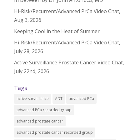
In Between by Dr. John Antonucci, MD
Hi-Risk/Recurrent/Advanced PrCa Video Chat,
Aug 3, 2026
Keeping Cool in the Heat of Summer
Hi-Risk/Recurrent/Advanced PrCa Video Chat,
July 28, 2026
Active Surveillance Prostate Cancer Video Chat,
July 22nd, 2026
Tags
active surveillance
ADT
advanced PCa
advanced PCa recorded group
advanced prostate cancer
advanced prostate cancer recorded group