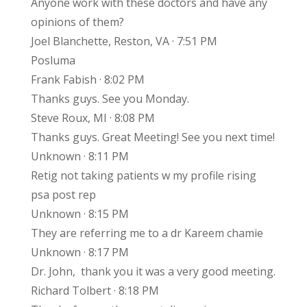
Anyone work with these doctors and have any
opinions of them?
Joel Blanchette, Reston, VA · 7:51 PM
Posluma
Frank Fabish · 8:02 PM
Thanks guys. See you Monday.
Steve Roux, MI · 8:08 PM
Thanks guys. Great Meeting! See you next time!
Unknown · 8:11 PM
Retig not taking patients w my profile rising
psa post rep
Unknown · 8:15 PM
They are referring me to a dr Kareem chamie
Unknown · 8:17 PM
Dr. John, thank you it was a very good meeting.
Richard Tolbert · 8:18 PM