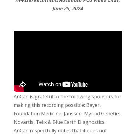
Hi-Risk/Recurrent/Advanced PCa Video Chat,
June 25, 2024
AnCan is grateful to the following sponsors for
making this recording possible: Bayer,
Foundation Medicine, Janssen, Myriad Genetics,
Novartis, Telix & Blue Earth Diagnostics.
AnCan respectfully notes that it does not