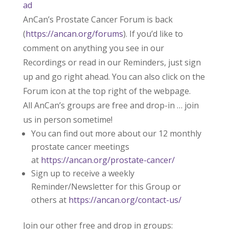
ad
AnCan’s Prostate Cancer Forum is back
(
https://ancan.org/forums
). If you’d like to
comment on anything you see in our
Recordings or read in our Reminders, just sign
up and go right ahead. You can also click on the
Forum icon at the top right of the webpage.
All AnCan’s groups are free and drop-in … join
us in person sometime!
You can find out more about our 12 monthly
prostate cancer meetings
at
https://ancan.org/prostate-cancer/
Sign up to receive a weekly
Reminder/Newsletter for this Group or
others at
https://ancan.org/contact-us/
Join our other free and drop in groups: