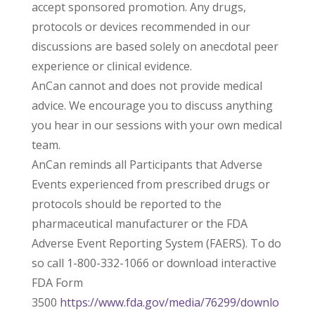
accept sponsored promotion. Any drugs,
protocols or devices recommended in our
discussions are based solely on anecdotal peer
experience or clinical evidence.
AnCan cannot and does not provide medical
advice. We encourage you to discuss anything
you hear in our sessions with your own medical
team.
AnCan reminds all Participants that Adverse
Events experienced from prescribed drugs or
protocols should be reported to the
pharmaceutical manufacturer or the FDA
Adverse Event Reporting System (FAERS). To do
so call 1-800-332-1066 or download interactive
FDA Form
3500
https://www.fda.gov/media/76299/downlo