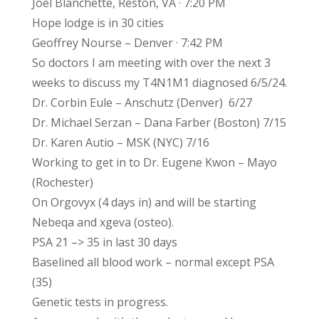
Joel Blanchette, Reston, VA · 7:20 PM
Hope lodge is in 30 cities
Geoffrey Nourse – Denver · 7:42 PM
So doctors I am meeting with over the next 3
weeks to discuss my T4N1M1 diagnosed 6/5/24.
Dr. Corbin Eule – Anschutz (Denver) 6/27
Dr. Michael Serzan – Dana Farber (Boston) 7/15
Dr. Karen Autio – MSK (NYC) 7/16
Working to get in to Dr. Eugene Kwon – Mayo
(Rochester)
On Orgovyx (4 days in) and will be starting
Nebeqa and xgeva (osteo).
PSA 21 –> 35 in last 30 days
Baselined all blood work – normal except PSA
(35)
Genetic tests in progress.