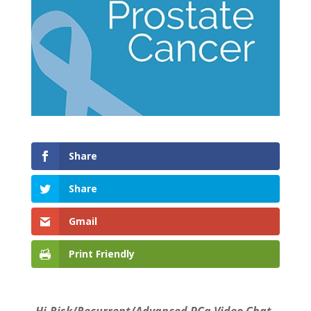
Share
Share
Gmail
Print Friendly