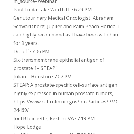
m_source=Webinar
Paul Freda Lake Worth FL · 6:29 PM
Genutourinary Medical Oncologist, Abraham
Schwartzberg, Jupiter and Palm Beach Florida. I
can highly recommend as I have been with him
for 9 years.
Dr. Jeff · 7:06 PM
Six-transmembrane epithelial antigen of
prostate 1= STEAP1
Julian – Houston · 7:07 PM
STEAP: A prostate-specific cell-surface antigen
highly expressed in human prostate tumors,
https://www.ncbi.nlm.nih.gov/pmc/articles/PMC
24469/
Joel Blanchette, Reston, VA · 7:19 PM
Hope Lodge