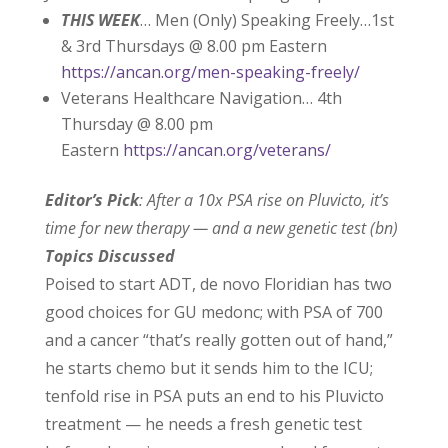
THIS WEEK
… Men (Only) Speaking Freely…1st
& 3rd Thursdays @ 8.00 pm Eastern
https://ancan.org/men-speaking-freely/
Veterans Healthcare Navigation… 4th
Thursday @ 8.00 pm
Eastern
https://ancan.org/veterans/
Editor’s Pick
: After a 10x PSA rise on Pluvicto, it’s
time for new therapy — and a new genetic test (bn)
Topics Discussed
Poised to start ADT, de novo Floridian has two
good choices for GU medonc; with PSA of 700
and a cancer “that’s really gotten out of hand,”
he starts chemo but it sends him to the ICU;
tenfold rise in PSA puts an end to his Pluvicto
treatment — he needs a fresh genetic test