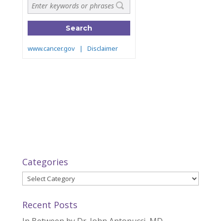
Categories
Categories
Recent Posts