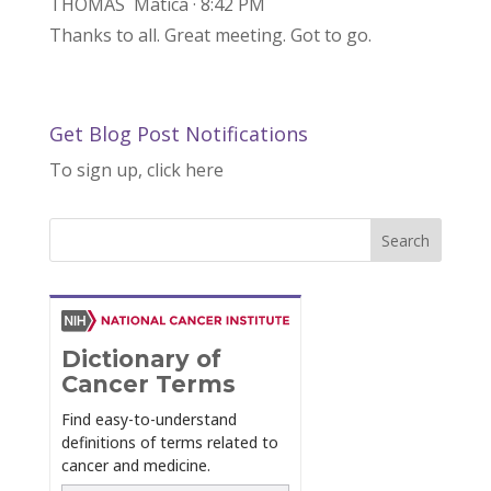
THOMAS Matica · 8:42 PM
Thanks to all. Great meeting. Got to go.
Get Blog Post Notifications
To sign up, click here