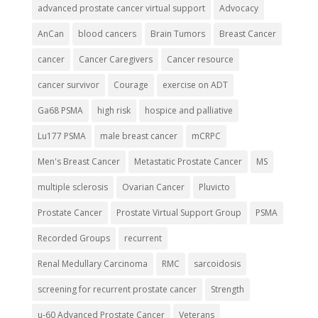
advanced prostate cancer virtual support
Advocacy
AnCan
blood cancers
Brain Tumors
Breast Cancer
cancer
Cancer Caregivers
Cancer resource
cancer survivor
Courage
exercise on ADT
Ga68 PSMA
high risk
hospice and palliative
Lu177 PSMA
male breast cancer
mCRPC
Men's Breast Cancer
Metastatic Prostate Cancer
MS
multiple sclerosis
Ovarian Cancer
Pluvicto
Prostate Cancer
Prostate Virtual Support Group
PSMA
Recorded Groups
recurrent
Renal Medullary Carcinoma
RMC
sarcoidosis
screening for recurrent prostate cancer
Strength
u-60 Advanced Prostate Cancer
Veterans