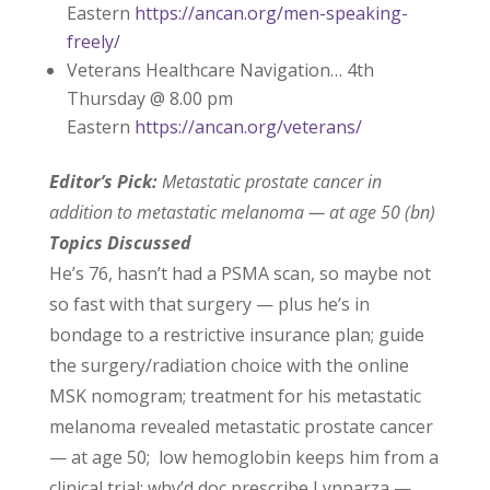
Eastern
https://ancan.org/men-speaking-
freely/
Veterans Healthcare Navigation… 4th
Thursday @ 8.00 pm
Eastern
https://ancan.org/veterans/
Editor’s Pick:
Metastatic prostate cancer in
addition to metastatic melanoma — at age 50 (bn)
Topics Discussed
He’s 76, hasn’t had a PSMA scan, so maybe not
so fast with that surgery — plus he’s in
bondage to a restrictive insurance plan; guide
the surgery/radiation choice with the online
MSK nomogram; treatment for his metastatic
melanoma revealed metastatic prostate cancer
— at age 50; low hemoglobin keeps him from a
clinical trial; why’d doc prescribe Lynparza —