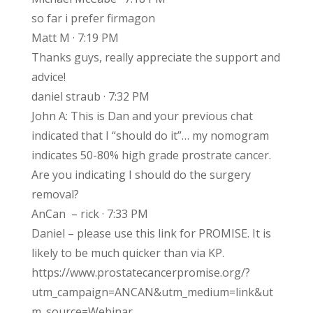
so far i prefer firmagon
Matt M · 7:19 PM
Thanks guys, really appreciate the support and
advice!
daniel straub · 7:32 PM
John A: This is Dan and your previous chat
indicated that I “should do it”… my nomogram
indicates 50-80% high grade prostrate cancer.
Are you indicating I should do the surgery
removal?
AnCan – rick · 7:33 PM
Daniel – please use this link for PROMISE. It is
likely to be much quicker than via KP.
https://www.prostatecancerpromise.org/?
utm_campaign=ANCAN&utm_medium=link&ut
m_source=Webinar