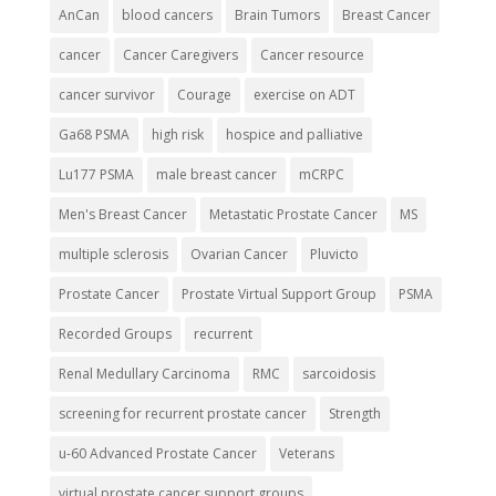
AnCan
blood cancers
Brain Tumors
Breast Cancer
cancer
Cancer Caregivers
Cancer resource
cancer survivor
Courage
exercise on ADT
Ga68 PSMA
high risk
hospice and palliative
Lu177 PSMA
male breast cancer
mCRPC
Men's Breast Cancer
Metastatic Prostate Cancer
MS
multiple sclerosis
Ovarian Cancer
Pluvicto
Prostate Cancer
Prostate Virtual Support Group
PSMA
Recorded Groups
recurrent
Renal Medullary Carcinoma
RMC
sarcoidosis
screening for recurrent prostate cancer
Strength
u-60 Advanced Prostate Cancer
Veterans
virtual prostate cancer support groups