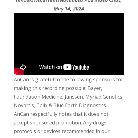
Hi-Risk/Recurrent/Advanced PCa Video Chat,
May 14, 2024
AnCan is grateful to the following sponsors for
making this recording possible: Bayer,
Foundation Medicine, Janssen, Myriad Genetics,
Novartis, Telix & Blue Earth Diagnostics.
AnCan respectfully notes that it does not
accept sponsored promotion. Any drugs,
protocols or devices recommended in our