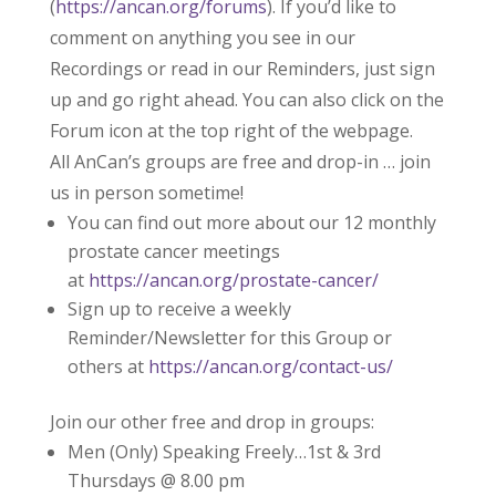
(
https://ancan.org/forums
). If you’d like to
comment on anything you see in our
Recordings or read in our Reminders, just sign
up and go right ahead. You can also click on the
Forum icon at the top right of the webpage.
All AnCan’s groups are free and drop-in … join
us in person sometime!
You can find out more about our 12 monthly
prostate cancer meetings
at
https://ancan.org/prostate-cancer/
Sign up to receive a weekly
Reminder/Newsletter for this Group or
others at
https://ancan.org/contact-us/
Join our other free and drop in groups:
Men (Only) Speaking Freely…1st & 3rd
Thursdays @ 8.00 pm