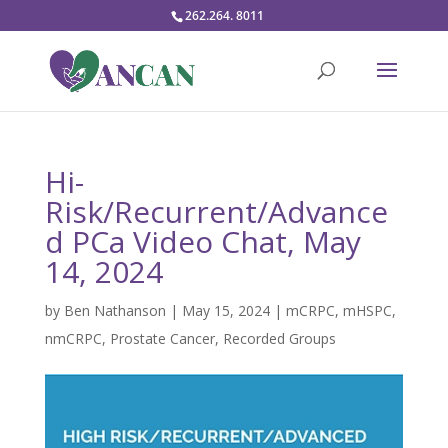
262.264. 8011
Hi-
Risk/Recurrent/Advance
d PCa Video Chat, May
14, 2024
by
Ben Nathanson
|
May 15, 2024
|
mCRPC
,
mHSPC
,
nmCRPC
,
Prostate Cancer
,
Recorded Groups