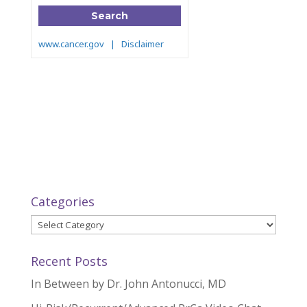
Categories
Categories
Recent Posts
In Between by Dr. John Antonucci, MD