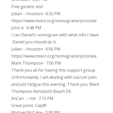
Free genetic test
Julian – Houston · 6:32 PM
https://www.mskcc.org/nomograms/prostate
John A · 6:48 PM
I ran Daniel’s nomogram with what info I have.
Daniel you should do it.
Julian – Houston · 6:56 PM
https://www.mskcc.org/nomograms/prostate
Mark Thompson · 7:00 PM
Thank you all for having this support group.
Unfortunately, I am dealing with sacrum pain
and just fatigue this evening. Thank you. Mark
Thompson Rehoboth Beach DE.
AnCan – rick · 7:15 PM
Great point, Capt!!!
Michael McCabe · 7:18 PM