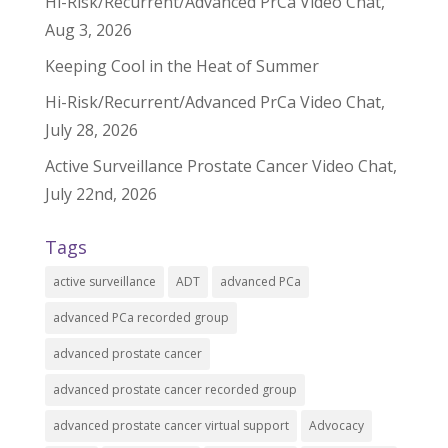
Hi-Risk/Recurrent/Advanced PrCa Video Chat,
Aug 3, 2026
Keeping Cool in the Heat of Summer
Hi-Risk/Recurrent/Advanced PrCa Video Chat,
July 28, 2026
Active Surveillance Prostate Cancer Video Chat,
July 22nd, 2026
Tags
active surveillance
ADT
advanced PCa
advanced PCa recorded group
advanced prostate cancer
advanced prostate cancer recorded group
advanced prostate cancer virtual support
Advocacy