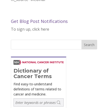
Get Blog Post Notifications
To sign up, click here