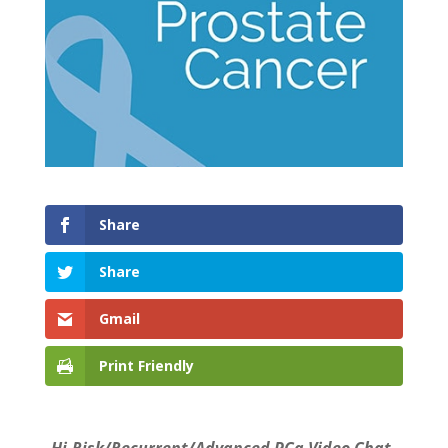
Share
Share
Gmail
Print Friendly