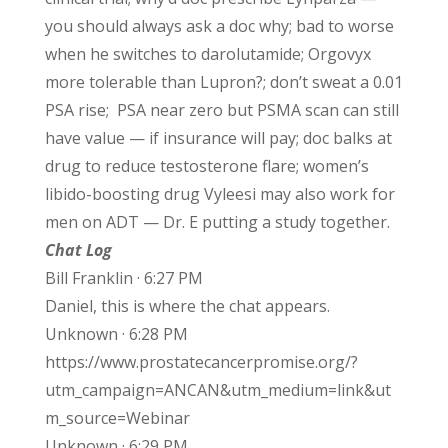
you should always ask a doc why; bad to worse
when he switches to darolutamide; Orgovyx
more tolerable than Lupron?; don’t sweat a 0.01
PSA rise; PSA near zero but PSMA scan can still
have value — if insurance will pay; doc balks at
drug to reduce testosterone flare; women’s
libido-boosting drug Vyleesi may also work for
men on ADT — Dr. E putting a study together.
Chat Log
Bill Franklin · 6:27 PM
Daniel, this is where the chat appears.
Unknown · 6:28 PM
https://www.prostatecancerpromise.org/?
utm_campaign=ANCAN&utm_medium=link&ut
m_source=Webinar
Unknown · 6:29 PM