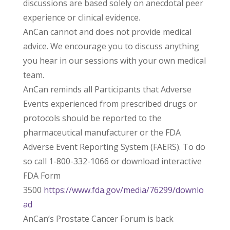
discussions are based solely on anecdotal peer
experience or clinical evidence.
AnCan cannot and does not provide medical
advice. We encourage you to discuss anything
you hear in our sessions with your own medical
team.
AnCan reminds all Participants that Adverse
Events experienced from prescribed drugs or
protocols should be reported to the
pharmaceutical manufacturer or the FDA
Adverse Event Reporting System (FAERS). To do
so call 1-800-332-1066 or download interactive
FDA Form
3500
https://www.fda.gov/media/76299/downlo
ad
AnCan’s Prostate Cancer Forum is back