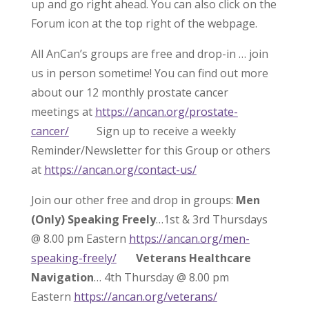
up and go right ahead. You can also click on the
Forum icon at the top right of the webpage.
All AnCan’s groups are free and drop-in … join
us in person sometime! You can find out more
about our 12 monthly prostate cancer
meetings at
https://ancan.org/prostate-
cancer/
Sign up to receive a weekly
Reminder/Newsletter for this Group or others
at
https://ancan.org/contact-us/
Join our other free and drop in groups:
Men
(Only) Speaking Freely
…1st & 3rd Thursdays
@ 8.00 pm Eastern
https://ancan.org/men-
speaking-freely/
Veterans Healthcare
Navigation
… 4th Thursday @ 8.00 pm
Eastern
https://ancan.org/veterans/