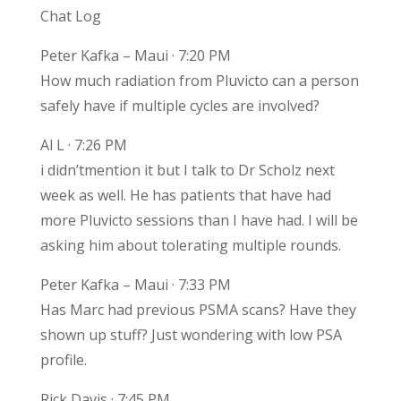
Chat Log
Peter Kafka – Maui · 7:20 PM
How much radiation from Pluvicto can a person
safely have if multiple cycles are involved?
Al L · 7:26 PM
i didn’tmention it but I talk to Dr Scholz next
week as well. He has patients that have had
more Pluvicto sessions than I have had. I will be
asking him about tolerating multiple rounds.
Peter Kafka – Maui · 7:33 PM
Has Marc had previous PSMA scans? Have they
shown up stuff? Just wondering with low PSA
profile.
Rick Davis · 7:45 PM