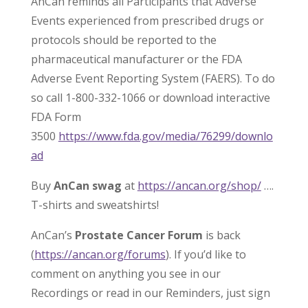
AnCan reminds all Participants that Adverse
Events experienced from prescribed drugs or
protocols should be reported to the
pharmaceutical manufacturer or the FDA
Adverse Event Reporting System (FAERS). To do
so call 1-800-332-1066 or download interactive
FDA Form
3500
https://www.fda.gov/media/76299/downlo
ad
Buy
AnCan swag
at
https://ancan.org/shop/
….
T-shirts and sweatshirts!
AnCan’s
Prostate Cancer Forum
is back
(
https://ancan.org/forums
). If you’d like to
comment on anything you see in our
Recordings or read in our Reminders, just sign