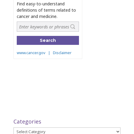
Categories
Categories