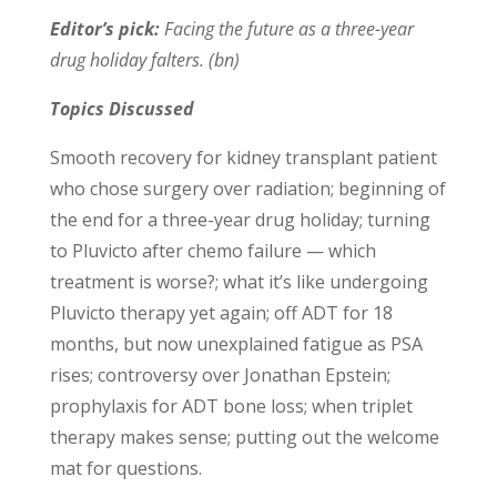
Editor’s pick:
Facing the future as a three-year
drug holiday falters. (bn)
Topics Discussed
Smooth recovery for kidney transplant patient
who chose surgery over radiation; beginning of
the end for a three-year drug holiday; turning
to Pluvicto after chemo failure — which
treatment is worse?; what it’s like undergoing
Pluvicto therapy yet again; off ADT for 18
months, but now unexplained fatigue as PSA
rises; controversy over Jonathan Epstein;
prophylaxis for ADT bone loss; when triplet
therapy makes sense; putting out the welcome
mat for questions.