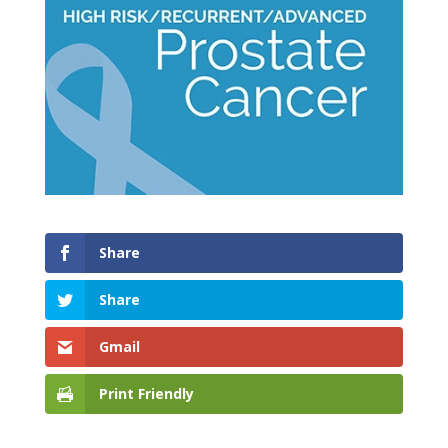
Share
Share
Gmail
Print Friendly