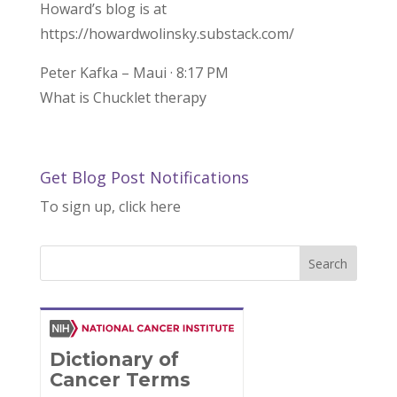
Howard’s blog is at
https://howardwolinsky.substack.com/
Peter Kafka – Maui · 8:17 PM
What is Chucklet therapy
Get Blog Post Notifications
To sign up, click here