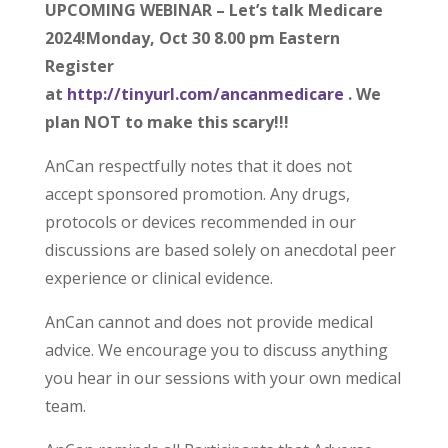
UPCOMING WEBINAR – Let’s talk Medicare
2024!Monday, Oct 30 8.00 pm Eastern
Register
at
http://tinyurl.com/ancanmedicare
. We
plan NOT to make this scary!!!
AnCan respectfully notes that it does not
accept sponsored promotion. Any drugs,
protocols or devices recommended in our
discussions are based solely on anecdotal peer
experience or clinical evidence.
AnCan cannot and does not provide medical
advice. We encourage you to discuss anything
you hear in our sessions with your own medical
team.