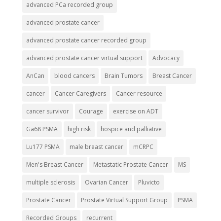
advanced PCa recorded group
advanced prostate cancer
advanced prostate cancer recorded group
advanced prostate cancer virtual support
Advocacy
AnCan
blood cancers
Brain Tumors
Breast Cancer
cancer
Cancer Caregivers
Cancer resource
cancer survivor
Courage
exercise on ADT
Ga68 PSMA
high risk
hospice and palliative
Lu177 PSMA
male breast cancer
mCRPC
Men's Breast Cancer
Metastatic Prostate Cancer
MS
multiple sclerosis
Ovarian Cancer
Pluvicto
Prostate Cancer
Prostate Virtual Support Group
PSMA
Recorded Groups
recurrent