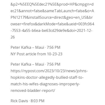
&p2=%5EEQ%5Edec21%5E&prod=HP&cmpgn=d
ec21&annot=false&sameTabLaunch=false&o=A
PN12179&installSource=direct&geo=en_US&br
owser=firefox&darkMode=false&ueid=003fc064
-7553-4a55-b6ea-be63cd29de9e&doi=2021-12-
26
Peter Kafka – Maui · 7:56 PM
NY Post article from 10-23-23
Peter Kafka – Maui · 7:56 PM
https://nypost.com/2023/10/23/news/johns-
hopkins-doctor-allegedly-bullied-staff-to-
match-his-wifes-diagnoses-improperly-
removed-bladder-report/
Rick Davis · 8:03 PM