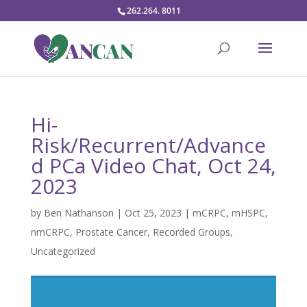
262.264. 8011
Hi-
Risk/Recurrent/Advance
d PCa Video Chat, Oct 24,
2023
by
Ben Nathanson
|
Oct 25, 2023
|
mCRPC
,
mHSPC
,
nmCRPC
,
Prostate Cancer
,
Recorded Groups
,
Uncategorized