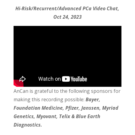
Hi-Risk/Recurrent/Advanced PCa Video Chat,
Oct 24, 2023
AnCan is grateful to the following sponsors for
making this recording possible:
Bayer,
Foundation Medicine, Pfizer, Janssen, Myriad
Genetics, Myovant, Telix & Blue Earth
Diagnostics.