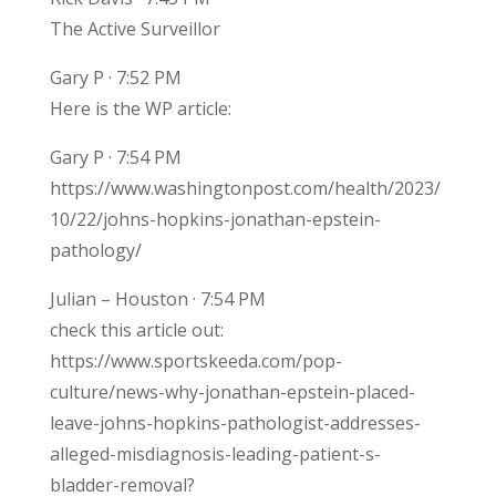
The Active Surveillor
Gary P · 7:52 PM
Here is the WP article:
Gary P · 7:54 PM
https://www.washingtonpost.com/health/2023/
10/22/johns-hopkins-jonathan-epstein-
pathology/
Julian – Houston · 7:54 PM
check this article out:
https://www.sportskeeda.com/pop-
culture/news-why-jonathan-epstein-placed-
leave-johns-hopkins-pathologist-addresses-
alleged-misdiagnosis-leading-patient-s-
bladder-removal?