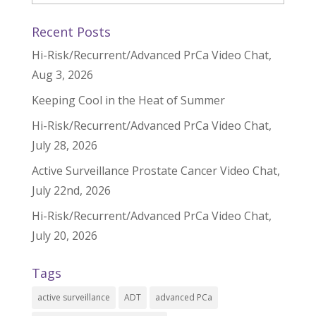
Recent Posts
Hi-Risk/Recurrent/Advanced PrCa Video Chat,
Aug 3, 2026
Keeping Cool in the Heat of Summer
Hi-Risk/Recurrent/Advanced PrCa Video Chat,
July 28, 2026
Active Surveillance Prostate Cancer Video Chat,
July 22nd, 2026
Hi-Risk/Recurrent/Advanced PrCa Video Chat,
July 20, 2026
Tags
active surveillance
ADT
advanced PCa