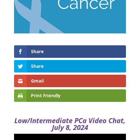
Share
Share
Gmail
Print Friendly
Low/Intermediate PCa Video Chat,
July 8, 2024