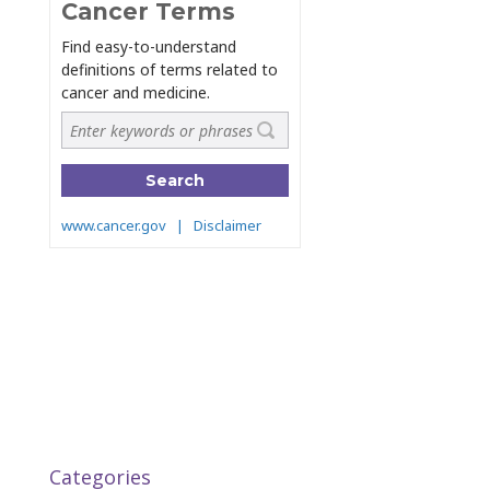
Categories