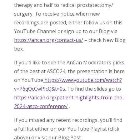
therapy and half to radical prostatectomy/
surgery. To receive notice when new
recordings are posted, either follow us on this
YouTube Channel or sign up to our Blog via
https://ancan.org/contact-us/
– check New Blog
box.
If you’d like to see the AnCan Moderators picks
of the best at ASCO24, the presentation is here
on YouTube
https://www.youtube.com/watch?
v=P6qQcCwPIcQ&t=0s
. To find the slides go to
https://ancan.org/patient-highlights-from-the-
2024-asco-conference/
.
If you missed any recent recordings, you’ll find
a full list either on our YouTube Playlist (click
above) or visit our Blog Post