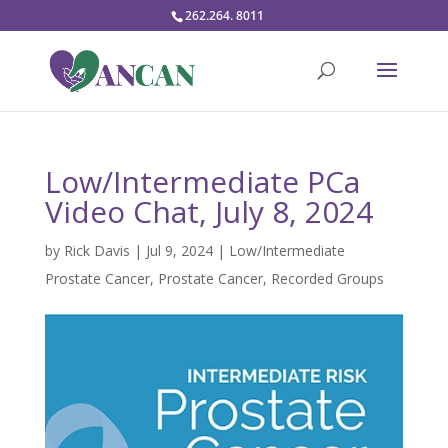
262.264. 8011
Low/Intermediate PCa
Video Chat, July 8, 2024
by
Rick Davis
|
Jul 9, 2024
|
Low/Intermediate
Prostate Cancer
,
Prostate Cancer
,
Recorded Groups