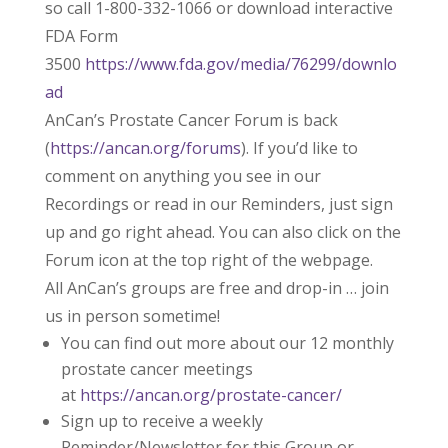
so call 1-800-332-1066 or download interactive
FDA Form
3500
https://www.fda.gov/media/76299/downlo
ad
AnCan’s Prostate Cancer Forum is back
(
https://ancan.org/forums
). If you’d like to
comment on anything you see in our
Recordings or read in our Reminders, just sign
up and go right ahead. You can also click on the
Forum icon at the top right of the webpage.
All AnCan’s groups are free and drop-in … join
us in person sometime!
You can find out more about our 12 monthly
prostate cancer meetings
at
https://ancan.org/prostate-cancer/
Sign up to receive a weekly
Reminder/Newsletter for this Group or