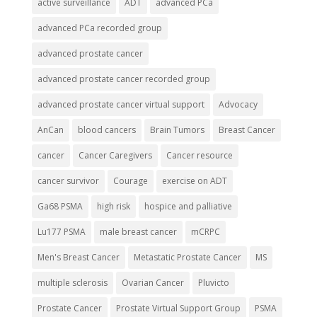
active surveillance
ADT
advanced PCa
advanced PCa recorded group
advanced prostate cancer
advanced prostate cancer recorded group
advanced prostate cancer virtual support
Advocacy
AnCan
blood cancers
Brain Tumors
Breast Cancer
cancer
Cancer Caregivers
Cancer resource
cancer survivor
Courage
exercise on ADT
Ga68 PSMA
high risk
hospice and palliative
Lu177 PSMA
male breast cancer
mCRPC
Men's Breast Cancer
Metastatic Prostate Cancer
MS
multiple sclerosis
Ovarian Cancer
Pluvicto
Prostate Cancer
Prostate Virtual Support Group
PSMA