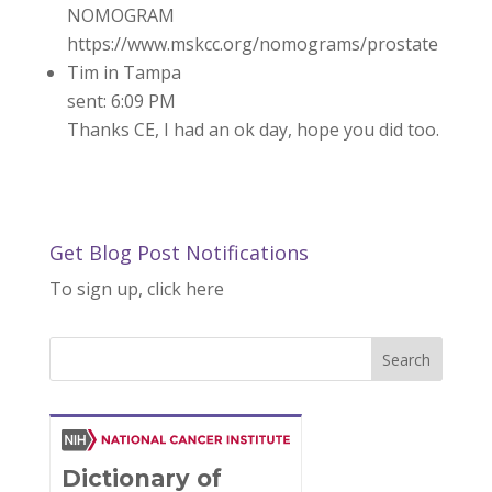
NOMOGRAM
https://www.mskcc.org/nomograms/prostate
Tim in Tampa
sent: 6:09 PM
Thanks CE, I had an ok day, hope you did too.
Get Blog Post Notifications
To sign up, click here