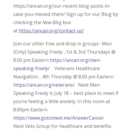
https://ancan.org/our-recent-blog-posts-in-
case-you-missed-them/ Sign up for our Blog by
checking the
New Blog
box
at
https://ancan.org/contact-us/
Join our other free and drop in groups- Men
(Only) Speaking Freely…1st & 3rd Thursdays @
8.00 pm Eastern
https://ancan.org/men-
speaking-freely/
Veterans Healthcare
Navigation… 4th Thursday @ 8.00 pm Eastern
https://ancan.org/veterans/
Next Men
Speaking Freely is July 18 – best place to meet if
you’re feeling a little anxiety. In this room at
8.00pm Eastern
https://www.gotomeet.me/AnswerCancer
Next Vets Group for healthcare and benefits