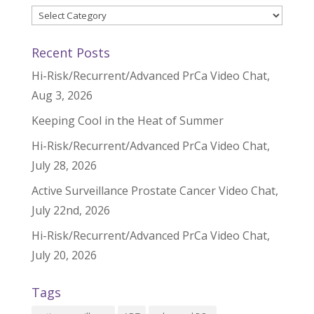
Categories
Recent Posts
Hi-Risk/Recurrent/Advanced PrCa Video Chat,
Aug 3, 2026
Keeping Cool in the Heat of Summer
Hi-Risk/Recurrent/Advanced PrCa Video Chat,
July 28, 2026
Active Surveillance Prostate Cancer Video Chat,
July 22nd, 2026
Hi-Risk/Recurrent/Advanced PrCa Video Chat,
July 20, 2026
Tags