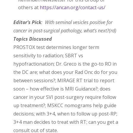
others at
https://ancan.org/contact-us/
Editor’s Pick
: With seminal vesicles positive for
cancer in post-surgical pathology, what’s next?(rd)
Topics Discussed
PROSTOX test determines longer term
sensitivity to radiation; SBRT vs
hypofractionation; Dr. Greco is the go-to RO in
the DC are; what does your Rad Onc do for you
between sessions?; MIRAGE RT trial to report
soon – how effective is MRI Guidance?; does
cancer in your SVI post-surgery require follow
up treatment?; MSKCC nomograms help guide
decisions; with 3+4, when to follow up post-RP;
3+4 man decides to treat with RT; can you get a
consult out of state.