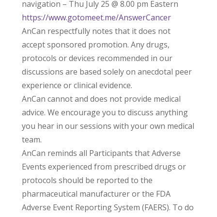
navigation – Thu July 25 @ 8.00 pm Eastern
https://www.gotomeet.me/AnswerCancer
AnCan respectfully notes that it does not
accept sponsored promotion. Any drugs,
protocols or devices recommended in our
discussions are based solely on anecdotal peer
experience or clinical evidence.
AnCan cannot and does not provide medical
advice. We encourage you to discuss anything
you hear in our sessions with your own medical
team.
AnCan reminds all Participants that Adverse
Events experienced from prescribed drugs or
protocols should be reported to the
pharmaceutical manufacturer or the FDA
Adverse Event Reporting System (FAERS). To do