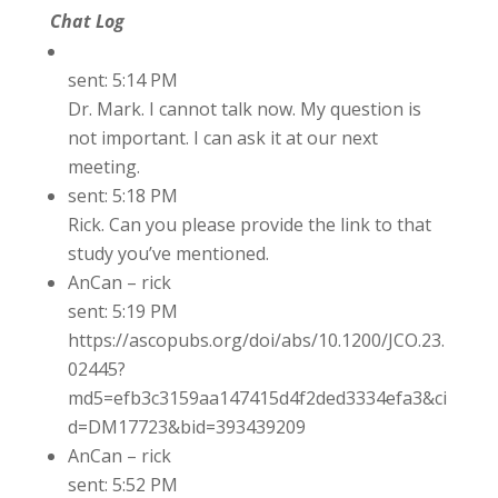
Chat Log
sent: 5:14 PM
Dr. Mark. I cannot talk now. My question is
not important. I can ask it at our next
meeting.
sent: 5:18 PM
Rick. Can you please provide the link to that
study you’ve mentioned.
AnCan – rick
sent: 5:19 PM
https://ascopubs.org/doi/abs/10.1200/JCO.23.
02445?
md5=efb3c3159aa147415d4f2ded3334efa3&ci
d=DM17723&bid=393439209
AnCan – rick
sent: 5:52 PM