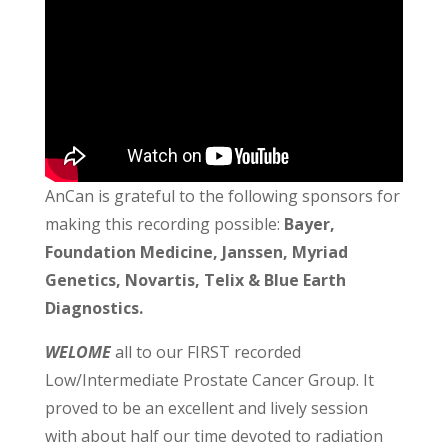
AnCan is grateful to the following sponsors for
making this recording possible:
Bayer,
Foundation Medicine, Janssen, Myriad
Genetics, Novartis, Telix & Blue Earth
Diagnostics.
WELOME
all to our FIRST recorded
Low/Intermediate Prostate Cancer Group. It
proved to be an excellent and lively session
with about half our time devoted to radiation