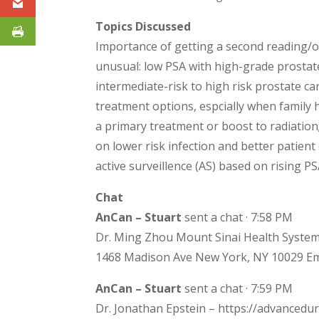
Topics Discussed
Importance of getting a second reading/o
unusual: low PSA with high-grade prostate
intermediate-risk to high risk prostate c
treatment options, espcially when family 
a primary treatment or boost to radiation
on lower risk infection and better patie
active surveillence (AS) based on rising P
Chat
AnCan – Stuart
sent a chat · 7:58 PM
Dr. Ming Zhou Mount Sinai Health System
1468 Madison Ave New York, NY 10029 Em
AnCan – Stuart
sent a chat · 7:59 PM
Dr. Jonathan Epstein – https://advanced