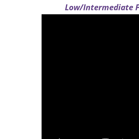
Low/Intermediate P