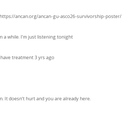
ttps://ancan.org/ancan-gu-asco26-survivorship-poster/
n a while. I’m just listening tonight
id have treatment 3 yrs ago
. It doesn’t hurt and you are already here.