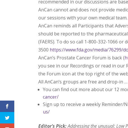
recommended in our discussions are based 
AnCan cannot and does not provide medica
our sessions with your own medical team.
AnCan reminds all Participants that Adve
should be reported to the pharmaceutica
(FAERS). To do so call 1-800-332-1066 or
3500
https://www.fda.gov/media/76299/d
AnCan’s Prostate Cancer Forum is back (
h
you see in our Recordings or read in our R
the Forum icon at the top right of the we
All AnCan’s groups are free and drop-in …
You can find out more about our 12 mo
cancer/
Sign up to receive a weekly Reminder/N
us/
Editor’s Pick:
Addressing the unusual: Low PS