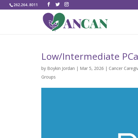
262.264. 8011
Low/Intermediate PCa 
by
Boykin Jordan
|
Mar 5, 2026
|
Cancer Caregi
Groups