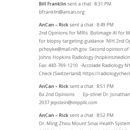
Bill Franklin
sent a chat · 8:31 PM
bfranklin@ancan.org
AnCan – Rick
sent a chat · 8:49 PM
2nd Opinions for MRIs Botimage AI for MR
for biopsy targeting guidance NIH 2nd Op
pchoyke@mail.nih.gov Second opinion of 
Johns Hopkins Radiology (hopkinsmedicin
Fax: 443-769-1210 -Accolade Radiology NY
Check (Switzerland) https://radiologyche
AnCan – Rick
sent a chat · 8:51 PM
Bx 2nd Opinions Ep-stine! Dr. Jonathan 
2037 jepstein@imppllc.com
AnCan – Rick
sent a chat · 8:52 PM
Dr. Ming Zhou Mount Sinai Health System