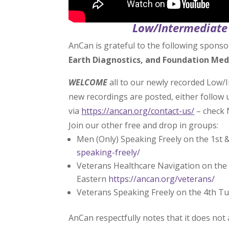
Low/Intermediate 
AnCan is grateful to the following sponso
Earth Diagnostics, and Foundation Med
WELCOME
all to our newly recorded Low/
new recordings are posted, either follow
via
https://ancan.org/contact-us/
– check 
Join our other free and drop in groups:
Men (Only) Speaking Freely on the 1st 
speaking-freely/
Veterans Healthcare Navigation on the 
Eastern
https://ancan.org/veterans/
Veterans Speaking Freely on the 4th T
AnCan respectfully notes that it does not