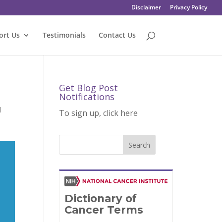
Disclaimer
Privacy Policy
ort Us
Testimonials
Contact Us
Get Blog Post
Notifications
d
To sign up, click here