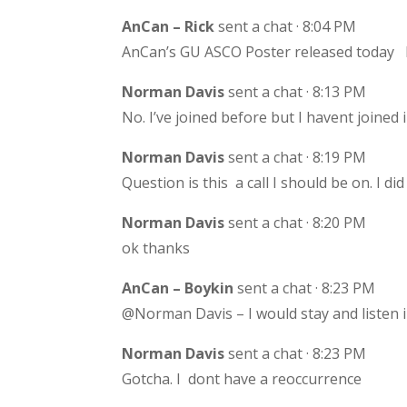
AnCan – Rick
sent a chat · 8:04 PM
AnCan’s GU ASCO Poster released today h
Norman Davis
sent a chat · 8:13 PM
No. I’ve joined before but I havent joined i
Norman Davis
sent a chat · 8:19 PM
Question is this a call I should be on. I d
Norman Davis
sent a chat · 8:20 PM
ok thanks
AnCan – Boykin
sent a chat · 8:23 PM
@Norman Davis – I would stay and listen in
Norman Davis
sent a chat · 8:23 PM
Gotcha. I dont have a reoccurrence