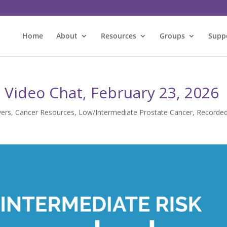
Home
About
Resources
Groups
Supp
Video Chat, February 23, 2026
vers
,
Cancer Resources
,
Low/Intermediate Prostate Cancer
,
Recorde