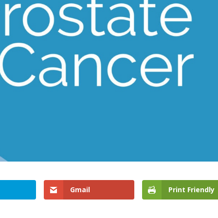
Gmail
Print Friendly