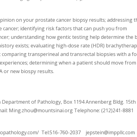
pinion on your prostate cancer biopsy results; addressing t
 cancer; identifying risk factors that can push you from
ancer; understanding how gentic testing help determine the 
history exists; evaluating high-dose rate (HDR) brachytherap
; comparing transperineal and transrectal biopsies with a f
nt experiences; determining when a patient should move from
SA or new biospy results.
 Department of Pathology, Box 1194 Annenberg Bldg. 15th
ail: Ming.zhou@mountsinai.org Telephone: (212)241-8881
uropathology.com/ Tel:516-760-2037 jepstein@imppllc.com