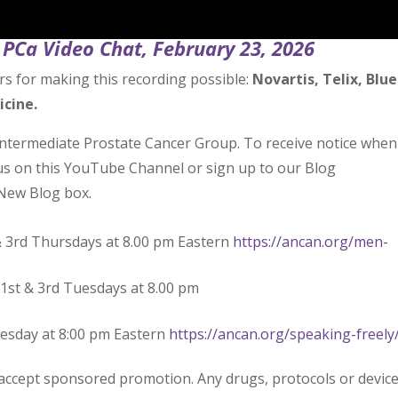
PCa Video Chat, February 23, 2026
rs for making this recording possible:
Novartis, Telix, Blue
icine.
Intermediate Prostate Cancer Group. To receive notice when
 us on this YouTube Channel or sign up to our Blog
New Blog box.
& 3rd Thursdays at 8.00 pm Eastern
https://ancan.org/men-
1st & 3rd Tuesdays at 8.00 pm
uesday at 8:00 pm Eastern
https://ancan.org/speaking-freely
 accept sponsored promotion. Any drugs, protocols or devic