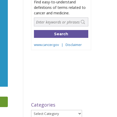
Categories
Categories