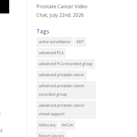
Prostate Cancer Video
Chat, July 22nd, 2026
Tags
active surveillance
ADT
advanced PCa
advanced PCa recorded group
advanced prostate cancer
advanced prostate cancer
recorded group
advanced prostate cancer
virtual support
/
Advocacy
AnCan
es
blood cancers