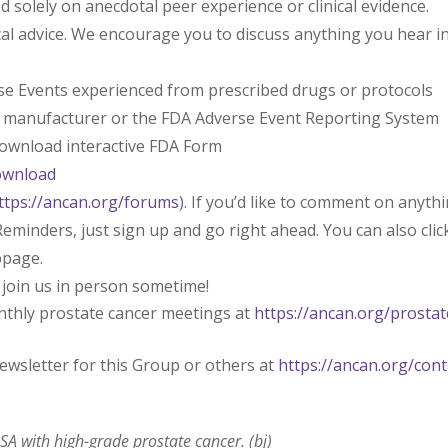
solely on anecdotal peer experience or clinical evidence.
l advice. We encourage you to discuss anything you hear i
rse Events experienced from prescribed drugs or protocols
l manufacturer or the FDA Adverse Event Reporting System
 download interactive FDA Form
ownload
ttps://ancan.org/forums
). If you’d like to comment on anyth
eminders, just sign up and go right ahead. You can also clic
bpage.
 join us in person sometime!
nthly prostate cancer meetings at
https://ancan.org/prostat
ewsletter for this Group or others at
https://ancan.org/cont
A with high-grade prostate cancer. (bj)