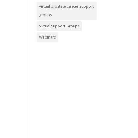
virtual prostate cancer support
groups
Virtual Support Groups
Webinars