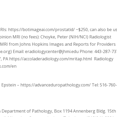
Is: https://botimageai.com/prostatid/ ~$250, can also be u
inion MRI (no fees): Choyke, Peter (NIH/NCI) Radiologist
MRI from Johns Hopkins Images and Reports for Providers
e.org) Email: eradiologycenter@jhmi.edu Phone: 443-287-73
, PA https://accoladeradiology.com/mritap.html Radiology
ck.com/en
Epstein – https://advanceduropathology.com/ Tel: 516-760
 Department of Pathology, Box 1194 Annenberg Bldg. 15th