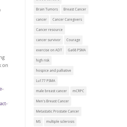
n
Brain Tumors
Breast Cancer
cancer
Cancer Caregivers
Cancer resource
cancer survivor
Courage
exercise on ADT
Ga68 PSMA
ing
high risk
k on
hospice and palliative
Lu177 PSMA
e-
male breast cancer
mCRPC
Men's Breast Cancer
act-
Metastatic Prostate Cancer
MS
multiple sclerosis