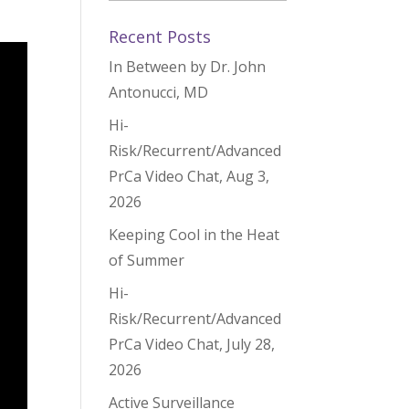
Recent Posts
In Between by Dr. John
Antonucci, MD
Hi-
Risk/Recurrent/Advanced
PrCa Video Chat, Aug 3,
2026
Keeping Cool in the Heat
of Summer
Hi-
Risk/Recurrent/Advanced
PrCa Video Chat, July 28,
2026
Active Surveillance