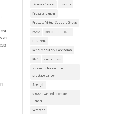
Ovarian Cancer
Pluvicto
Prostate Cancer
he
Prostate Virtual Support Group
best
PSMA
Recorded Groups
y as
recurrent
ocus
Renal Medullary Carcinoma
RMC
sarcoidosis
screening for recurrent
prostate cancer
 FL
Strength
u-60 Advanced Prostate
Cancer
Veterans