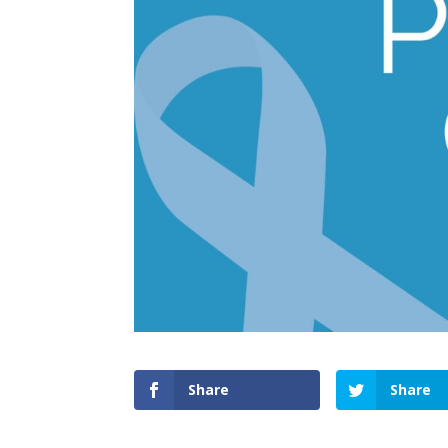
Share
Share