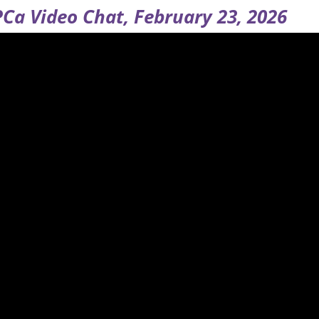
Ca Video Chat, February 23, 2026