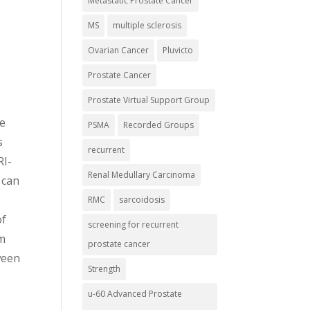
Metastatic Prostate Cancer
MS
multiple sclerosis
Ovarian Cancer
Pluvicto
Prostate Cancer
Prostate Virtual Support Group
ke
PSMA
Recorded Groups
s
recurrent
RI-
Renal Medullary Carcinoma
 can
t
RMC
sarcoidosis
of
screening for recurrent
om
prostate cancer
ween
Strength
u-60 Advanced Prostate