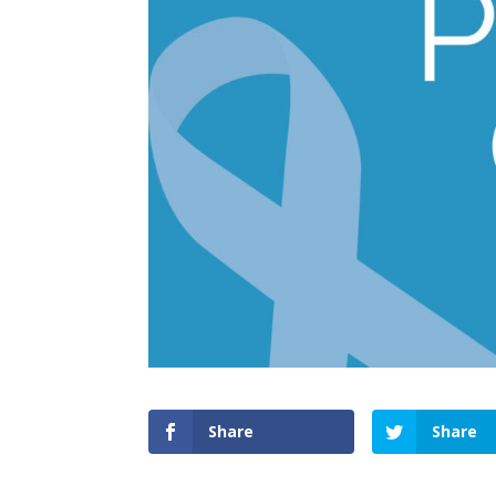
Share
Share