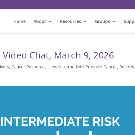
Home
About
Resources
Groups
Supp
 Video Chat, March 9, 2026
ivers
,
Cancer Resources
,
Low/Intermediate Prostate Cancer
,
Record