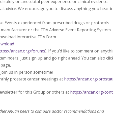
solely on anecdotal peer experience or clinical evidence.
l advice. We encourage you to discuss anything you hear i
rse Events experienced from prescribed drugs or protocols
l manufacturer or the FDA Adverse Event Reporting System
 download interactive FDA Form
ownload
ttps://ancan.org/forums
). If you’d like to comment on anyth
eminders, just sign up and go right ahead. You can also clic
bpage.
 join us in person sometime!
nthly prostate cancer meetings at
https://ancan.org/prostat
ewsletter for this Group or others at
https://ancan.org/cont
 other AnCan peers to compare doctor recommendations and