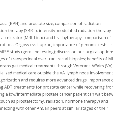
ia (BPH) and prostate size; comparison of radiation
ation therapy (SBRT), intensity-modulated radiation therapy
 accelerator (MRI-Linac) and brachytherapy; comparison of
ations: Orgovyx vs Lupron; importance of genomic tests li
MISE study (germline testing); discussion on surgical option
of transperineal over transrectal biopsies; benefits of M
terans get medical treatments through Veterans Affairs (VA)
ialized medical care outside the VA; lymph node involvemen
egorization and requires more advanced drugs; importance 
ng ADT treatments for prostate cancer while recovering fr
ng a low/intermediate prostate cancer patient can wait bet
t (such as prostatectomy, radiation, hormone therapy) and
nnecting with other AnCan peers at similar stages of their