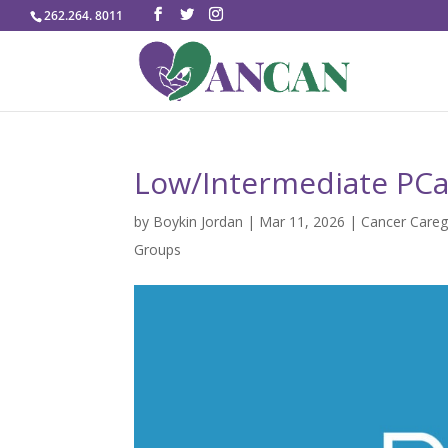
262.264. 8011
Low/Intermediate PCa
by
Boykin Jordan
|
Mar 11, 2026
|
Cancer Careg
Groups