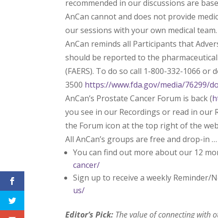
recommended in our discussions are based 
AnCan cannot and does not provide medica
our sessions with your own medical team.
AnCan reminds all Participants that Adve
should be reported to the pharmaceutica
(FAERS). To do so call 1-800-332-1066 or
3500
https://www.fda.gov/media/76299/d
AnCan’s Prostate Cancer Forum is back (
h
you see in our Recordings or read in our R
the Forum icon at the top right of the we
All AnCan’s groups are free and drop-in …
You can find out more about our 12 mo
cancer/
Sign up to receive a weekly Reminder/N
us/
Editor’s Pick:
The value of connecting with