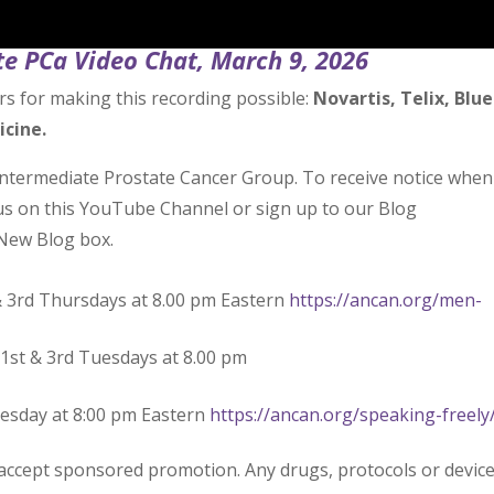
e PCa Video Chat, March 9, 2026
rs for making this recording possible:
Novartis, Telix, Blue
icine.
Intermediate Prostate Cancer Group. To receive notice when
 us on this YouTube Channel or sign up to our Blog
New Blog box.
& 3rd Thursdays at 8.00 pm Eastern
https://ancan.org/men-
1st & 3rd Tuesdays at 8.00 pm
uesday at 8:00 pm Eastern
https://ancan.org/speaking-freely
 accept sponsored promotion. Any drugs, protocols or devic