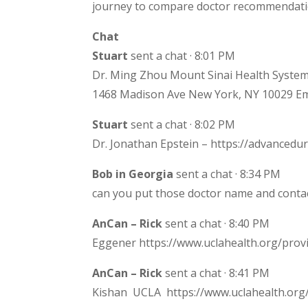
journey to compare doctor recommendati
Chat
Stuart
sent a chat · 8:01 PM
Dr. Ming Zhou Mount Sinai Health System
1468 Madison Ave New York, NY 10029 Em
Stuart
sent a chat · 8:02 PM
Dr. Jonathan Epstein – https://advanced
Bob in Georgia
sent a chat · 8:34 PM
can you put those doctor name and contac
AnCan – Rick
sent a chat · 8:40 PM
Eggener https://www.uclahealth.org/prov
AnCan – Rick
sent a chat · 8:41 PM
Kishan UCLA https://www.uclahealth.org