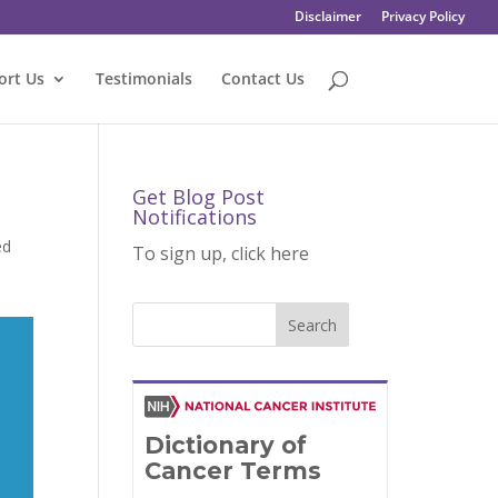
Disclaimer
Privacy Policy
ort Us
Testimonials
Contact Us
Get Blog Post
Notifications
ed
To sign up, click here