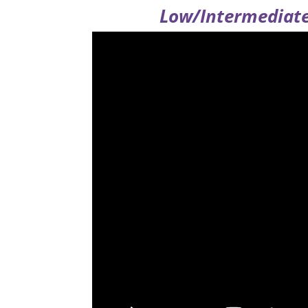
Low/Intermediate