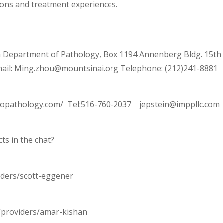
ons and treatment experiences.
 Department of Pathology, Box 1194 Annenberg Bldg. 15th
ail: Ming.zhou@mountsinai.org Telephone: (212)241-8881
uropathology.com/ Tel:516-760-2037 jepstein@imppllc.com
ts in the chat?
iders/scott-eggener
/providers/amar-kishan