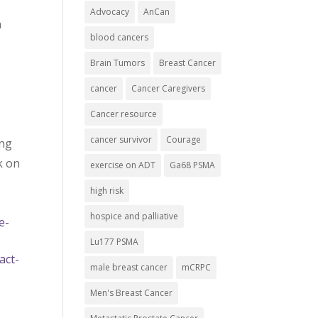
Advocacy
AnCan
n
blood cancers
Brain Tumors
Breast Cancer
cancer
Cancer Caregivers
Cancer resource
cancer survivor
Courage
ing
k on
exercise on ADT
Ga68 PSMA
high risk
hospice and palliative
e-
Lu177 PSMA
act-
male breast cancer
mCRPC
Men's Breast Cancer