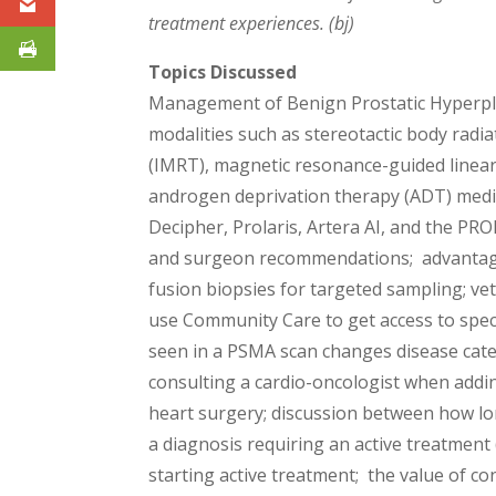
treatment experiences. (bj)
Topics Discussed
Management of Benign Prostatic Hyperplas
modalities such as stereotactic body radi
(IMRT), magnetic resonance-guided linear
androgen deprivation therapy (ADT) medic
Decipher, Prolaris, Artera AI, and the PRO
and surgeon recommendations; advantages 
fusion biopsies for targeted sampling; ve
use Community Care to get access to spec
seen in a PSMA scan changes disease cat
consulting a cardio-oncologist when addi
heart surgery; discussion between how lo
a diagnosis requiring an active treatmen
starting active treatment; the value of co