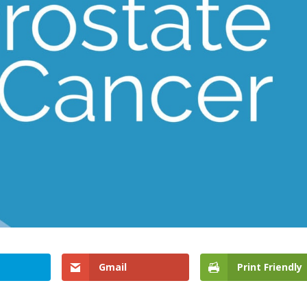
Gmail
Print Friendly