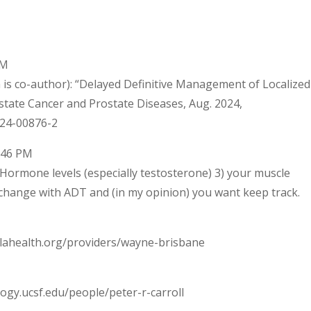
PM
is co-author): “Delayed Definitive Management of Localized
tate Cancer and Prostate Diseases, Aug. 2024,
024-00876-2
8:46 PM
) Hormone levels (especially testosterone) 3) your muscle
 change with ADT and (in my opinion) you want keep track.
lahealth.org/providers/wayne-brisbane
ogy.ucsf.edu/people/peter-r-carroll