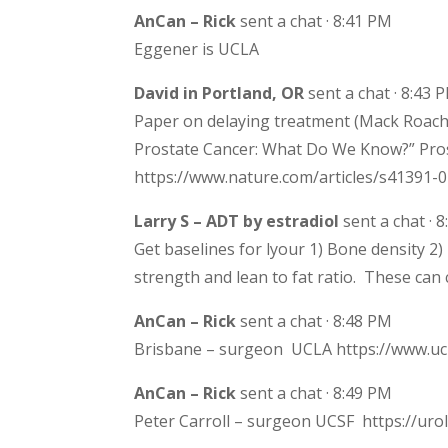
AnCan – Rick
sent a chat · 8:41 PM
Eggener is UCLA
David in Portland, OR
sent a chat · 8:43 
Paper on delaying treatment (Mack Roach 
Prostate Cancer: What Do We Know?” Pros
https://www.nature.com/articles/s41391-
Larry S – ADT by estradiol
sent a chat · 
Get baselines for lyour 1) Bone density 2
strength and lean to fat ratio. These can
AnCan – Rick
sent a chat · 8:48 PM
Brisbane – surgeon UCLA https://www.uc
AnCan – Rick
sent a chat · 8:49 PM
Peter Carroll – surgeon UCSF https://urol