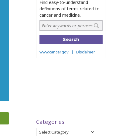
Categories
Categories