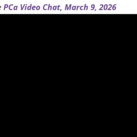
 PCa Video Chat, March 9, 2026