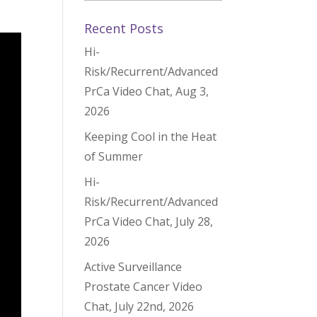
Recent Posts
Hi-
Risk/Recurrent/Advanced
PrCa Video Chat, Aug 3,
2026
Keeping Cool in the Heat
of Summer
Hi-
Risk/Recurrent/Advanced
PrCa Video Chat, July 28,
2026
Active Surveillance
Prostate Cancer Video
Chat, July 22nd, 2026