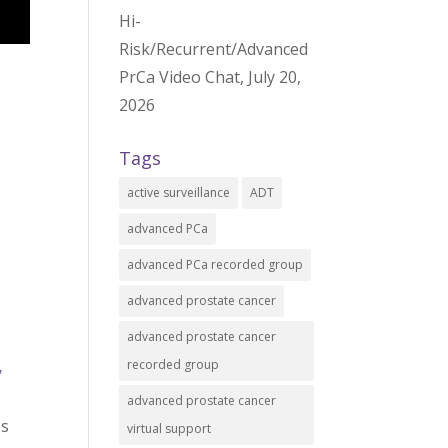
Hi-
Risk/Recurrent/Advanced
PrCa Video Chat, July 20,
2026
Tags
active surveillance
ADT
advanced PCa
advanced PCa recorded group
advanced prostate cancer
advanced prostate cancer
recorded group
/
advanced prostate cancer
es
virtual support