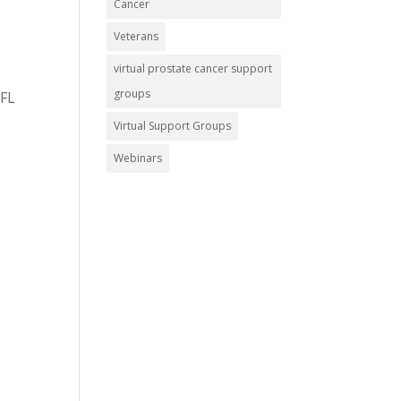
Cancer
Veterans
virtual prostate cancer support
groups
 FL
Virtual Support Groups
Webinars