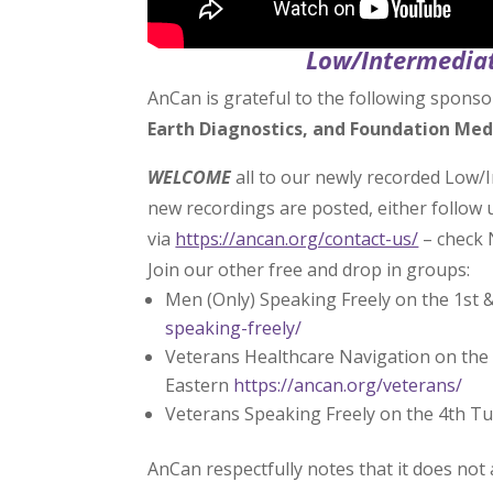
Low/Intermediat
AnCan is grateful to the following sponso
Earth Diagnostics, and Foundation Med
WELCOME
all to our newly recorded Low/
new recordings are posted, either follow
via
https://ancan.org/contact-us/
– check 
Join our other free and drop in groups:
Men (Only) Speaking Freely on the 1st 
speaking-freely/
Veterans Healthcare Navigation on the 
Eastern
https://ancan.org/veterans/
Veterans Speaking Freely on the 4th T
AnCan respectfully notes that it does not