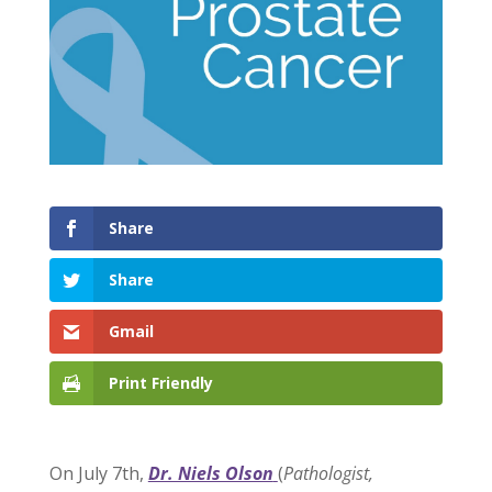
Share
Share
Gmail
Print Friendly
On July 7th,
Dr. Niels Olson
(
Pathologist,