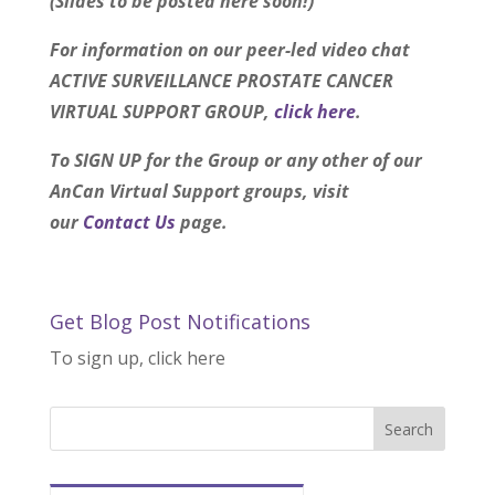
(Slides to be posted here soon!)
For information on our peer-led video chat
ACTIVE SURVEILLANCE PROSTATE CANCER
VIRTUAL SUPPORT GROUP,
click here
.
To SIGN UP for the Group or any other of our
AnCan Virtual Support groups, visit
our
Contact Us
page.
Get Blog Post Notifications
To sign up, click here