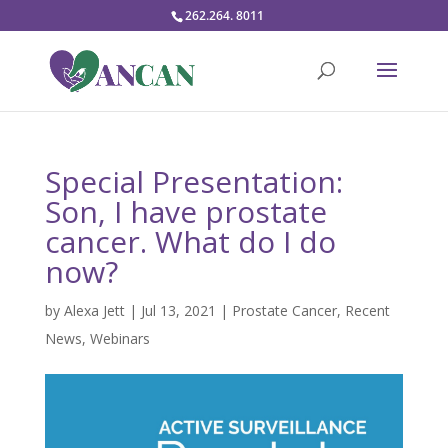
262.264. 8011
Special Presentation:
Son, I have prostate
cancer. What do I do
now?
by
Alexa Jett
|
Jul 13, 2021
|
Prostate Cancer
,
Recent
News
,
Webinars