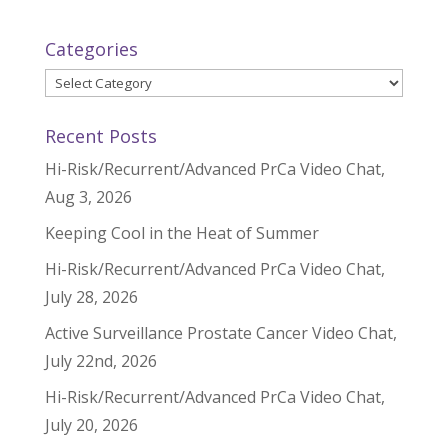
Categories
Categories
Recent Posts
Hi-Risk/Recurrent/Advanced PrCa Video Chat,
Aug 3, 2026
Keeping Cool in the Heat of Summer
Hi-Risk/Recurrent/Advanced PrCa Video Chat,
July 28, 2026
Active Surveillance Prostate Cancer Video Chat,
July 22nd, 2026
Hi-Risk/Recurrent/Advanced PrCa Video Chat,
July 20, 2026