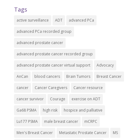
Tags
active surveillance
ADT
advanced PCa
advanced PCa recorded group
advanced prostate cancer
advanced prostate cancer recorded group
advanced prostate cancer virtual support
Advocacy
AnCan
blood cancers
Brain Tumors
Breast Cancer
cancer
Cancer Caregivers
Cancer resource
cancer survivor
Courage
exercise on ADT
Ga68 PSMA
high risk
hospice and palliative
Lu177 PSMA
male breast cancer
mCRPC
Men's Breast Cancer
Metastatic Prostate Cancer
MS