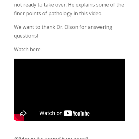
not ready to take over. He explains some of the
finer points of pathology in this video.
We want to thank Dr. Olson for answering
questions!
Watch here: