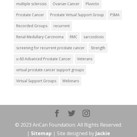
multiple sclerosis
Ovarian Cancer
Pluvicto
Prostate Cancer
Prostate Virtual Support Group
PSMA
Recorded Groups
recurrent
Renal Medullary Carcinoma
RMC
sarcoidosis
screening for recurrent prostate cancer
Strength
u-60 Advanced Prostate Cancer
Veterans
virtual prostate cancer support groups
Virtual Support Groups
Webinars
© 2023 AnCan Foundation. All Rights Reserved.
|
Sitemap
| Site designed by
Jackie