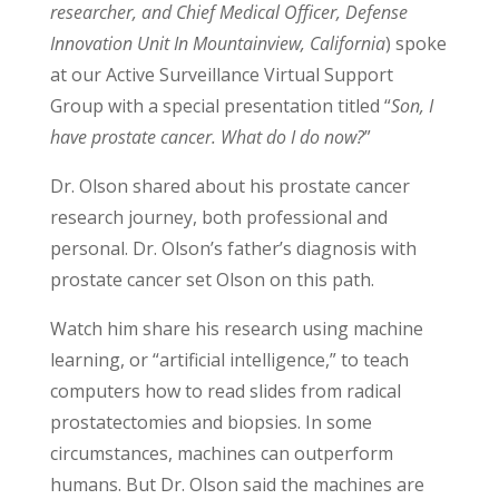
researcher, and Chief Medical Officer, Defense
Innovation Unit In Mountainview, California
) spoke
at our Active Surveillance Virtual Support
Group with a special presentation titled “
Son, I
have prostate cancer. What do I do now?
”
Dr. Olson shared about his prostate cancer
research journey, both professional and
personal. Dr. Olson’s father’s diagnosis with
prostate cancer set Olson on this path.
Watch him share his research using machine
learning, or “artificial intelligence,” to teach
computers how to read slides from radical
prostatectomies and biopsies. In some
circumstances, machines can outperform
humans. But Dr. Olson said the machines are