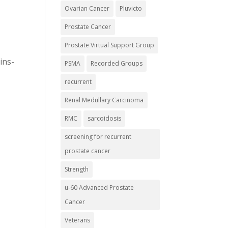
Ovarian Cancer
Pluvicto
Prostate Cancer
Prostate Virtual Support Group
ins-
PSMA
Recorded Groups
recurrent
Renal Medullary Carcinoma
RMC
sarcoidosis
screening for recurrent
prostate cancer
Strength
u-60 Advanced Prostate
Cancer
Veterans