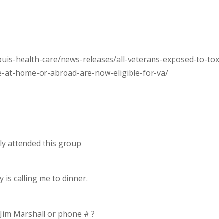
uis-health-care/news-releases/all-veterans-exposed-to-tox
e-at-home-or-abroad-are-now-eligible-for-va/
ly attended this group
is calling me to dinner.
Jim Marshall or phone # ?