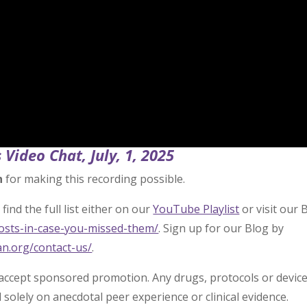
 Video Chat, July, 1, 2025
n
for making this recording possible.
find the full list either on our
YouTube Playlist
or visit our 
posts-in-case-you-missed-them/
. Sign up for our Blog by
an.org/contact-us/
.
 accept sponsored promotion. Any drugs, protocols or devic
olely on anecdotal peer experience or clinical evidence.