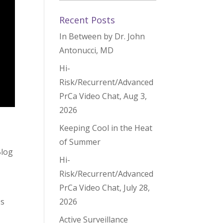
Recent Posts
In Between by Dr. John
Antonucci, MD
Hi-
Risk/Recurrent/Advanced
PrCa Video Chat, Aug 3,
2026
Keeping Cool in the Heat
of Summer
Blog
Hi-
Risk/Recurrent/Advanced
PrCa Video Chat, July 28,
es
2026
Active Surveillance