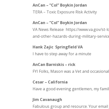
AnCan – “Col” Boykin Jordan
TERA – Toxic Exposure Risk Activity
AnCan – “Col” Boykin Jordan
VA News Release https://www.va.gov/st-lo
and-other-hazards-during-military-servic
Hank Zajic Springfield VA
I have to step away for a minute
AnCan Barniskis – rick
FYI Folks, Mason was a Vet and occasional
Cesar – California
Have a good evening gentlemen, my family 
Jim Cavanaugh
Fabulous group and resource. Your email 