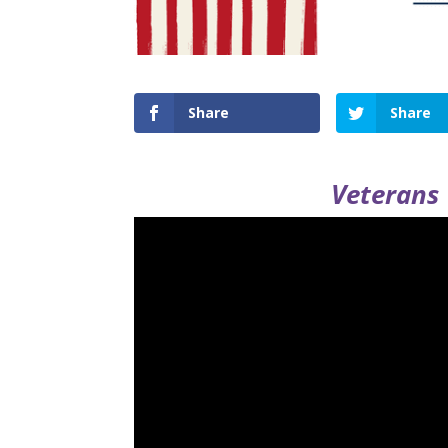
Share
Share
Veterans 