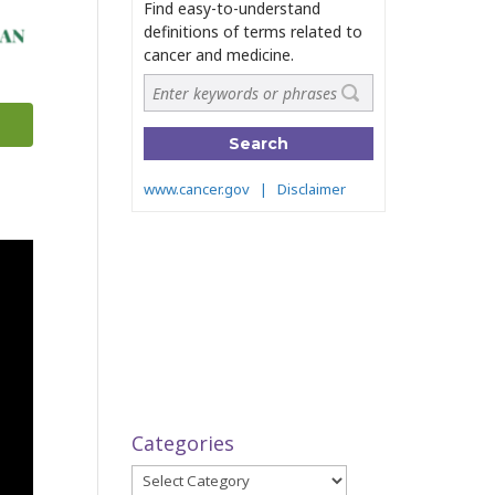
Categories
Categories