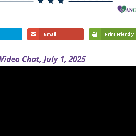
Gmail
Print Friendly
Video Chat, July 1, 2025