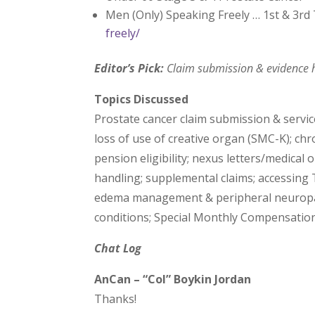
Men (Only) Speaking Freely … 1st & 3r
freely/
Editor’s Pick:
Claim submission & evidence h
Topics Discussed
Prostate cancer claim submission & service 
loss of use of creative organ (SMC-K); ch
pension eligibility; nexus letters/medical
handling; supplemental claims; accessing 
edema management & peripheral neuropat
conditions; Special Monthly Compensation
Chat Log
AnCan – “Col” Boykin Jordan
Thanks!