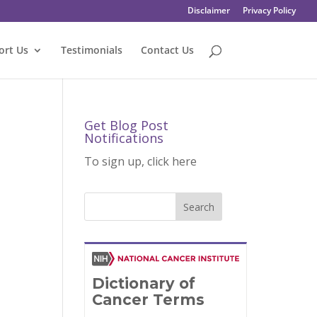
Disclaimer
Privacy Policy
ort Us
Testimonials
Contact Us
Get Blog Post
Notifications
To sign up, click here