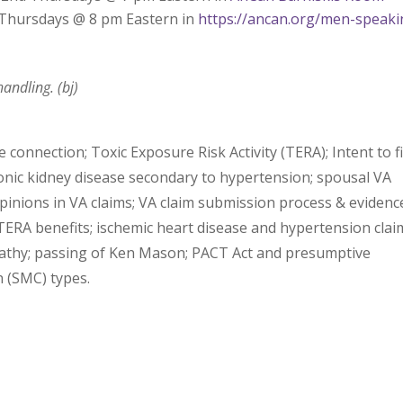
d Thursdays @ 8 pm Eastern in
https://ancan.org/men-speaki
andling. (bj)
connection; Toxic Exposure Risk Activity (TERA); Intent to fi
ronic kidney disease secondary to hypertension; spousal VA
 opinions in VA claims; VA claim submission process & evidenc
TERA benefits; ischemic heart disease and hypertension clai
hy; passing of Ken Mason; PACT Act and presumptive
 (SMC) types.