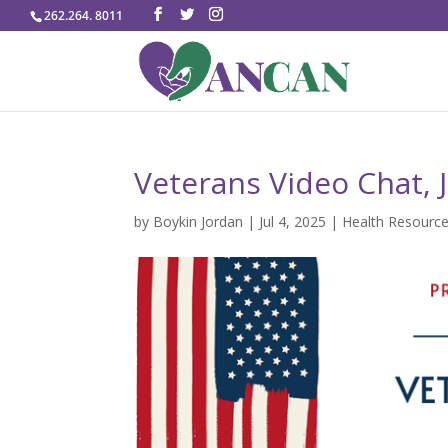
262.264. 8011
Veterans Video Chat, J
by
Boykin Jordan
|
Jul 4, 2025
|
Health Resourc