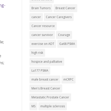
ng-
Brain Tumors
Breast Cancer
cancer
Cancer Caregivers
Cancer resource
cancer survivor
Courage
le;
exercise on ADT
Ga68 PSMA
high risk
e
hospice and palliative
ms;
Lu177 PSMA
male breast cancer
mCRPC
Men's Breast Cancer
Metastatic Prostate Cancer
MS
multiple sclerosis