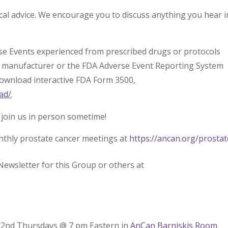
l advice. We encourage you to discuss anything you hear i
rse Events experienced from prescribed drugs or protocols
l manufacturer or the FDA Adverse Event Reporting System
download interactive FDA Form 3500,
ad/
.
 join us in person sometime!
nthly prostate cancer meetings at
https://ancan.org/prostat
Newsletter for this Group or others at
– 2nd Thursdays @ 7 pm Eastern in
AnCan Barniskis Room