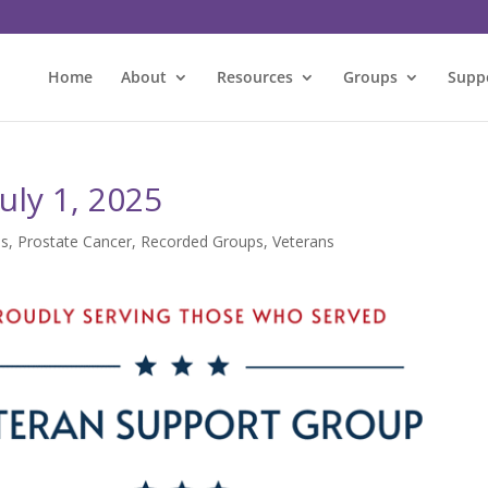
Home
About
Resources
Groups
Supp
uly 1, 2025
es
,
Prostate Cancer
,
Recorded Groups
,
Veterans