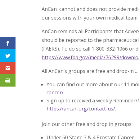
AnCan cannot and does not provide medica
our sessions with your own medical team.
AnCan reminds all Participants that Adve
should be reported to the pharmaceutica
(FAERS). To do so call 1-800-332-1066 or 
https://www.fda.gov/media/76299/downlo
All AnCan’s groups are free and drop-in …
You can find out more about our 11 mo
cancer/
.
Sign up to received a weekly Reminder/
https://ancan.org/contact-us/
.
Join our other free and drop in groups:
Under 60 Stage 3 & 4 Prostate Cancer 