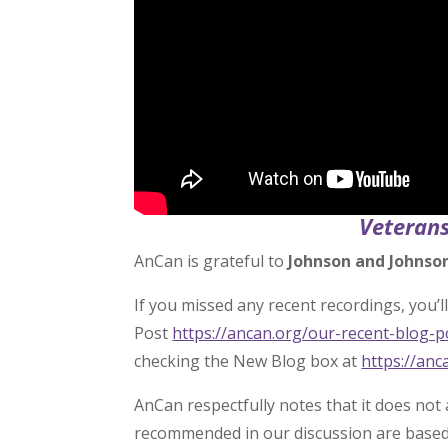
Veterans
AnCan is grateful to
Johnson and Johnso
If you missed any recent recordings, you’ll 
Post
https://ancan.org/our-recent-blog-
checking the New Blog box at
https://anc
AnCan respectfully notes that it does not
recommended in our discussion are based s