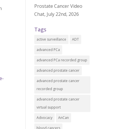
Prostate Cancer Video
n
Chat, July 22nd, 2026
Tags
active surveillance
ADT
advanced PCa
advanced PCa recorded group
advanced prostate cancer
e-
advanced prostate cancer
recorded group
advanced prostate cancer
virtual support
Advocacy
AnCan
blood cancers