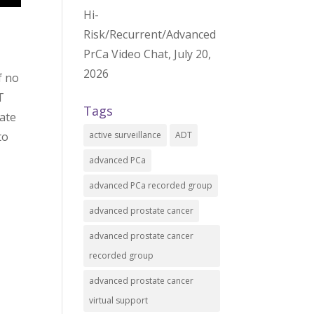
Hi-
Risk/Recurrent/Advanced
PrCa Video Chat, July 20,
2026
f no
T
Tags
iate
active surveillance
ADT
to
advanced PCa
advanced PCa recorded group
advanced prostate cancer
advanced prostate cancer
recorded group
advanced prostate cancer
virtual support