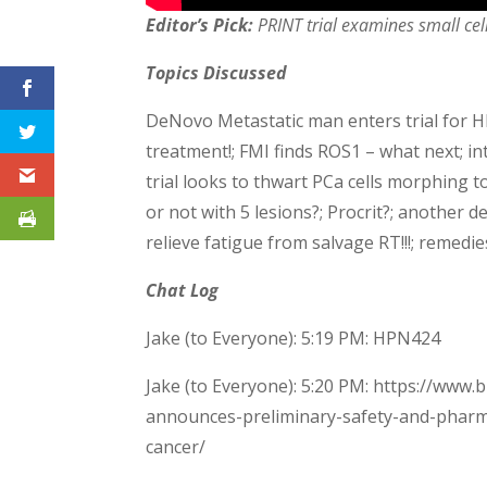
Editor’s Pick:
PRINT trial examines small cel
Topics Discussed
DeNovo Metastatic man enters trial for H
treatment!; FMI finds ROS1 – what next; in
trial looks to thwart PCa cells morphing to s
or not with 5 lesions?; Procrit?; anothe
relieve fatigue from salvage RT!!!; remedie
Chat Log
Jake (to Everyone): 5:19 PM: HPN424
Jake (to Everyone): 5:20 PM: https://www
announces-preliminary-safety-and-pharma
cancer/