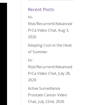
Recent Posts
Hi-
Risk/Recurrent/Advanced
PrCa Video Chat, Aug 3,
2026
Keeping Cool in the Heat
of Summer
Hi-
Risk/Recurrent/Advanced
PrCa Video Chat, July 28,
2026
Active Surveillance
Prostate Cancer Video
Chat, July 22nd, 2026