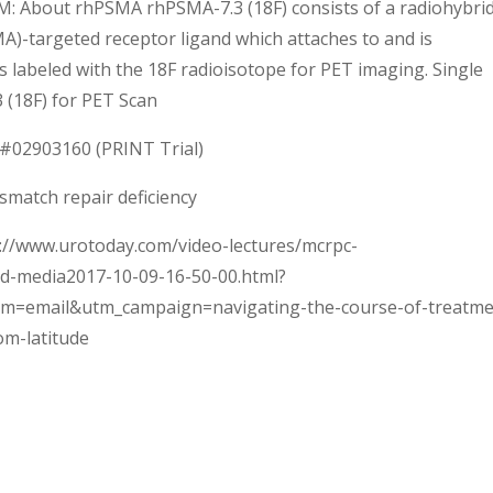
 PM: About rhPSMA rhPSMA-7.3 (18F) consists of a radiohybri
)-targeted receptor ligand which attaches to and is
 is labeled with the 18F radioisotope for PET imaging. Single
 (18F) for PET Scan
ct#02903160 (PRINT Trial)
smatch repair deficiency
ps://www.urotoday.com/video-lectures/mcrpc-
d-media2017-10-09-16-50-00.html?
m=email&utm_campaign=navigating-the-course-of-treatme
om-latitude