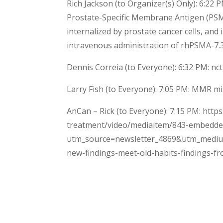
Rich Jackson (to Organizer(s) Only): 6:22
Prostate-Specific Membrane Antigen (PSMA
internalized by prostate cancer cells, and
intravenous administration of rhPSMA-7.3
Dennis Correia (to Everyone): 6:32 PM: n
Larry Fish (to Everyone): 7:05 PM: MMR mi
AnCan – Rick (to Everyone): 7:15 PM: htt
treatment/video/mediaitem/843-embedde
utm_source=newsletter_4869&utm_mediu
new-findings-meet-old-habits-findings-fr