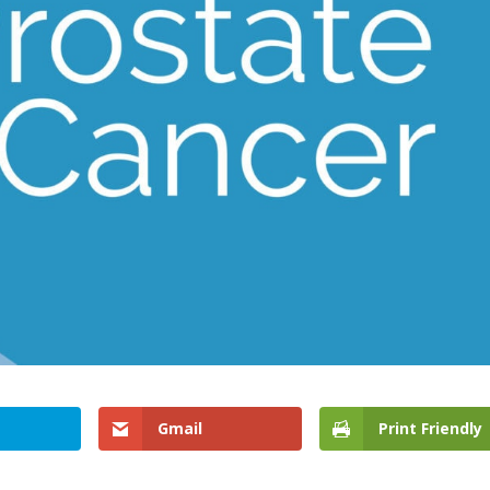
Gmail
Print Friendly