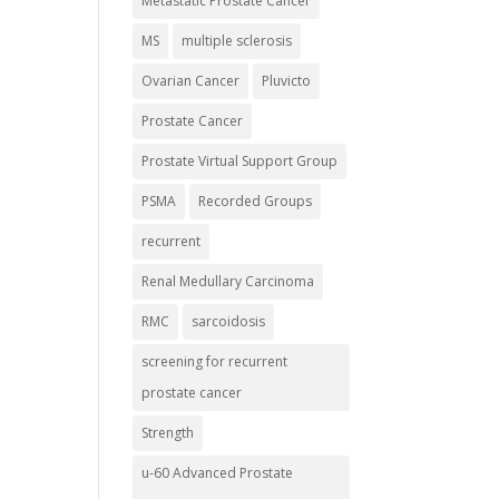
Metastatic Prostate Cancer
MS
multiple sclerosis
Ovarian Cancer
Pluvicto
Prostate Cancer
Prostate Virtual Support Group
PSMA
Recorded Groups
recurrent
Renal Medullary Carcinoma
RMC
sarcoidosis
screening for recurrent
prostate cancer
Strength
u-60 Advanced Prostate