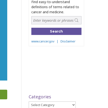
Categories
Categories