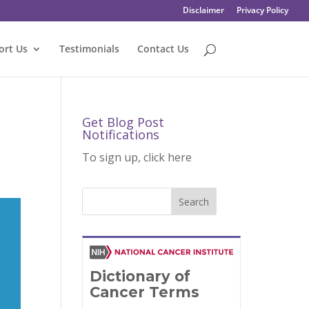
Disclaimer
Privacy Policy
ort Us
Testimonials
Contact Us
Get Blog Post
Notifications
To sign up, click here