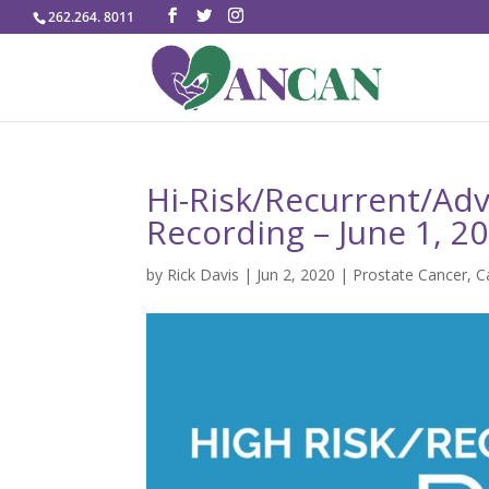
262.264. 8011
Hi-Risk/Recurrent/Ad
Recording – June 1, 2
by
Rick Davis
|
Jun 2, 2020
|
Prostate Cancer
,
C