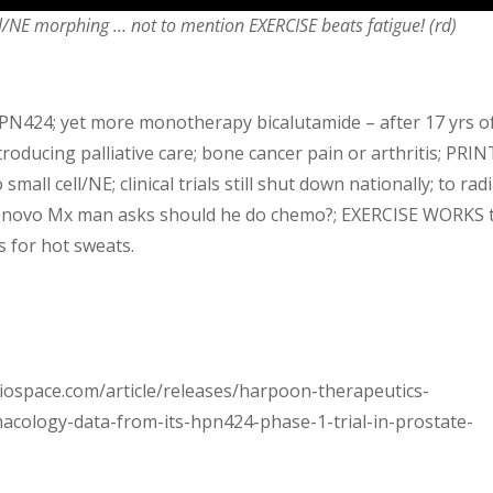
l/NE morphing … not to mention EXERCISE beats fatigue! (rd)
PN424; yet more monotherapy bicalutamide – after 17 yrs o
troducing palliative care; bone cancer pain or arthritis; PRIN
mall cell/NE; clinical trials still shut down nationally; to rad
r denovo Mx man asks should he do chemo?; EXERCISE WORKS 
s for hot sweats.
.biospace.com/article/releases/harpoon-therapeutics-
cology-data-from-its-hpn424-phase-1-trial-in-prostate-