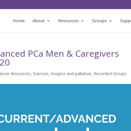
Home
About
Resources
Groups
Supp
vanced PCa Men & Caregivers
020
ancer Resources
,
Exercise
,
hospice and palliative
,
Recorded Groups