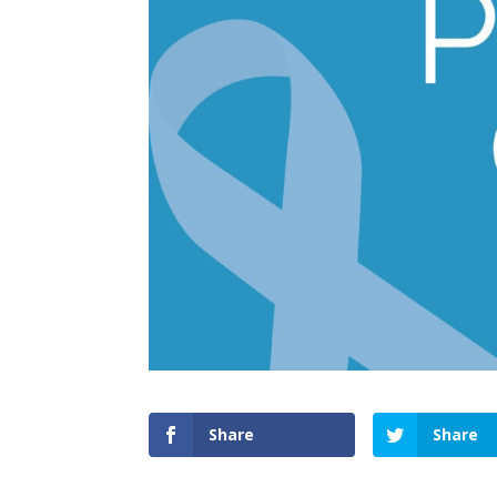
Share
Share