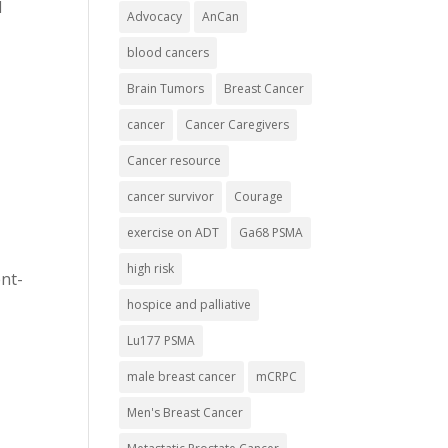
d
Advocacy
AnCan
blood cancers
Brain Tumors
Breast Cancer
cancer
Cancer Caregivers
Cancer resource
cancer survivor
Courage
exercise on ADT
Ga68 PSMA
high risk
nt-
hospice and palliative
Lu177 PSMA
male breast cancer
mCRPC
Men's Breast Cancer