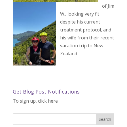
of Jim
W., looking very fit
despite his current
treatment protocol, and
his wife from their recent
vacation trip to New
Zealand
Get Blog Post Notifications
To sign up, click here