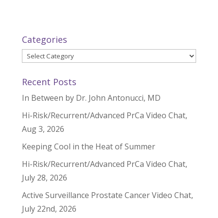
Categories
Categories
Recent Posts
In Between by Dr. John Antonucci, MD
Hi-Risk/Recurrent/Advanced PrCa Video Chat,
Aug 3, 2026
Keeping Cool in the Heat of Summer
Hi-Risk/Recurrent/Advanced PrCa Video Chat,
July 28, 2026
Active Surveillance Prostate Cancer Video Chat,
July 22nd, 2026