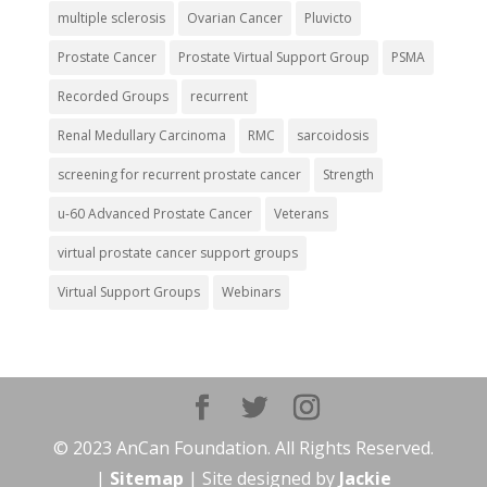
multiple sclerosis
Ovarian Cancer
Pluvicto
Prostate Cancer
Prostate Virtual Support Group
PSMA
Recorded Groups
recurrent
Renal Medullary Carcinoma
RMC
sarcoidosis
screening for recurrent prostate cancer
Strength
u-60 Advanced Prostate Cancer
Veterans
virtual prostate cancer support groups
Virtual Support Groups
Webinars
© 2023 AnCan Foundation. All Rights Reserved.
|
Sitemap
| Site designed by
Jackie