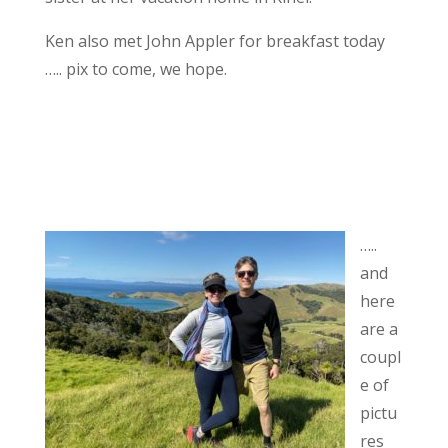
Ken also met John Appler for breakfast today
….. pix to come, we hope.
…..
and
here
are a
coupl
e of
pictu
res