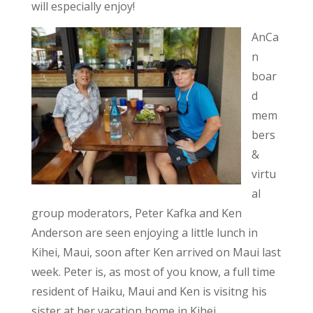
will especially enjoy!
AnCa
n
boar
d
mem
bers
&
virtu
al
group moderators, Peter Kafka and Ken
Anderson are seen enjoying a little lunch in
Kihei, Maui, soon after Ken arrived on Maui last
week. Peter is, as most of you know, a full time
resident of Haiku, Maui and Ken is visitng his
sister at her vacation home in Kihei.