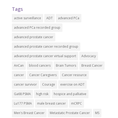
Tags
active surveillance
ADT
advanced PCa
advanced PCa recorded group
advanced prostate cancer
advanced prostate cancer recorded group
advanced prostate cancer virtual support
Advocacy
AnCan
blood cancers
Brain Tumors
Breast Cancer
cancer
Cancer Caregivers
Cancer resource
cancer survivor
Courage
exercise on ADT
Ga68 PSMA
high risk
hospice and palliative
Lu177 PSMA
male breast cancer
mCRPC
Men's Breast Cancer
Metastatic Prostate Cancer
MS