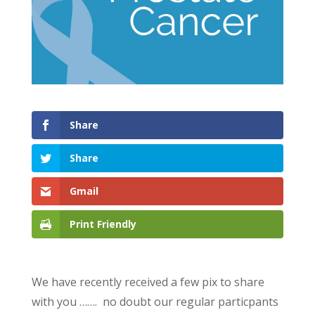
Share
Share
Gmail
Print Friendly
We have recently received a few pix to share
with you ……. no doubt our regular particpants