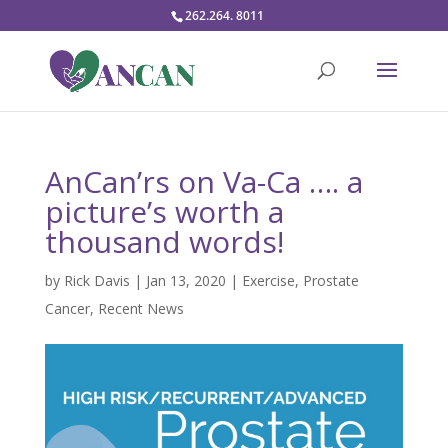
262.264. 8011
AnCan’rs on Va-Ca …. a
picture’s worth a
thousand words!
by
Rick Davis
|
Jan 13, 2020
|
Exercise
,
Prostate
Cancer
,
Recent News