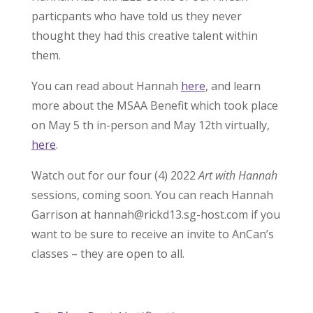
particpants who have told us they never
thought they had this creative talent within
them.
You can read about Hannah
here
, and learn
more about the MSAA Benefit which took place
on May 5 th in-person and May 12th virtually,
here
.
Watch out for our four (4) 2022
Art with Hannah
sessions, coming soon. You can reach Hannah
Garrison at hannah@rickd13.sg-host.com if you
want to be sure to receive an invite to AnCan’s
classes – they are open to all.