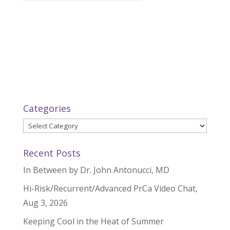
Categories
Categories
Recent Posts
In Between by Dr. John Antonucci, MD
Hi-Risk/Recurrent/Advanced PrCa Video Chat,
Aug 3, 2026
Keeping Cool in the Heat of Summer