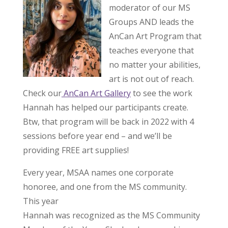
moderator of our MS
Groups AND leads the
AnCan Art Program that
teaches everyone that
no matter your abilities,
art is not out of reach.
Check our
AnCan Art Gallery
to see the work
Hannah has helped our participants create.
Btw, that program will be back in 2022 with 4
sessions before year end – and we’ll be
providing FREE art supplies!
Every year, MSAA names one corporate
honoree, and one from the MS community.
This year
Hannah was recognized as the MS Community