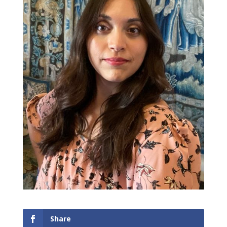
Share