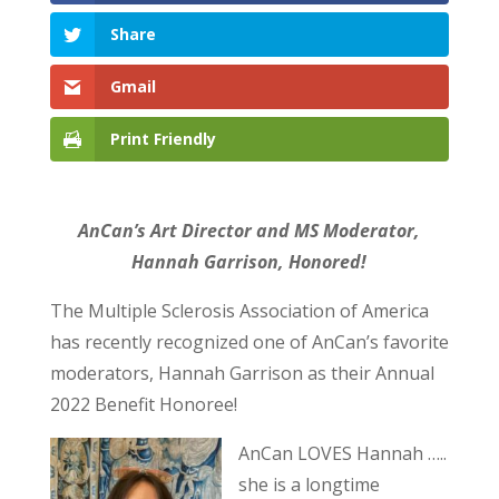
Share
Gmail
Print Friendly
AnCan’s Art Director and MS Moderator,
Hannah Garrison, Honored!
The Multiple Sclerosis Association of America
has recently recognized one of AnCan’s favorite
moderators, Hannah Garrison as their Annual
2022 Benefit Honoree!
AnCan LOVES Hannah …..
she is a longtime