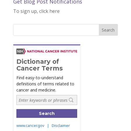
Get Blog Post Notifications
To sign up, click here