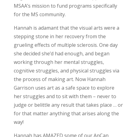
MSAA’s mission to fund programs specifically
for the MS community.
Hannah is adamant that the visual arts were a
stepping stone in her recovery from the
grueling effects of multiple sclerosis. One day
she decided she’d had enough, and began
working through her mental struggles,
cognitive struggles, and physical struggles via
the process of making art. Now Hannah
Garrison uses art as a safe space to explore
her struggles and to sit with them – never to
judge or belittle any result that takes place … or
for that matter anything that arises along the
way!
Hannah has AMAZED some of our AnCan