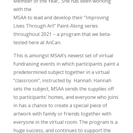
Member of the Year,. She has been working
with the
MSAA to lead and develop their “Improving
Lives Through Art” Paint-Along series
throughout 2021 – a program that we beta-
tested here at AnCan.
This is amongst MSAA’s newest set of virtual
fundraising events in which participants paint a
predetermined subject together in a virtual
“classroom”, instructed by Hannah. Hannah
sets the subject, MSAA sends the supplies off
to participants’ homes, and everyone who joins
in has a chance to create a special piece of
artwork with family or friends together with
everyone in the virtual room. The program is a
huge success, and continues to support the