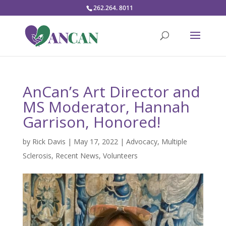
262.264. 8011
AnCan’s Art Director and
MS Moderator, Hannah
Garrison, Honored!
by
Rick Davis
|
May 17, 2022
|
Advocacy
,
Multiple
Sclerosis
,
Recent News
,
Volunteers