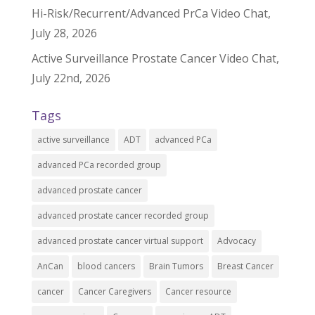
Hi-Risk/Recurrent/Advanced PrCa Video Chat,
July 28, 2026
Active Surveillance Prostate Cancer Video Chat,
July 22nd, 2026
Tags
active surveillance
ADT
advanced PCa
advanced PCa recorded group
advanced prostate cancer
advanced prostate cancer recorded group
advanced prostate cancer virtual support
Advocacy
AnCan
blood cancers
Brain Tumors
Breast Cancer
cancer
Cancer Caregivers
Cancer resource