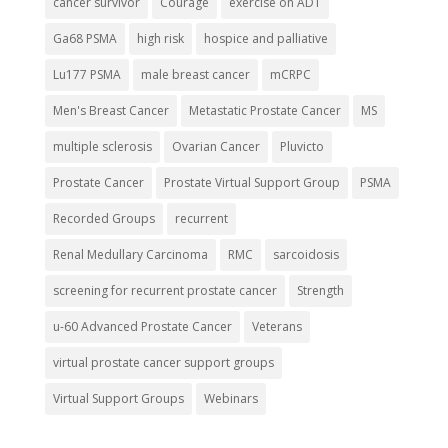
cancer survivor
Courage
exercise on ADT
Ga68 PSMA
high risk
hospice and palliative
Lu177 PSMA
male breast cancer
mCRPC
Men's Breast Cancer
Metastatic Prostate Cancer
MS
multiple sclerosis
Ovarian Cancer
Pluvicto
Prostate Cancer
Prostate Virtual Support Group
PSMA
Recorded Groups
recurrent
Renal Medullary Carcinoma
RMC
sarcoidosis
screening for recurrent prostate cancer
Strength
u-60 Advanced Prostate Cancer
Veterans
virtual prostate cancer support groups
Virtual Support Groups
Webinars