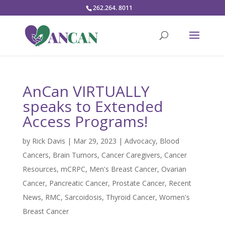
262.264. 8011
AnCan VIRTUALLY
speaks to Extended
Access Programs!
by
Rick Davis
|
Mar 29, 2023
|
Advocacy
,
Blood
Cancers
,
Brain Tumors
,
Cancer Caregivers
,
Cancer
Resources
,
mCRPC
,
Men's Breast Cancer
,
Ovarian
Cancer
,
Pancreatic Cancer
,
Prostate Cancer
,
Recent
News
,
RMC
,
Sarcoidosis
,
Thyroid Cancer
,
Women's
Breast Cancer