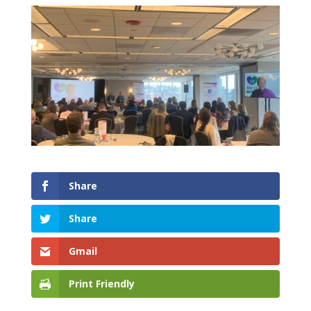
Share
Share
Gmail
Print Friendly