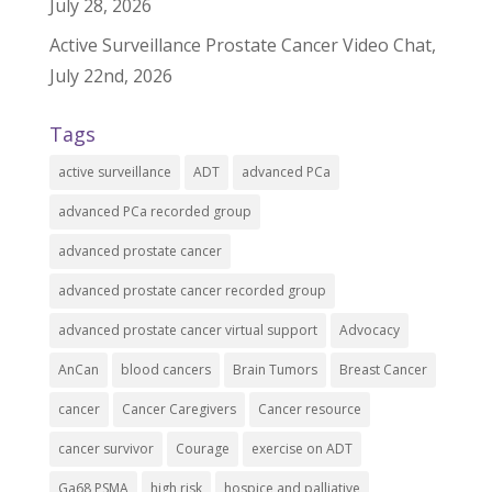
July 28, 2026
Active Surveillance Prostate Cancer Video Chat,
July 22nd, 2026
Tags
active surveillance
ADT
advanced PCa
advanced PCa recorded group
advanced prostate cancer
advanced prostate cancer recorded group
advanced prostate cancer virtual support
Advocacy
AnCan
blood cancers
Brain Tumors
Breast Cancer
cancer
Cancer Caregivers
Cancer resource
cancer survivor
Courage
exercise on ADT
Ga68 PSMA
high risk
hospice and palliative