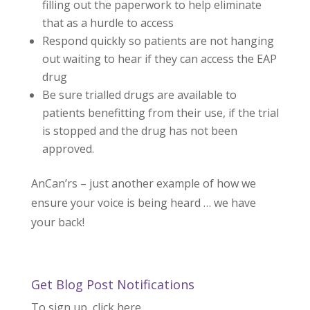
filling out the paperwork to help eliminate
that as a hurdle to access
Respond quickly so patients are not hanging
out waiting to hear if they can access the EAP
drug
Be sure trialled drugs are available to
patients benefitting from their use, if the trial
is stopped and the drug has not been
approved.
AnCan’rs – just another example of how we
ensure your voice is being heard … we have
your back!
Get Blog Post Notifications
To sign up, click here