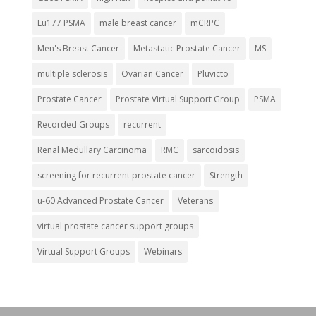
Lu177 PSMA
male breast cancer
mCRPC
Men's Breast Cancer
Metastatic Prostate Cancer
MS
multiple sclerosis
Ovarian Cancer
Pluvicto
Prostate Cancer
Prostate Virtual Support Group
PSMA
Recorded Groups
recurrent
Renal Medullary Carcinoma
RMC
sarcoidosis
screening for recurrent prostate cancer
Strength
u-60 Advanced Prostate Cancer
Veterans
virtual prostate cancer support groups
Virtual Support Groups
Webinars