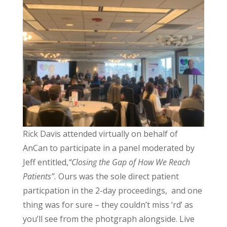
Rick Davis attended virtually on behalf of
AnCan to participate in a panel moderated by
Jeff entitled,
“Closing the Gap of How We Reach
Patients”.
Ours was the sole direct patient
particpation in the 2-day proceedings, and one
thing was for sure – they couldn’t miss ‘rd’ as
you’ll see from the photgraph alongside. Live