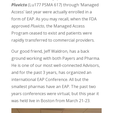
Pluvicto
(Lu177 PSMA 617) through ‘Managed
Access’ last year were actually enrolled in a
form of EAP. As you may recall, when the FDA
approved
Pluvicto
, the Managed Access
Program ceased to exist and patients were
rapidly transferred to commercial providers.
Our good friend, Jeff Waldron, has a back
ground working with both Payers and Pharma.
He is one of our most well-connected Advisors,
and for the past 3 years, has organized an
international EAP Conference. All but the
smallest pharmas have an EAP. The past two
years conferences were virtual, but this year it
was held live in Boston from March 21-23.