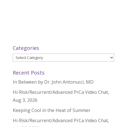
Categories
Categories
Recent Posts
In Between by Dr. John Antonucci, MD
Hi-Risk/Recurrent/Advanced PrCa Video Chat,
Aug 3, 2026
Keeping Cool in the Heat of Summer
Hi-Risk/Recurrent/Advanced PrCa Video Chat,