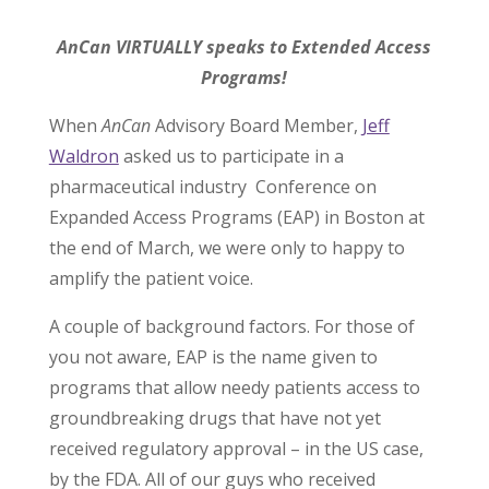
AnCan VIRTUALLY speaks to Extended Access
Programs!
When
AnCan
Advisory Board Member,
Jeff
Waldron
asked us to participate in a
pharmaceutical industry Conference on
Expanded Access Programs (EAP) in Boston at
the end of March, we were only to happy to
amplify the patient voice.
A couple of background factors. For those of
you not aware, EAP is the name given to
programs that allow needy patients access to
groundbreaking drugs that have not yet
received regulatory approval – in the US case,
by the FDA. All of our guys who received