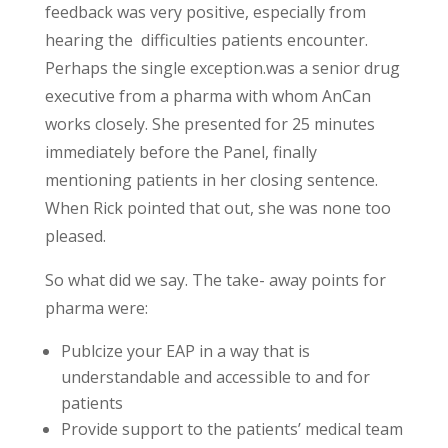
feedback was very positive, especially from
hearing the difficulties patients encounter.
Perhaps the single exception.was a senior drug
executive from a pharma with whom AnCan
works closely. She presented for 25 minutes
immediately before the Panel, finally
mentioning patients in her closing sentence.
When Rick pointed that out, she was none too
pleased.
So what did we say. The take- away points for
pharma were:
Publcize your EAP in a way that is
understandable and accessible to and for
patients
Provide support to the patients’ medical team