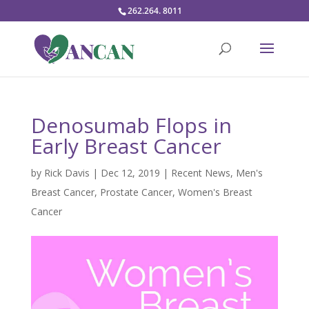
262.264. 8011
Denosumab Flops in
Early Breast Cancer
by
Rick Davis
|
Dec 12, 2019
|
Recent News
,
Men's
Breast Cancer
,
Prostate Cancer
,
Women's Breast
Cancer