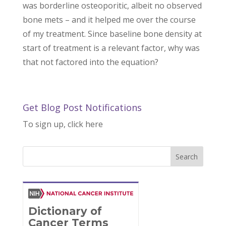
was borderline osteoporitic, albeit no observed
bone mets – and it helped me over the course
of my treatment. Since baseline bone density at
start of treatment is a relevant factor, why was
that not factored into the equation?
Get Blog Post Notifications
To sign up, click here