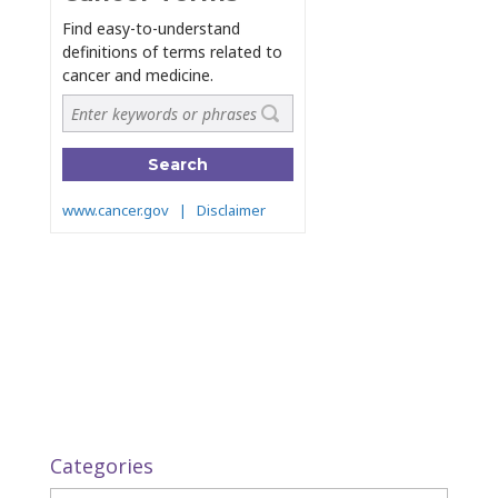
Categories