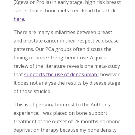
(Xgeva or Prolia) in early stage, high risk breast
cancer that is bone mets free. Read the article
here
.
There are many similarities between breast
and prostate cancer in their respective disease
patterns. Our PCa groups often discuss the
timing of bone strengthener use. A quick
review of the literature reveals one meta-study
that
supports the use of denosumab.
; however
it does not analyse the results by disease stage
of those studied.
This is of personal interest to the Author’s
experience. I was placed on bone support
treatment at the outset of 28 months hormone
deprivation therapy because my bone density