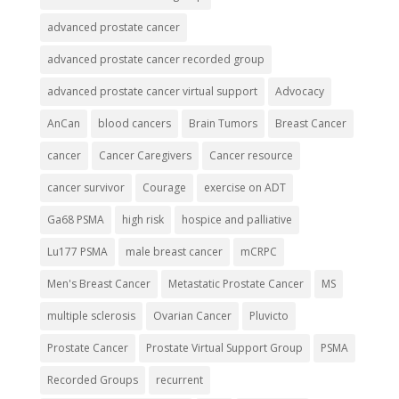
advanced prostate cancer
advanced prostate cancer recorded group
advanced prostate cancer virtual support
Advocacy
AnCan
blood cancers
Brain Tumors
Breast Cancer
cancer
Cancer Caregivers
Cancer resource
cancer survivor
Courage
exercise on ADT
Ga68 PSMA
high risk
hospice and palliative
Lu177 PSMA
male breast cancer
mCRPC
Men's Breast Cancer
Metastatic Prostate Cancer
MS
multiple sclerosis
Ovarian Cancer
Pluvicto
Prostate Cancer
Prostate Virtual Support Group
PSMA
Recorded Groups
recurrent