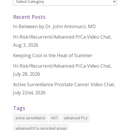
Categories
Recent Posts
In Between by Dr. John Antonucci, MD
Hi-Risk/Recurrent/Advanced PrCa Video Chat,
Aug 3, 2026
Keeping Cool in the Heat of Summer
Hi-Risk/Recurrent/Advanced PrCa Video Chat,
July 28, 2026
Active Surveillance Prostate Cancer Video Chat,
July 22nd, 2026
Tags
active surveillance
ADT
advanced PCa
advanced PCa recorded group