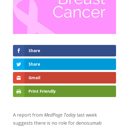
Share
Share
Gmail
Print Friendly
A report from
MedPage Today
last week
suggests there is no role for denosumab