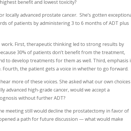
highest benefit and lowest toxicity?
d or locally advanced prostate cancer. She’s gotten exception
rds of patients by administering 3 to 6 months of ADT plus
 work. First, therapeutic thinking led to strong results by
 because 30% of patients don’t benefit from the treatment,
d to develop treatments for them as well. Third, emphasis i
 Fourth, the patient gets a voice in whether to go forward.
hear more of these voices. She asked what our own choices
ally advanced high-grade cancer, would we accept a
rognosis without further ADT?
he meeting still would decline the prostatectomy in favor of
opened a path for future discussion — what would make