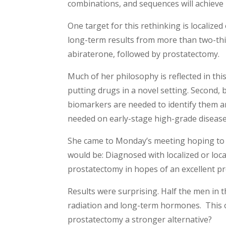
combinations, and sequences will achieve 
One target for this rethinking is localize
long-term results from more than two-thi
abiraterone, followed by prostatectomy.
Much of her philosophy is reflected in this
putting drugs in a novel setting. Second,
biomarkers are needed to identify them an
needed on early-stage high-grade disease.
She came to Monday’s meeting hoping to 
would be: Diagnosed with localized or loc
prostatectomy in hopes of an excellent p
Results were surprising. Half the men in t
radiation and long-term hormones. This 
prostatectomy a stronger alternative?