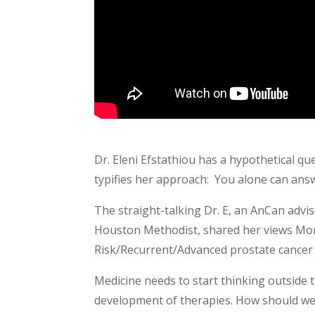
Dr. Eleni Efstathiou has a hypothetical q
typifies her approach: You alone can ans
The straight-talking Dr. E, an AnCan adv
Houston Methodist, shared her views Mon
Risk/Recurrent/Advanced prostate cancer g
Medicine needs to start thinking outside t
development of therapies. How should we