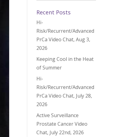
Recent Posts
Hi-
Risk/Recurrent/Advanced
PrCa Video Chat, Aug 3,
2026
Keeping Cool in the Heat
of Summer
Hi-
Risk/Recurrent/Advanced
PrCa Video Chat, July 28,
2026
Active Surveillance
Prostate Cancer Video
Chat, July 22nd, 2026