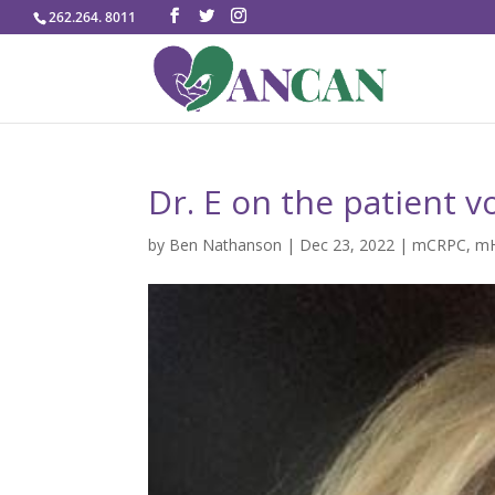
262.264. 8011
Dr. E on the patient v
by
Ben Nathanson
|
Dec 23, 2022
|
mCRPC
,
m