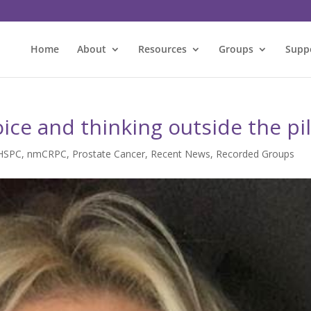
Home
About
Resources
Groups
Supp
oice and thinking outside the pil
HSPC
,
nmCRPC
,
Prostate Cancer
,
Recent News
,
Recorded Groups