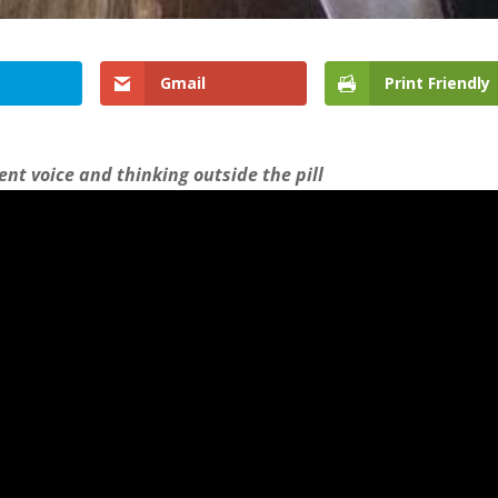
Gmail
Print Friendly
ient voice and thinking outside the pill