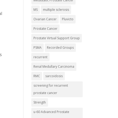
Metastatic Prostate Cancer
MS
multiple sclerosis
al
Ovarian Cancer
Pluvicto
Prostate Cancer
Prostate Virtual Support Group
PSMA
Recorded Groups
s
recurrent
Renal Medullary Carcinoma
RMC
sarcoidosis
screening for recurrent
prostate cancer
Strength
u-60 Advanced Prostate