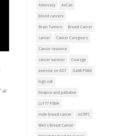
Advocacy
AnCan
blood cancers
Brain Tumors
Breast Cancer
cancer
Cancer Caregivers
Cancer resource
cancer survivor
Courage
t
exercise on ADT
Ga68 PSMA
high risk
 at
hospice and palliative
Lu177 PSMA
male breast cancer
mCRPC
Men's Breast Cancer