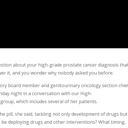
uestion about your high-grade prostate cancer diagnosis tha
wer it, and you wonder why nobody asked you before.
isory board member and genitourinary oncology section chief
day night in a conversation with our High-
roup, which includes several of her patients.
he pill, she said, tackling not only development of drugs but
 be deploying drugs and other interventions? What timing,