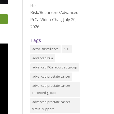
Hi-
Risk/Recurrent/Advanced
PrCa Video Chat, July 20,
2026
Tags
active surveillance
ADT
advanced PCa
advanced PCa recorded group
advanced prostate cancer
advanced prostate cancer
recorded group
advanced prostate cancer
virtual support