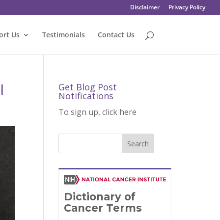
Disclaimer
Privacy Policy
ort Us
Testimonials
Contact Us
l
Get Blog Post
Notifications
To sign up, click here