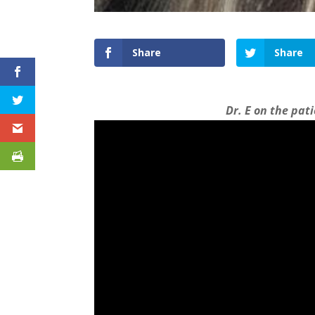
Share
Share
Dr. E on the pat