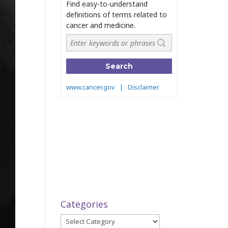
Categories
Categories