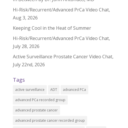
Hi-Risk/Recurrent/Advanced PrCa Video Chat,
Aug 3, 2026
Keeping Cool in the Heat of Summer
Hi-Risk/Recurrent/Advanced PrCa Video Chat,
July 28, 2026
Active Surveillance Prostate Cancer Video Chat,
July 22nd, 2026
Tags
active surveillance
ADT
advanced PCa
advanced PCa recorded group
advanced prostate cancer
advanced prostate cancer recorded group