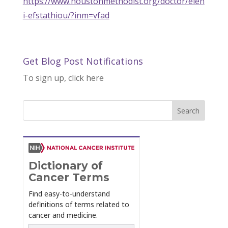
https://www.houstonmethodist.org/doctor/elen
i-efstathiou/?inm=vfad
Get Blog Post Notifications
To sign up, click here