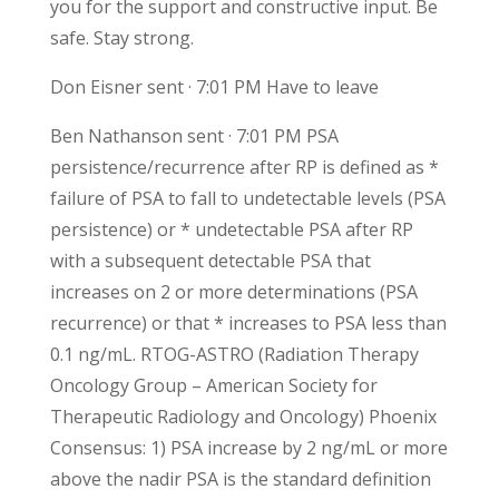
you for the support and constructive input. Be
safe. Stay strong.
Don Eisner sent · 7:01 PM Have to leave
Ben Nathanson sent · 7:01 PM PSA
persistence/recurrence after RP is defined as *
failure of PSA to fall to undetectable levels (PSA
persistence) or * undetectable PSA after RP
with a subsequent detectable PSA that
increases on 2 or more determinations (PSA
recurrence) or that * increases to PSA less than
0.1 ng/mL. RTOG-ASTRO (Radiation Therapy
Oncology Group – American Society for
Therapeutic Radiology and Oncology) Phoenix
Consensus: 1) PSA increase by 2 ng/mL or more
above the nadir PSA is the standard definition