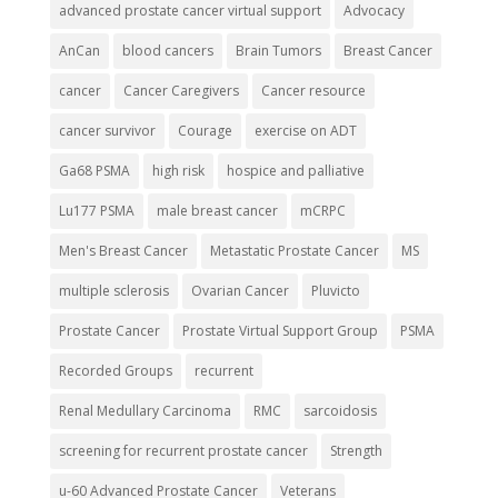
advanced prostate cancer virtual support
Advocacy
AnCan
blood cancers
Brain Tumors
Breast Cancer
cancer
Cancer Caregivers
Cancer resource
cancer survivor
Courage
exercise on ADT
Ga68 PSMA
high risk
hospice and palliative
Lu177 PSMA
male breast cancer
mCRPC
Men's Breast Cancer
Metastatic Prostate Cancer
MS
multiple sclerosis
Ovarian Cancer
Pluvicto
Prostate Cancer
Prostate Virtual Support Group
PSMA
Recorded Groups
recurrent
Renal Medullary Carcinoma
RMC
sarcoidosis
screening for recurrent prostate cancer
Strength
u-60 Advanced Prostate Cancer
Veterans