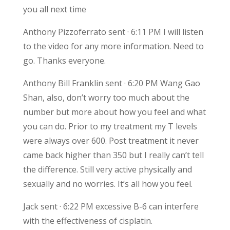
you all next time
Anthony Pizzoferrato sent · 6:11 PM I will listen
to the video for any more information. Need to
go. Thanks everyone.
Anthony Bill Franklin sent · 6:20 PM Wang Gao
Shan, also, don’t worry too much about the
number but more about how you feel and what
you can do. Prior to my treatment my T levels
were always over 600. Post treatment it never
came back higher than 350 but I really can’t tell
the difference. Still very active physically and
sexually and no worries. It’s all how you feel.
Jack sent · 6:22 PM excessive B-6 can interfere
with the effectiveness of cisplatin.