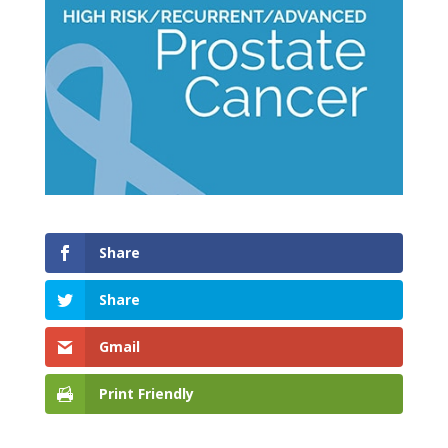
Share
Share
Gmail
Print Friendly