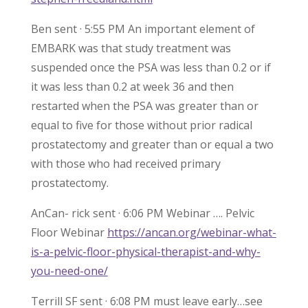
Ben sent · 5:55 PM An important element of
EMBARK was that study treatment was
suspended once the PSA was less than 0.2 or if
it was less than 0.2 at week 36 and then
restarted when the PSA was greater than or
equal to five for those without prior radical
prostatectomy and greater than or equal a two
with those who had received primary
prostatectomy.
AnCan- rick sent · 6:06 PM Webinar …. Pelvic
Floor Webinar
https://ancan.org/webinar-what-
is-a-pelvic-floor-physical-therapist-and-why-
you-need-one/
Terrill SF sent · 6:08 PM must leave early…see