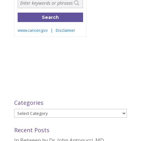
Categories
Categories
Recent Posts
In Between by Dr. John Antonucci, MD