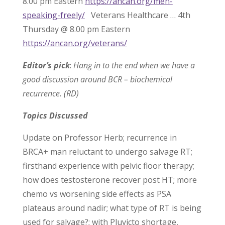
8.00 pm Eastern
https://ancan.org/men-
speaking-freely/
Veterans Healthcare … 4th
Thursday @ 8.00 pm Eastern
https://ancan.org/veterans/
Editor’s pick
:
Hang in to the end when we have a
good discussion around BCR – biochemical
recurrence. (RD)
Topics Discussed
Update on Professor Herb; recurrence in
BRCA+ man reluctant to undergo salvage RT;
firsthand experience with pelvic floor therapy;
how does testosterone recover post HT; more
chemo vs worsening side effects as PSA
plateaus around nadir; what type of RT is being
used for salvage?; with Pluvicto shortage,