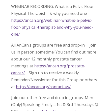
WEBINAR RECORDING: What is a Pelvic Floor
Physical Therapist – & why you need one
https://ancan.org/webinar-what-is-a-pelvic-
floor-physical-therapist-and-why-you-need-
one/
All AnCan’s groups are free and drop-in … join
us in person sometime! You can find out more
about our 12 monthly prostate cancer
meetings at
https://ancan.org/prostate-
cancer/
Sign up to receive a weekly
Reminder/Newsletter for this Group or others
at
https://ancan.org/contact-us/
Join our other free and drop in groups: Men
(Only) Speaking Freely …1st & 3rd Thursdays @