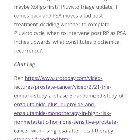
maybe Xofigo first?; Pluvicto triage update; T
comes back and PSA moves a tad post
treatment; deciding whether to complate
Pluvicto cycle; when to intervene post RP as PSA
inches upwards; what constitutes biochemical
recurrence?;
Chat Log
Ben
https://www.urotoday.com/video-
lectures/prostate-cancer/video/2721-the-
embark-study-a-phase-3-randomized-study-of-
enzalutamide-plus-leuprolide-and-
enzalutamide-monotherapy-in-high-risk-
nonmetastatic-hormone-sensitive-prostate-
cancer-with-rising-psa-after-local-therapy-
stephen-freedland.html