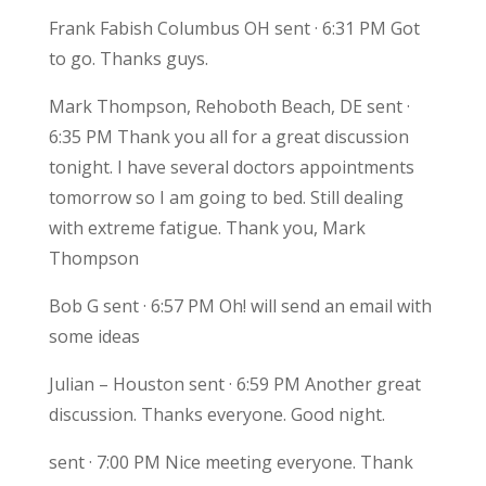
Frank Fabish Columbus OH sent · 6:31 PM Got
to go. Thanks guys.
Mark Thompson, Rehoboth Beach, DE sent ·
6:35 PM Thank you all for a great discussion
tonight. I have several doctors appointments
tomorrow so I am going to bed. Still dealing
with extreme fatigue. Thank you, Mark
Thompson
Bob G sent · 6:57 PM Oh! will send an email with
some ideas
Julian – Houston sent · 6:59 PM Another great
discussion. Thanks everyone. Good night.
sent · 7:00 PM Nice meeting everyone. Thank