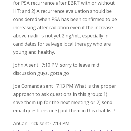
for PSA recurrence after EBRT with or without
HT; and 2) A recurrence evaluation should be
considered when PSA has been confirmed to be
increasing after radiation even if the increase
above nadir is not yet 2 ng/mL, especially in
candidates for salvage local therapy who are
young and healthy.
John A sent · 7:10 PM sorry to leave mid
discussion guys, gotta go
Joe Comanda sent · 7:13 PM What is the proper
approach to ask questions in this group: 1)
save them up for the next meeting or 2) send
email questions or 3) put them in this chat list?
AnCan- rick sent · 7:13 PM