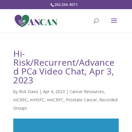
262.264. 8011
Hi-
Risk/Recurrent/Advance
d PCa Video Chat, Apr 3,
2023
by
Rick Davis
|
Apr 4, 2023
|
Cancer Resources
,
mCRPC
,
mHSPC
,
nmCRPC
,
Prostate Cancer
,
Recorded
Groups