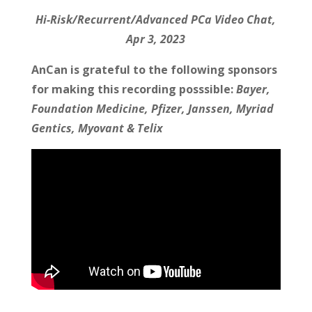
Hi-Risk/Recurrent/Advanced PCa Video Chat,
Apr 3, 2023
AnCan is grateful to the following sponsors
for making this recording posssible:
Bayer,
Foundation Medicine, Pfizer, Janssen, Myriad
Gentics, Myovant & Telix