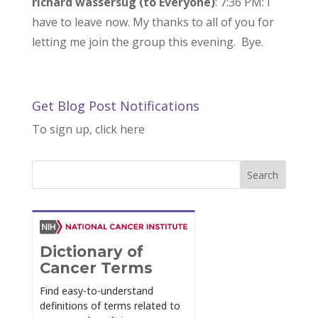
richard wassersug (to Everyone)
: 7:36 PM: I
have to leave now. My thanks to all of you for
letting me join the group this evening. Bye.
Get Blog Post Notifications
To sign up, click here