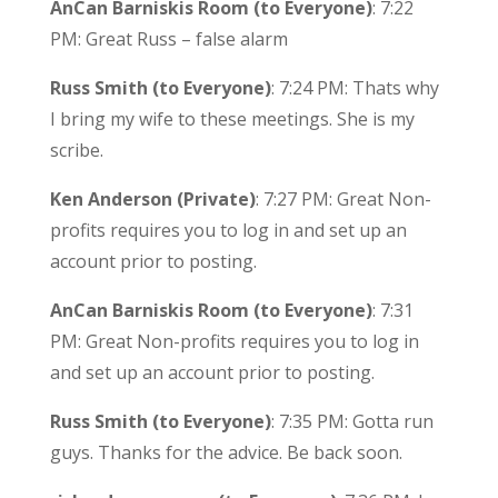
AnCan Barniskis Room (to Everyone)
: 7:22
PM: Great Russ – false alarm
Russ Smith (to Everyone)
: 7:24 PM: Thats why
I bring my wife to these meetings. She is my
scribe.
Ken Anderson (Private)
: 7:27 PM: Great Non-
profits requires you to log in and set up an
account prior to posting.
AnCan Barniskis Room (to Everyone)
: 7:31
PM: Great Non-profits requires you to log in
and set up an account prior to posting.
Russ Smith (to Everyone)
: 7:35 PM: Gotta run
guys. Thanks for the advice. Be back soon.