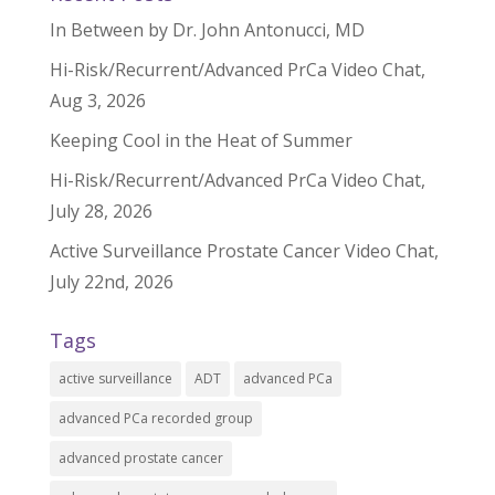
In Between by Dr. John Antonucci, MD
Hi-Risk/Recurrent/Advanced PrCa Video Chat,
Aug 3, 2026
Keeping Cool in the Heat of Summer
Hi-Risk/Recurrent/Advanced PrCa Video Chat,
July 28, 2026
Active Surveillance Prostate Cancer Video Chat,
July 22nd, 2026
Tags
active surveillance
ADT
advanced PCa
advanced PCa recorded group
advanced prostate cancer