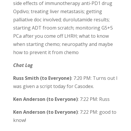
side effects of immunotherapy anti-PD1 drug
Opdivo; treating liver metastasis; getting
palliative doc involved; durolutamide results;
starting ADT froom scratch; monitoring G5+5
PCa after you come off LHRH; what to know
when starting chemo; neuropathy and maybe
how to prevent it from chemo
Chat Log
Russ Smith (to Everyone)
: 7:20 PM: Turns out I
was given a script today for Casodex.
Ken Anderson (to Everyone)
: 7:22 PM: Russ
Ken Anderson (to Everyone)
: 7:22 PM: good to
know!