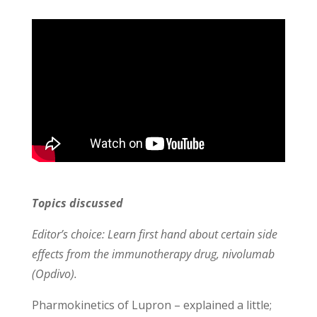
Topics discussed
Editor’s choice: Learn first hand about certain side
effects from the immunotherapy drug, nivolumab
(Opdivo).
Pharmokinetics of Lupron – explained a little;