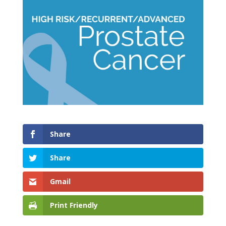
Share
Share
Gmail
Print Friendly