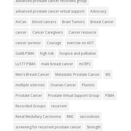
advanced prostate cancer recorded group
advanced prostate cancer virtual support
Advocacy
AnCan
blood cancers
Brain Tumors
Breast Cancer
cancer
Cancer Caregivers
Cancer resource
cancer survivor
Courage
exercise on ADT
Ga68 PSMA
high risk
hospice and palliative
Lu177 PSMA
male breast cancer
mCRPC
Men's Breast Cancer
Metastatic Prostate Cancer
MS
multiple sclerosis
Ovarian Cancer
Pluvicto
Prostate Cancer
Prostate Virtual Support Group
PSMA
Recorded Groups
recurrent
Renal Medullary Carcinoma
RMC
sarcoidosis
screening for recurrent prostate cancer
Strength