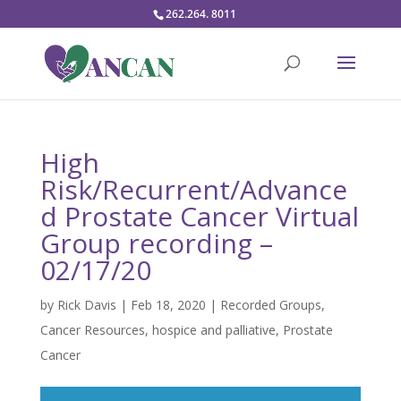
262.264. 8011
High
Risk/Recurrent/Advance
d Prostate Cancer Virtual
Group recording –
02/17/20
by
Rick Davis
|
Feb 18, 2020
|
Recorded Groups
,
Cancer Resources
,
hospice and palliative
,
Prostate
Cancer