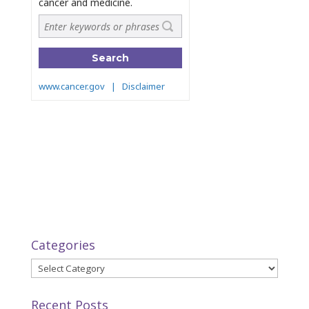
Categories
Categories
Recent Posts