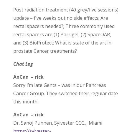
Post radiation treatment (40 grey/five sessions)
update – five weeks out no side effects; Are
rectal spacers needed?; Three commonly used
rectal spacers are (1) Barrigel, (2) SpaceOAR,
and (3) BioProtect; What is state of the art in
prostate Cancer treatments?
Chat Log
AnCan – rick
Sorry I’m late Gents – was in our Pancreas
Cancer Group. They switched their regular date
this month.
AnCan – rick
Dr. Sanoj Punnen, Sylvester CCC., Miami
https://sylvester-