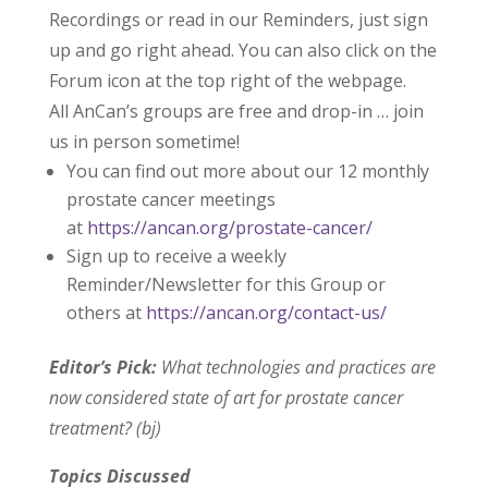
Recordings or read in our Reminders, just sign
up and go right ahead. You can also click on the
Forum icon at the top right of the webpage.
All AnCan’s groups are free and drop-in … join
us in person sometime!
You can find out more about our 12 monthly
prostate cancer meetings
at
https://ancan.org/prostate-cancer/
Sign up to receive a weekly
Reminder/Newsletter for this Group or
others at
https://ancan.org/contact-us/
Editor’s Pick:
What technologies and practices are
now considered state of art for prostate cancer
treatment? (bj)
Topics Discussed