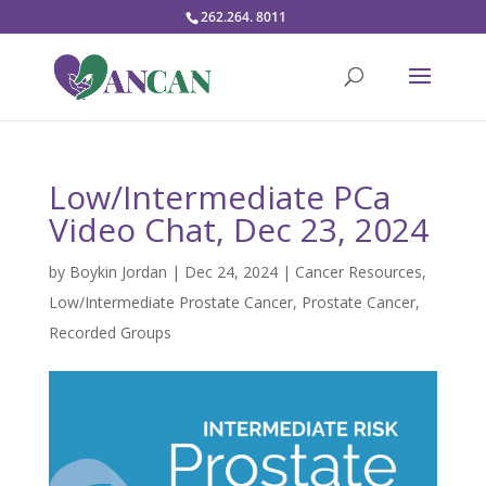
262.264. 8011
Low/Intermediate PCa
Video Chat, Dec 23, 2024
by
Boykin Jordan
|
Dec 24, 2024
|
Cancer Resources
,
Low/Intermediate Prostate Cancer
,
Prostate Cancer
,
Recorded Groups