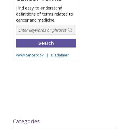
Categories