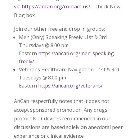
via
https://ancan.org/contact-us/
– check New
Blog box.
Join our other free and drop in groups:
Men (Only) Speaking Freely…1st & 3rd
Thursdays @ 8.00 pm
Eastern
https://ancan.org/men-speaking-
freely/
Veterans Healthcare Navigation… 1st & 3rd
Tuesdays @ 8.00 pm
Eastern
https://ancan.org/veterans/
AnCan respectfully notes that it does not
accept sponsored promotion. Any drugs,
protocols or devices recommended in our
discussions are based solely on anecdotal peer
experience or clinical evidence.