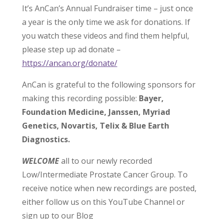
It’s AnCan’s Annual Fundraiser time – just once
a year is the only time we ask for donations. If
you watch these videos and find them helpful,
please step up ad donate –
https://ancan.org/donate/
AnCan is grateful to the following sponsors for
making this recording possible:
Bayer,
Foundation Medicine, Janssen, Myriad
Genetics, Novartis, Telix & Blue Earth
Diagnostics.
WELCOME
all to our newly recorded
Low/Intermediate Prostate Cancer Group. To
receive notice when new recordings are posted,
either follow us on this YouTube Channel or
sign up to our Blog