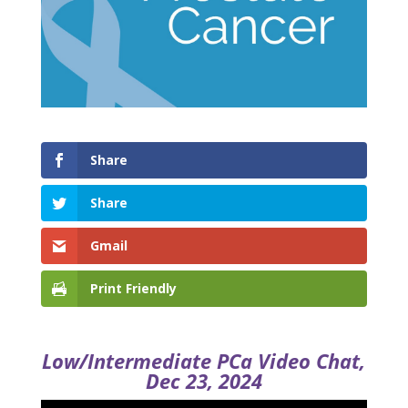
Share
Share
Gmail
Print Friendly
Low/Intermediate PCa Video Chat,
Dec 23, 2024