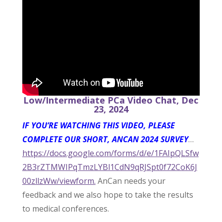
Low/Intermediate PCa Video Chat, Dec
23, 2024
IF YOU’RE WATCHING THIS VIDEO, PLEASE
COMPLETE OUR SHORT, ANCAN 2024 SURVEY
…
https://docs.google.com/forms/d/e/1FAIpQLSfw
2B3rZTMWIPqTmzLYBl1CdN9qRJSpt0f72CoK6J
00zllzWw/viewform.
AnCan needs your
feedback and we also hope to take the results
to medical conferences.