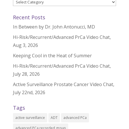
Categories
Recent Posts
In Between by Dr. John Antonucci, MD
Hi-Risk/Recurrent/Advanced PrCa Video Chat,
Aug 3, 2026
Keeping Cool in the Heat of Summer
Hi-Risk/Recurrent/Advanced PrCa Video Chat,
July 28, 2026
Active Surveillance Prostate Cancer Video Chat,
July 22nd, 2026
Tags
active surveillance
ADT
advanced PCa
advanced PCa recorded group