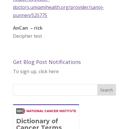
doctors.umiamihealth.org/provider/sanoj-
punnen/525775
AnCan – rick
Decipher test
Get Blog Post Notifications
To sign up, click here