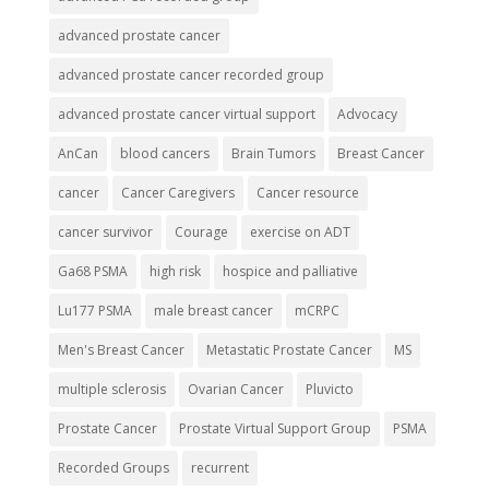
advanced prostate cancer
advanced prostate cancer recorded group
advanced prostate cancer virtual support
Advocacy
AnCan
blood cancers
Brain Tumors
Breast Cancer
cancer
Cancer Caregivers
Cancer resource
cancer survivor
Courage
exercise on ADT
Ga68 PSMA
high risk
hospice and palliative
Lu177 PSMA
male breast cancer
mCRPC
Men's Breast Cancer
Metastatic Prostate Cancer
MS
multiple sclerosis
Ovarian Cancer
Pluvicto
Prostate Cancer
Prostate Virtual Support Group
PSMA
Recorded Groups
recurrent