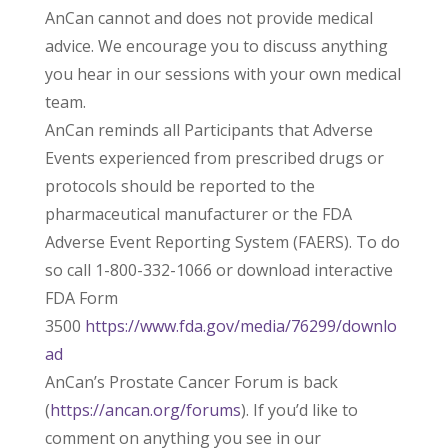
AnCan cannot and does not provide medical
advice. We encourage you to discuss anything
you hear in our sessions with your own medical
team.
AnCan reminds all Participants that Adverse
Events experienced from prescribed drugs or
protocols should be reported to the
pharmaceutical manufacturer or the FDA
Adverse Event Reporting System (FAERS). To do
so call 1-800-332-1066 or download interactive
FDA Form
3500
https://www.fda.gov/media/76299/downlo
ad
AnCan’s Prostate Cancer Forum is back
(
https://ancan.org/forums
). If you’d like to
comment on anything you see in our