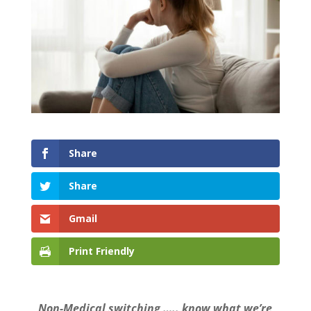
Share
Share
Gmail
Print Friendly
Non-Medical switching ….. know what we’re