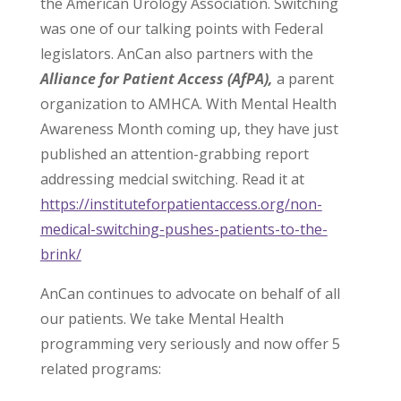
the American Urology Association. Switching
was one of our talking points with Federal
legislators. AnCan also partners with the
Alliance for Patient Access (AfPA),
a parent
organization to AMHCA. With Mental Health
Awareness Month coming up, they have just
published an attention-grabbing report
addressing medcial switching. Read it at
https://instituteforpatientaccess.org/non-
medical-switching-pushes-patients-to-the-
brink/
AnCan continues to advocate on behalf of all
our patients. We take Mental Health
programming very seriously and now offer 5
related programs: