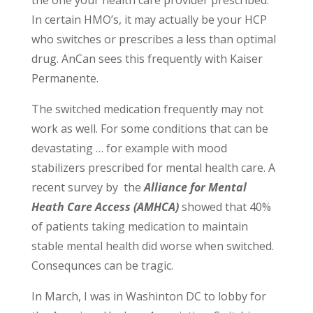
the one your health care provider prescribed.
In certain HMO’s, it may actually be your HCP
who switches or prescribes a less than optimal
drug. AnCan sees this frequently with Kaiser
Permanente.
The switched medication frequently may not
work as well. For some conditions that can be
devastating … for example with mood
stabilizers prescribed for mental health care. A
recent survey by the
Alliance for Mental
Heath Care Access (AMHCA)
showed that 40%
of patients taking medication to maintain
stable mental health did worse when switched.
Consequnces can be tragic.
In March, I was in Washinton DC to lobby for