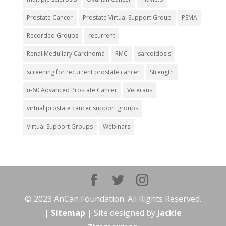
Prostate Cancer
Prostate Virtual Support Group
PSMA
Recorded Groups
recurrent
Renal Medullary Carcinoma
RMC
sarcoidosis
screening for recurrent prostate cancer
Strength
u-60 Advanced Prostate Cancer
Veterans
virtual prostate cancer support groups
Virtual Support Groups
Webinars
© 2023 AnCan Foundation. All Rights Reserved.
|
Sitemap
| Site designed by
Jackie