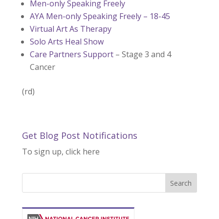
Men-only Speaking Freely
AYA Men-only Speaking Freely – 18-45
Virtual Art As Therapy
Solo Arts Heal Show
Care Partners Support
– Stage 3 and 4
Cancer
(rd)
Get Blog Post Notifications
To sign up, click here