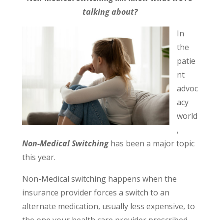
talking about?
In
the
patie
nt
advoc
acy
world
,
Non-
Medical Switching
has been a major topic
this year.
Non-Medical switching happens when the
insurance provider forces a switch to an
alternate medication, usually less expensive, to