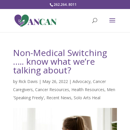
262.264. 8011
Non-Medical Switching
….. know what we’re
talking about?
by
Rick Davis
|
May 26, 2022
|
Advocacy
,
Cancer
Caregivers
,
Cancer Resources
,
Health Resources
,
Men
'Speaking Freely'
,
Recent News
,
Solo Arts Heal