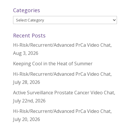
Categories
Categories
Recent Posts
Hi-Risk/Recurrent/Advanced PrCa Video Chat,
Aug 3, 2026
Keeping Cool in the Heat of Summer
Hi-Risk/Recurrent/Advanced PrCa Video Chat,
July 28, 2026
Active Surveillance Prostate Cancer Video Chat,
July 22nd, 2026
Hi-Risk/Recurrent/Advanced PrCa Video Chat,
July 20, 2026