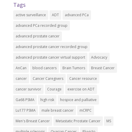
Tags
active surveillance
ADT
advanced PCa
advanced PCa recorded group
advanced prostate cancer
advanced prostate cancer recorded group
advanced prostate cancer virtual support
Advocacy
AnCan
blood cancers
Brain Tumors
Breast Cancer
cancer
Cancer Caregivers
Cancer resource
cancer survivor
Courage
exercise on ADT
Ga68 PSMA
high risk
hospice and palliative
Lu177 PSMA
male breast cancer
mCRPC
Men's Breast Cancer
Metastatic Prostate Cancer
MS
multiple sclerosis
Ovarian Cancer
Pluvicto