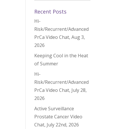
Recent Posts
Hi-
Risk/Recurrent/Advanced
PrCa Video Chat, Aug 3,
2026
Keeping Cool in the Heat
of Summer
Hi-
Risk/Recurrent/Advanced
PrCa Video Chat, July 28,
2026
Active Surveillance
Prostate Cancer Video
Chat, July 22nd, 2026