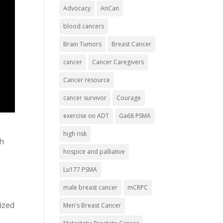
Advocacy
AnCan
blood cancers
Brain Tumors
Breast Cancer
cancer
Cancer Caregivers
Cancer resource
cancer survivor
Courage
exercise on ADT
Ga68 PSMA
high risk
th
hospice and palliative
Lu177 PSMA
male breast cancer
mCRPC
ized
Men's Breast Cancer