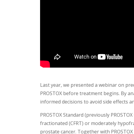
Last year, we presented a webinar on pred
PROSTOX before treatment begins. By ana
informed decisions to avoid side effects a
PROSTOX Standard (previously PROSTOX CFR
fractionated (CFRT) or moderately hypofra
prostate cancer. Together with PROSTOX Ul