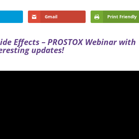
Gmail
Print Friendly
Side Effects – PROSTOX Webinar with
eresting updates!