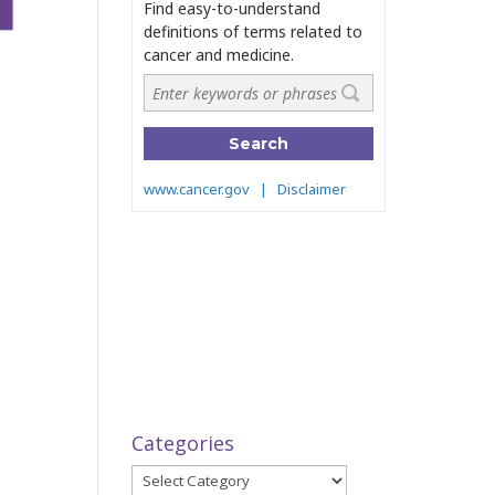
Categories
Categories