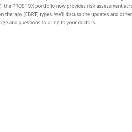
T), the PROSTOX portfolio now provides risk assessment acr
n therapy (EBRT) types. We’ll discuss the updates and othe
age and questions to bring to your doctors.