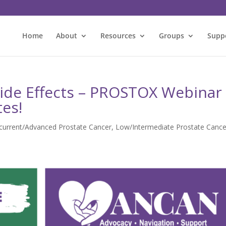
Home
About
Resources
Groups
Supp
Side Effects – PROSTOX Webinar
tes!
ecurrent/Advanced Prostate Cancer
,
Low/Intermediate Prostate Cance