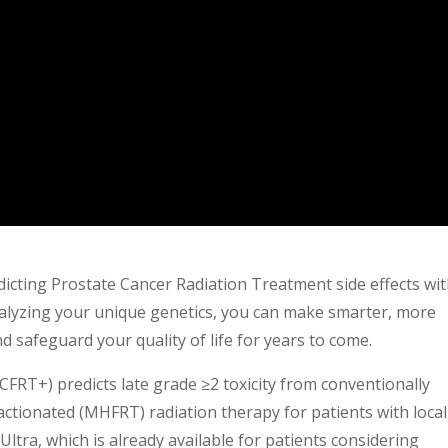
icting Prostate Cancer Radiation Treatment side effects wi
lyzing your unique genetics, you can make smarter, more
nd safeguard your quality of life for years to come.
T+) predicts late grade ≥2 toxicity from conventionally
ctionated (MHFRT) radiation therapy for patients with local
tra, which is already available for patients considering