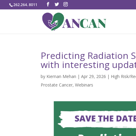
262.264. 8011
Predicting Radiation 
with interesting upda
by
Kiernan Mehan
|
Apr 29, 2026
|
High Risk/R
Prostate Cancer
,
Webinars