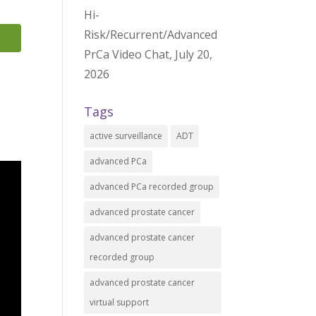
Hi-
Risk/Recurrent/Advanced
PrCa Video Chat, July 20,
2026
Tags
active surveillance
ADT
advanced PCa
advanced PCa recorded group
advanced prostate cancer
advanced prostate cancer
recorded group
advanced prostate cancer
virtual support