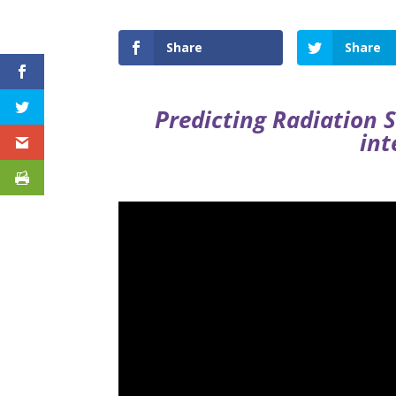
Share
Share
Predicting Radiation 
int