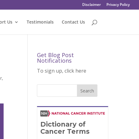
Disclaimer
Privacy Policy
ort Us
Testimonials
Contact Us
Get Blog Post
Notifications
To sign up, click here
r
,