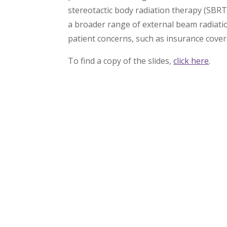
stereotactic body radiation therapy (SBR
a broader range of external beam radiatio
patient concerns, such as insurance cover
To find a copy of the slides,
click here
.