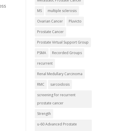
Metastatic Prostate Cancer
oss
MS
multiple sclerosis
r
Ovarian Cancer
Pluvicto
Prostate Cancer
Prostate Virtual Support Group
PSMA
Recorded Groups
recurrent
Renal Medullary Carcinoma
RMC
sarcoidosis
screening for recurrent
prostate cancer
Strength
u-60 Advanced Prostate