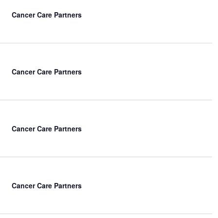
Cancer Care Partners
Cancer Care Partners
Cancer Care Partners
Cancer Care Partners