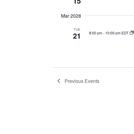
15
Mar 2028
TUE
8:00 pm
-
10:00 pm EDT
21
Previous
Events