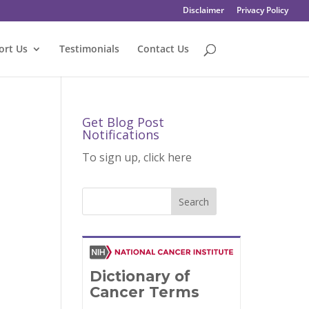
Disclaimer
Privacy Policy
ort Us
Testimonials
Contact Us
Get Blog Post
Notifications
To sign up, click here