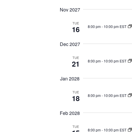
Nov 2027
TUE
8:00 pm
-
10:00 pm EST
16
Dec 2027
TUE
8:00 pm
-
10:00 pm EST
21
Jan 2028
TUE
8:00 pm
-
10:00 pm EST
18
Feb 2028
TUE
8:00 pm
-
10:00 pm EST