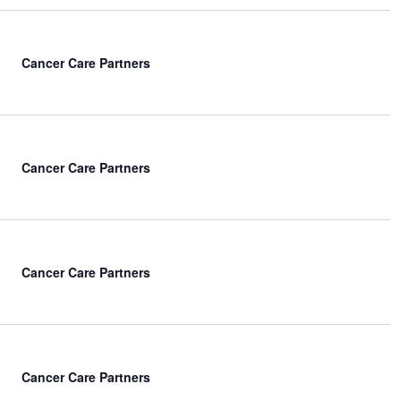
Cancer Care Partners
Cancer Care Partners
Cancer Care Partners
Cancer Care Partners