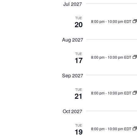
Jul 2027
TUE
8:00 pm
-
10:00 pm EDT
20
Aug 2027
TUE
8:00 pm
-
10:00 pm EDT
17
Sep 2027
TUE
8:00 pm
-
10:00 pm EDT
21
Oct 2027
TUE
8:00 pm
-
10:00 pm EDT
19