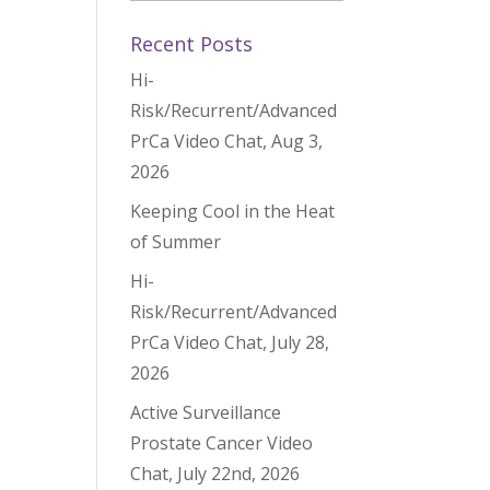
Recent Posts
Hi-
Risk/Recurrent/Advanced
PrCa Video Chat, Aug 3,
2026
Keeping Cool in the Heat
of Summer
Hi-
Risk/Recurrent/Advanced
PrCa Video Chat, July 28,
2026
Active Surveillance
Prostate Cancer Video
Chat, July 22nd, 2026