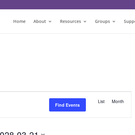
Home
About
Resources
Groups
Supp
E
v
List
Month
Find Events
e
n
t
V
028-03-21
i