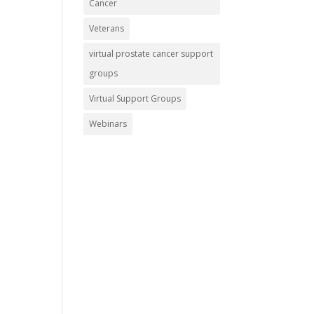
Cancer
Veterans
virtual prostate cancer support
groups
Virtual Support Groups
Webinars