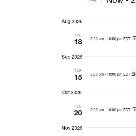
r
S
S
K
e
e
e
Aug 2026
a
l
y
r
e
w
TUE
c
8:00 pm
-
10:00 pm EDT
18
c
o
h
t
r
a
Sep 2026
d
n
d
d
a
.
TUE
8:00 pm
-
10:00 pm EDT
15
V
t
S
i
e
e
Oct 2026
e
.
a
w
r
TUE
s
8:00 pm
-
10:00 pm EDT
20
c
N
h
a
Nov 2026
f
v