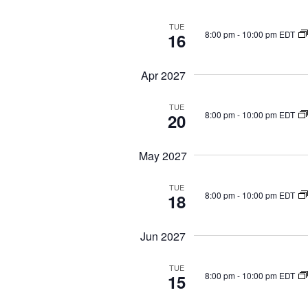
d
.
TUE
8:00 pm
-
10:00 pm EDT
16
Apr 2027
TUE
8:00 pm
-
10:00 pm EDT
20
May 2027
TUE
8:00 pm
-
10:00 pm EDT
18
Jun 2027
TUE
8:00 pm
-
10:00 pm EDT
15