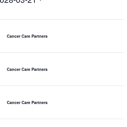
e
w
s
N
a
v
Cancer Care Partners
i
g
a
t
i
Cancer Care Partners
o
n
Cancer Care Partners