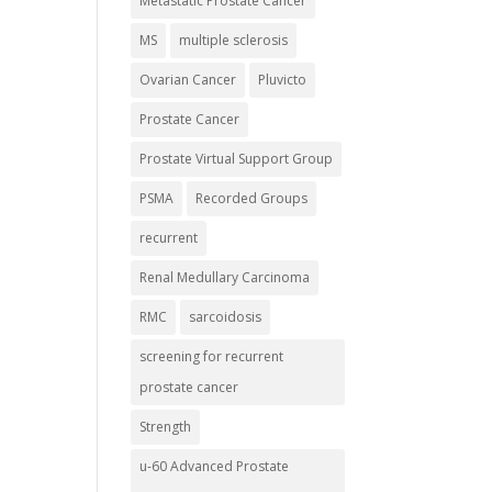
Metastatic Prostate Cancer
MS
multiple sclerosis
Ovarian Cancer
Pluvicto
Prostate Cancer
Prostate Virtual Support Group
PSMA
Recorded Groups
recurrent
Renal Medullary Carcinoma
RMC
sarcoidosis
screening for recurrent
prostate cancer
Strength
u-60 Advanced Prostate