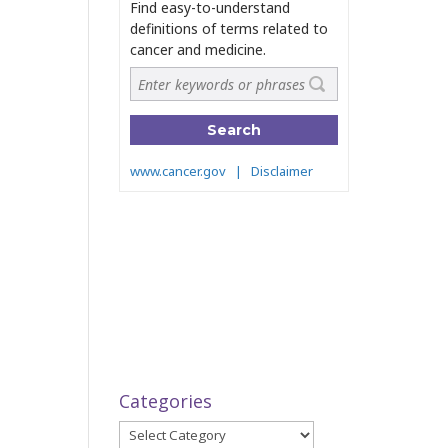
Categories
Categories