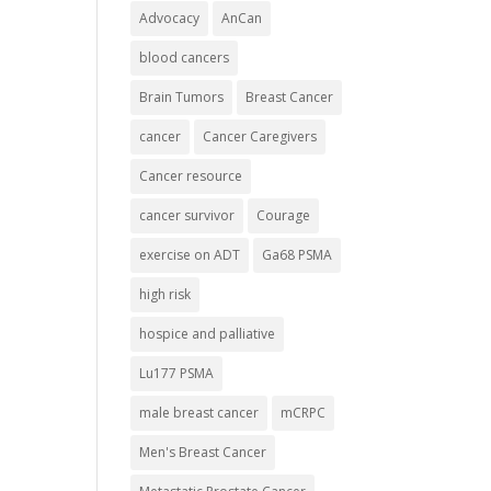
Advocacy
AnCan
blood cancers
Brain Tumors
Breast Cancer
cancer
Cancer Caregivers
Cancer resource
cancer survivor
Courage
exercise on ADT
Ga68 PSMA
high risk
hospice and palliative
Lu177 PSMA
male breast cancer
mCRPC
Men's Breast Cancer