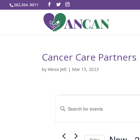
262.264. 8011
Cancer Care Partners
by
Alexa Jett
|
Mar 15, 2023
Events
E
v
E
e
n
n
t
t
e
Now
 - 
2
s
Today