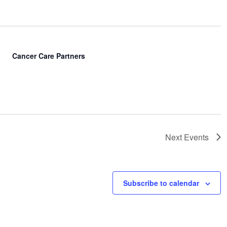
Cancer Care Partners
Next
Events
Subscribe to calendar