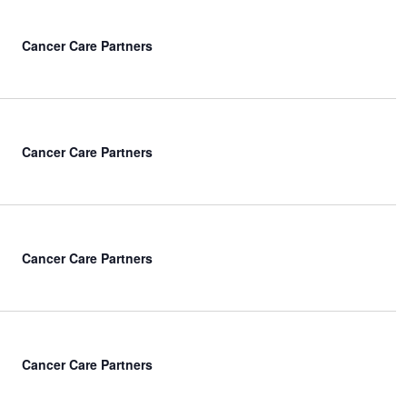
Cancer Care Partners
Cancer Care Partners
Cancer Care Partners
Cancer Care Partners