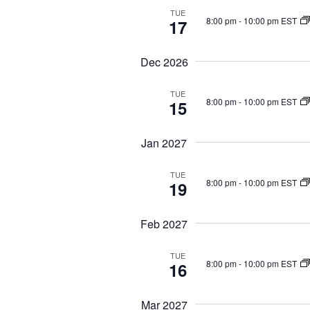
o
i
TUE
8:00 pm
-
10:00 pm EST
17
r
g
E
a
Dec 2026
v
t
i
e
TUE
o
n
8:00 pm
-
10:00 pm EST
15
n
t
s
Jan 2027
b
TUE
y
8:00 pm
-
10:00 pm EST
19
K
e
Feb 2027
y
w
TUE
8:00 pm
-
10:00 pm EST
16
o
r
Mar 2027