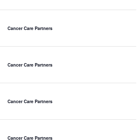
Cancer Care Partners
Cancer Care Partners
Cancer Care Partners
Cancer Care Partners