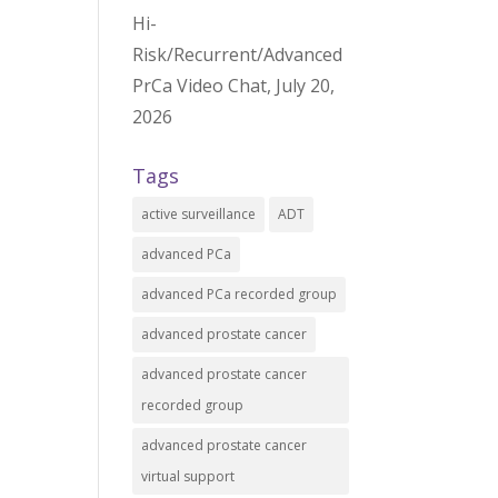
Hi-
Risk/Recurrent/Advanced
PrCa Video Chat, July 20,
2026
Tags
active surveillance
ADT
advanced PCa
advanced PCa recorded group
advanced prostate cancer
advanced prostate cancer
recorded group
advanced prostate cancer
virtual support