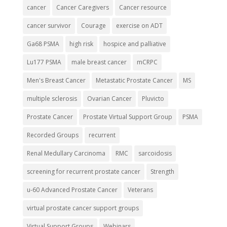
cancer
Cancer Caregivers
Cancer resource
cancer survivor
Courage
exercise on ADT
Ga68 PSMA
high risk
hospice and palliative
Lu177 PSMA
male breast cancer
mCRPC
Men's Breast Cancer
Metastatic Prostate Cancer
MS
multiple sclerosis
Ovarian Cancer
Pluvicto
Prostate Cancer
Prostate Virtual Support Group
PSMA
Recorded Groups
recurrent
Renal Medullary Carcinoma
RMC
sarcoidosis
screening for recurrent prostate cancer
Strength
u-60 Advanced Prostate Cancer
Veterans
virtual prostate cancer support groups
Virtual Support Groups
Webinars