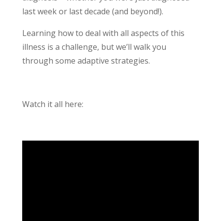
last week or last decade (and beyond!).
Learning how to deal with all aspects of this
illness is a challenge, but we’ll walk you
through some adaptive strategies.
Watch it all here: