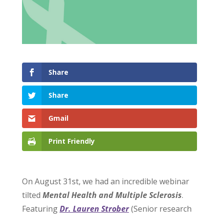
Share
Share
Gmail
Print Friendly
On August 31st, we had an incredible webinar
tilted
Mental Health and Multiple Sclerosis
.
Featuring
Dr. Lauren Strober
(Senior research