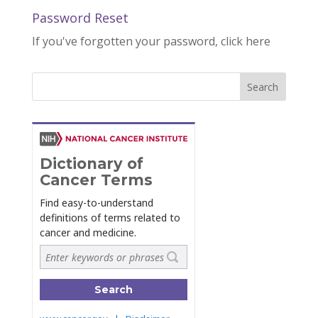
Password Reset
If you've forgotten your password, click here