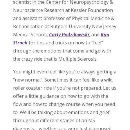
scientist in the Center for Neuropsychology &
Neuroscience Research at Kessler Foundation
and assistant professor of Physical Medicine &
Rehabilitation at Rutgers University New Jersey
Medical School),
Carly Podzikowski
, and
Kim
Stroeh
for tips and tricks on how to “feel”
through the emotions that come and go with
the crazy ride that is Multiple Sclerosis.
You might even feel like you’re always getting a
“new normal”. Sometimes it can feel like a wild
roller coaster ride if you’re not prepared. Let us
offer a little guidance on how to go with the
flow and how to change course when you need
to. We’ll be talking about emotions and grief
throughout different stages of an MS
diagnosis – whether you were just diagnosed