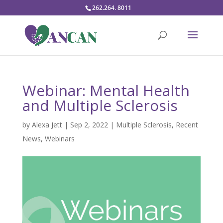
262.264. 8011
Webinar: Mental Health
and Multiple Sclerosis
by
Alexa Jett
|
Sep 2, 2022
|
Multiple Sclerosis
,
Recent
News
,
Webinars