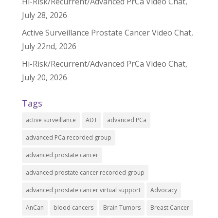
Hi-Risk/Recurrent/Advanced PrCa Video Chat,
July 28, 2026
Active Surveillance Prostate Cancer Video Chat,
July 22nd, 2026
Hi-Risk/Recurrent/Advanced PrCa Video Chat,
July 20, 2026
Tags
active surveillance
ADT
advanced PCa
advanced PCa recorded group
advanced prostate cancer
advanced prostate cancer recorded group
advanced prostate cancer virtual support
Advocacy
AnCan
blood cancers
Brain Tumors
Breast Cancer