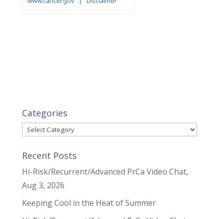
Categories
Categories
Recent Posts
Hi-Risk/Recurrent/Advanced PrCa Video Chat,
Aug 3, 2026
Keeping Cool in the Heat of Summer