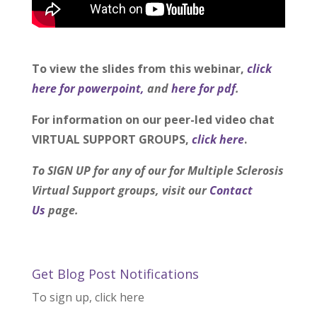
To view the slides from this webinar,
click
here for powerpoint,
and
here for pdf
.
For information on our peer-led video chat
VIRTUAL SUPPORT GROUPS,
click here
.
To SIGN UP for any of our for Multiple Sclerosis
Virtual Support groups, visit our
Contact
Us
page.
Get Blog Post Notifications
To sign up, click here