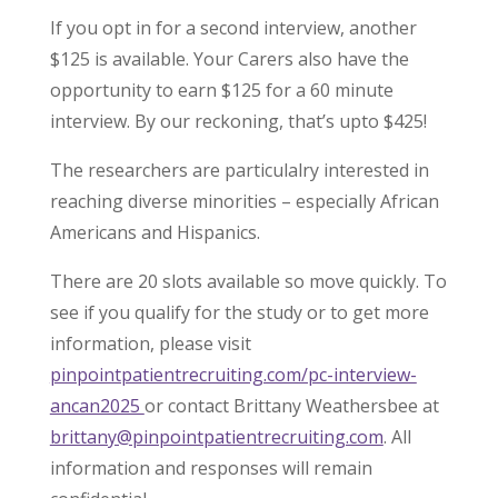
If you opt in for a second interview, another
$125 is available. Your Carers also have the
opportunity to earn $125 for a 60 minute
interview. By our reckoning, that’s upto $425!
The researchers are particulalry interested in
reaching diverse minorities – especially African
Americans and Hispanics.
There are 20 slots available so move quickly. To
see if you qualify for the study or to get more
information, please visit
pinpointpatientrecruiting.com/pc-interview-
ancan2025
or contact Brittany Weathersbee at
brittany@pinpointpatientrecruiting.com
. All
information and responses will remain