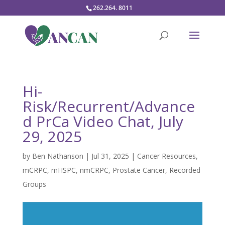
262.264. 8011
Hi-
Risk/Recurrent/Advance
d PrCa Video Chat, July
29, 2025
by
Ben Nathanson
|
Jul 31, 2025
|
Cancer Resources
,
mCRPC
,
mHSPC
,
nmCRPC
,
Prostate Cancer
,
Recorded
Groups