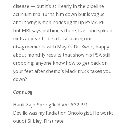
disease — but it’s still early in the pipeline;
actinium trial turns him down but is vague
about why; lymph nodes light up PSMA PET,
but MRI says nothing’s there; liver and spleen
mets appear to be a false alarm; our
disagreements with Mayo’s Dr. Kwon; happy
about monthly results that show his PSA still
dropping; anyone know how to get back on
your feet after chemo’s Mack truck takes you
down?
Chat Log
Hank Zajic Springfield VA · 6:32 PM
Deville was my Radiation Oncologist. He works
out of SiIbley. First rate!