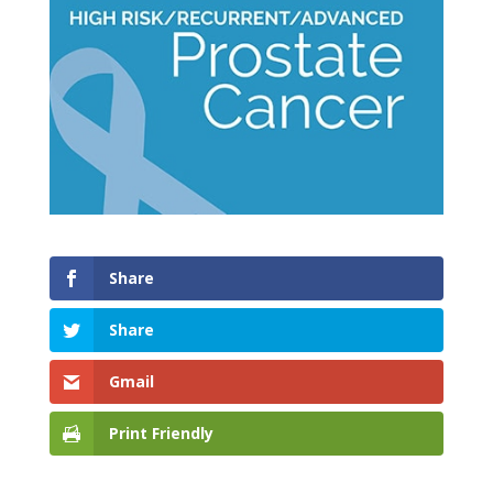
Share
Share
Gmail
Print Friendly