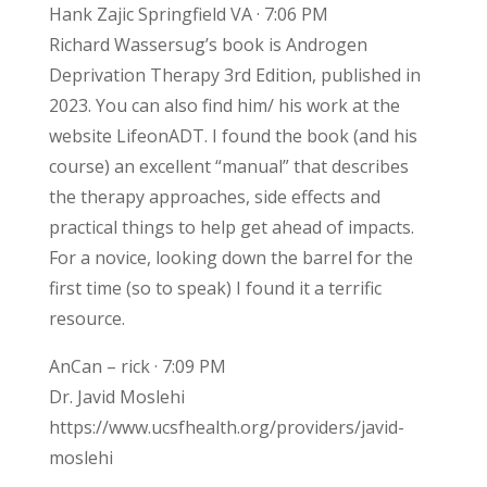
Hank Zajic Springfield VA · 7:06 PM
Richard Wassersug’s book is Androgen
Deprivation Therapy 3rd Edition, published in
2023. You can also find him/ his work at the
website LifeonADT. I found the book (and his
course) an excellent “manual” that describes
the therapy approaches, side effects and
practical things to help get ahead of impacts.
For a novice, looking down the barrel for the
first time (so to speak) I found it a terrific
resource.
AnCan – rick · 7:09 PM
Dr. Javid Moslehi
https://www.ucsfhealth.org/providers/javid-
moslehi