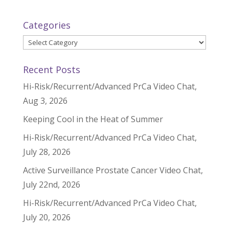
Categories
Categories
Recent Posts
Hi-Risk/Recurrent/Advanced PrCa Video Chat,
Aug 3, 2026
Keeping Cool in the Heat of Summer
Hi-Risk/Recurrent/Advanced PrCa Video Chat,
July 28, 2026
Active Surveillance Prostate Cancer Video Chat,
July 22nd, 2026
Hi-Risk/Recurrent/Advanced PrCa Video Chat,
July 20, 2026