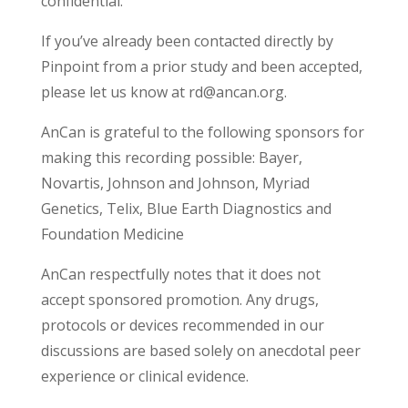
confidential.
If you’ve already been contacted directly by
Pinpoint from a prior study and been accepted,
please let us know at rd@ancan.org.
AnCan is grateful to the following sponsors for
making this recording possible: Bayer,
Novartis, Johnson and Johnson, Myriad
Genetics, Telix, Blue Earth Diagnostics and
Foundation Medicine
AnCan respectfully notes that it does not
accept sponsored promotion. Any drugs,
protocols or devices recommended in our
discussions are based solely on anecdotal peer
experience or clinical evidence.