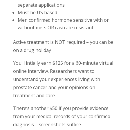
separate applications
Must be US based
Men confirmed hormone sensitive with or
without mets OR castrate resistant
Active treatment is NOT required – you can be
on a drug holiday
You’ll intially earn $125 for a 60-minute virtual
online interview. Researchers want to
understand your experiences living with
prostate cancer and your opinions on
treatment and care.
There’s another $50 if you provide evidence
from your medical records of your confirmed
diagnosis – screenshots suffice.