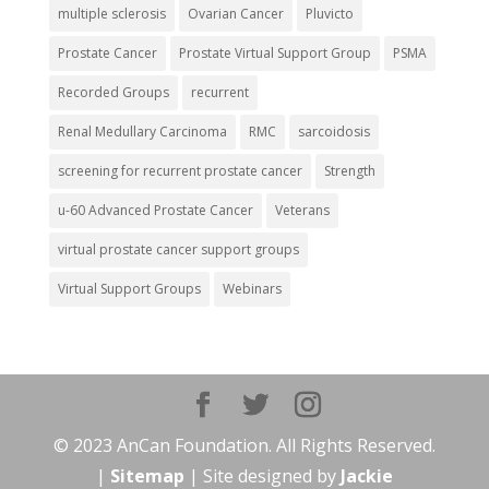
multiple sclerosis
Ovarian Cancer
Pluvicto
Prostate Cancer
Prostate Virtual Support Group
PSMA
Recorded Groups
recurrent
Renal Medullary Carcinoma
RMC
sarcoidosis
screening for recurrent prostate cancer
Strength
u-60 Advanced Prostate Cancer
Veterans
virtual prostate cancer support groups
Virtual Support Groups
Webinars
© 2023 AnCan Foundation. All Rights Reserved.
|
Sitemap
| Site designed by
Jackie