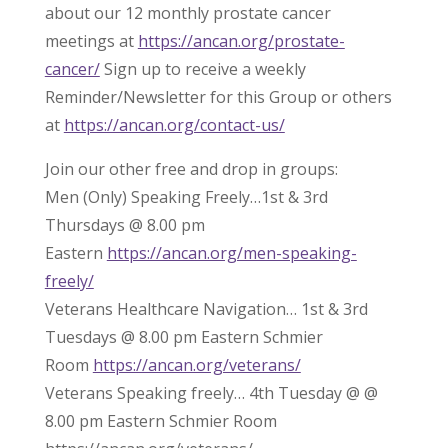
about our 12 monthly prostate cancer
meetings at
https://ancan.org/prostate-
cancer/
Sign up to receive a weekly
Reminder/Newsletter for this Group or others
at
https://ancan.org/contact-us/
Join our other free and drop in groups:
Men (Only) Speaking Freely…1st & 3rd
Thursdays @ 8.00 pm
Eastern
https://ancan.org/men-speaking-
freely/
Veterans Healthcare Navigation… 1st & 3rd
Tuesdays @ 8.00 pm Eastern Schmier
Room
https://ancan.org/veterans/
Veterans Speaking freely… 4th Tuesday @ @
8.00 pm Eastern Schmier Room