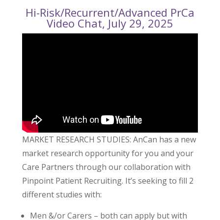
Hi-Risk/Recurrent/Advanced PrCa
Video Chat, July 29, 2025
MARKET RESEARCH STUDIES: AnCan has a new
market research opportunity for you and your
Care Partners through our collaboration with
Pinpoint Patient Recruiting. It’s seeking to fill 2
different studies with:
Men &/or Carers – both can apply but with