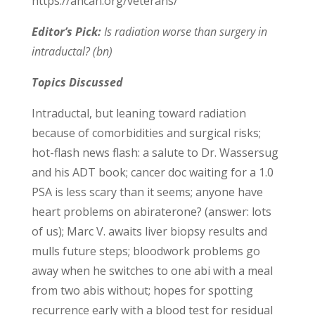
https://ancan.org/veterans/
Editor’s Pick:
Is radiation worse than surgery in
intraductal? (bn)
Topics Discussed
Intraductal, but leaning toward radiation
because of comorbidities and surgical risks;
hot-flash news flash: a salute to Dr. Wassersug
and his ADT book; cancer doc waiting for a 1.0
PSA is less scary than it seems; anyone have
heart problems on abiraterone? (answer: lots
of us); Marc V. awaits liver biopsy results and
mulls future steps; bloodwork problems go
away when he switches to one abi with a meal
from two abis without; hopes for spotting
recurrence early with a blood test for residual