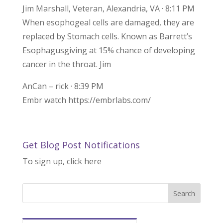
Jim Marshall, Veteran, Alexandria, VA · 8:11 PM
When esophogeal cells are damaged, they are
replaced by Stomach cells. Known as Barrett’s
Esophagusgiving at 15% chance of developing
cancer in the throat. Jim
AnCan – rick · 8:39 PM
Embr watch https://embrlabs.com/
Get Blog Post Notifications
To sign up, click here