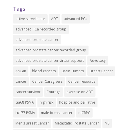
Tags
active surveillance
ADT
advanced PCa
advanced PCa recorded group
advanced prostate cancer
advanced prostate cancer recorded group
advanced prostate cancer virtual support
Advocacy
AnCan
blood cancers
Brain Tumors
Breast Cancer
cancer
Cancer Caregivers
Cancer resource
cancer survivor
Courage
exercise on ADT
Ga68 PSMA
high risk
hospice and palliative
Lu177 PSMA
male breast cancer
mCRPC
Men's Breast Cancer
Metastatic Prostate Cancer
MS