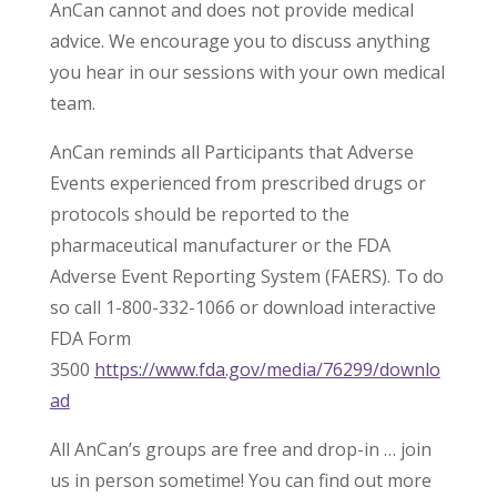
AnCan cannot and does not provide medical
advice. We encourage you to discuss anything
you hear in our sessions with your own medical
team.
AnCan reminds all Participants that Adverse
Events experienced from prescribed drugs or
protocols should be reported to the
pharmaceutical manufacturer or the FDA
Adverse Event Reporting System (FAERS). To do
so call 1-800-332-1066 or download interactive
FDA Form
3500
https://www.fda.gov/media/76299/downlo
ad
All AnCan’s groups are free and drop-in … join
us in person sometime! You can find out more