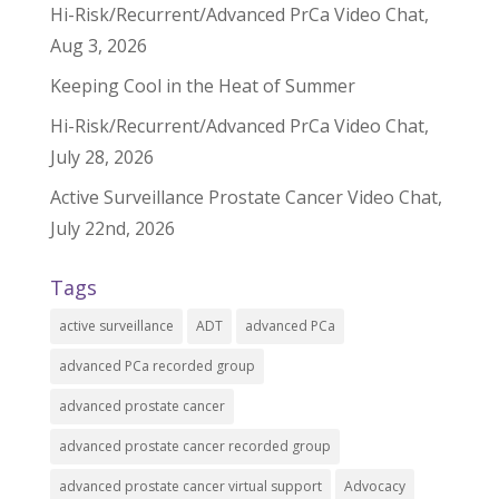
Hi-Risk/Recurrent/Advanced PrCa Video Chat,
Aug 3, 2026
Keeping Cool in the Heat of Summer
Hi-Risk/Recurrent/Advanced PrCa Video Chat,
July 28, 2026
Active Surveillance Prostate Cancer Video Chat,
July 22nd, 2026
Tags
active surveillance
ADT
advanced PCa
advanced PCa recorded group
advanced prostate cancer
advanced prostate cancer recorded group
advanced prostate cancer virtual support
Advocacy