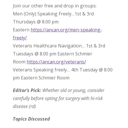
Join our other free and drop in groups:
Men (Only) Speaking Freely…1st & 3rd
Thursdays @ 8.00 pm
Eastern
https://ancan.org/men-speaking-
freely/
Veterans Healthcare Navigation… 1st & 3rd
Tuesdays @ 8.00 pm Eastern Schmier
Room
https://ancan.org/veterans/
Veterans Speaking freely… 4th Tuesday @ 8.00
pm Eastern Schmier Room
Editor’s Pick:
Whether old or young, consider
carefully before opting for surgery with hi-risk
disease (rd)
Topics Discussed