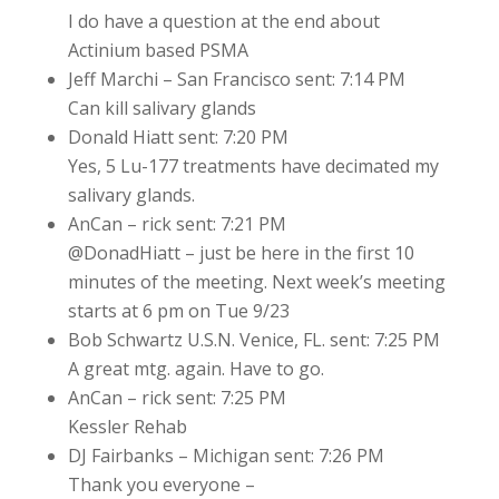
I do have a question at the end about
Actinium based PSMA
Jeff Marchi – San Francisco sent: 7:14 PM
Can kill salivary glands
Donald Hiatt sent: 7:20 PM
Yes, 5 Lu-177 treatments have decimated my
salivary glands.
AnCan – rick sent: 7:21 PM
@DonadHiatt – just be here in the first 10
minutes of the meeting. Next week’s meeting
starts at 6 pm on Tue 9/23
Bob Schwartz U.S.N. Venice, FL. sent: 7:25 PM
A great mtg. again. Have to go.
AnCan – rick sent: 7:25 PM
Kessler Rehab
DJ Fairbanks – Michigan sent: 7:26 PM
Thank you everyone –