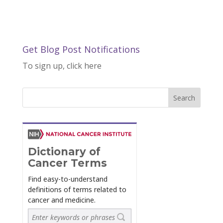
Get Blog Post Notifications
To sign up, click here