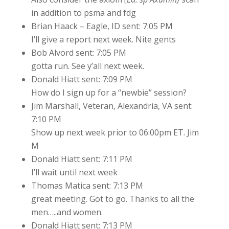
in addition to psma and fdg
Brian Haack – Eagle, ID sent: 7:05 PM
I’ll give a report next week. Nite gents
Bob Alvord sent: 7:05 PM
gotta run. See y’all next week.
Donald Hiatt sent: 7:09 PM
How do I sign up for a “newbie” session?
Jim Marshall, Veteran, Alexandria, VA sent:
7:10 PM
Show up next week prior to 06:00pm ET. Jim
M
Donald Hiatt sent: 7:11 PM
I’ll wait until next week
Thomas Matica sent: 7:13 PM
great meeting. Got to go. Thanks to all the
men…..and women.
Donald Hiatt sent: 7:13 PM