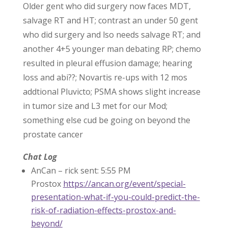
Older gent who did surgery now faces MDT,
salvage RT and HT; contrast an under 50 gent
who did surgery and lso needs salvage RT; and
another 4+5 younger man debating RP; chemo
resulted in pleural effusion damage; hearing
loss and abi??; Novartis re-ups with 12 mos
addtional Pluvicto; PSMA shows slight increase
in tumor size and L3 met for our Mod;
something else cud be going on beyond the
prostate cancer
Chat Log
AnCan – rick sent: 5:55 PM
Prostox
https://ancan.org/event/special-
presentation-what-if-you-could-predict-the-
risk-of-radiation-effects-prostox-and-
beyond/