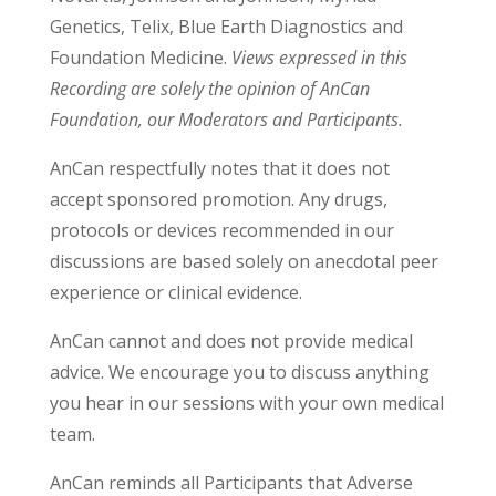
Genetics, Telix, Blue Earth Diagnostics and
Foundation Medicine.
Views expressed in this
Recording are solely the opinion of AnCan
Foundation, our Moderators and Participants.
AnCan respectfully notes that it does not
accept sponsored promotion. Any drugs,
protocols or devices recommended in our
discussions are based solely on anecdotal peer
experience or clinical evidence.
AnCan cannot and does not provide medical
advice. We encourage you to discuss anything
you hear in our sessions with your own medical
team.
AnCan reminds all Participants that Adverse