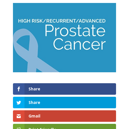
Share
Share
Gmail