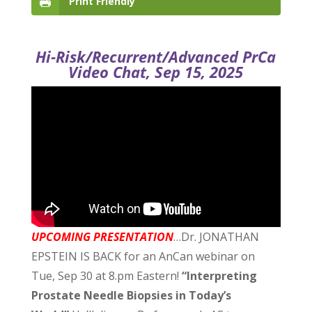
Print Friendly
Hi-Risk/Recurrent/Advanced PrCa
Video Chat, Sep 15, 2025
UPCOMING PRESENTATION
…Dr. JONATHAN
EPSTEIN IS BACK for an AnCan webinar on
Tue, Sep 30 at 8.pm Eastern!
“Interpreting
Prostate Needle Biopsies in Today’s