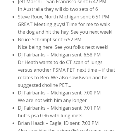
Jeff Marchi – San Francisco sent: 6:42 PM
In Australia they will do two sets of 6
Steve Roux, North Michigan sent: 6:51 PM
GREAT Meeting guys! Time for me to walk
the dog and hit the hay. See you next week!
Bruce Schrimpf sent: 6:52 PM
Nice being here. See you folks next week!
DJ Fairbanks – Michigan sent: 6:58 PM
Dr Heath wants to do CT scan of lungs
versus another PSMA PET next time – if that
relates to Ben. We also saw Kwon and he
suggested choline PET…
DJ Fairbanks – Michigan sent: 7:00 PM
We are not with him any longer
DJ Fairbanks – Michigan sent: 7:01 PM
hub’s psa 0.36 with lung mets
Brian Haack – Eagle, ID sent: 7:03 PM
Also consider the axiom
(Ed: sp Axumin)
scan