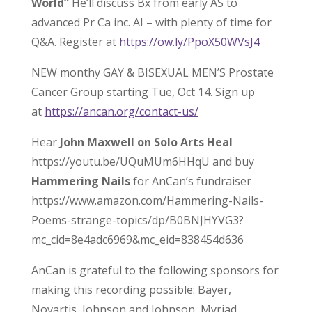
World”
He’ll discuss Bx from early AS to
advanced Pr Ca inc. AI – with plenty of time for
Q&A. Register at
https://ow.ly/PpoX50WVsJ4
NEW monthy GAY & BISEXUAL MEN’S Prostate
Cancer Group starting Tue, Oct 14. Sign up
at
https://ancan.org/contact-us/
Hear
John Maxwell on Solo Arts Heal
https://youtu.be/UQuMUm6HHqU and buy
Hammering Nails
for AnCan’s fundraiser
https://www.amazon.com/Hammering-Nails-
Poems-strange-topics/dp/B0BNJHYVG3?
mc_cid=8e4adc6969&mc_eid=838454d636
AnCan is grateful to the following sponsors for
making this recording possible: Bayer,
Novartis, Johnson and Johnson, Myriad