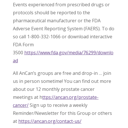
Events experienced from prescribed drugs or
protocols should be reported to the
pharmaceutical manufacturer or the FDA
Adverse Event Reporting System (FAERS). To do
so call 1-800-332-1066 or download interactive
FDA Form
3500
https://www.fda.gov/media/76299/downlo
ad
All AnCan’s groups are free and drop-in … join
us in person sometime! You can find out more
about our 12 monthly prostate cancer
meetings at h
ttps://ancan.org/prostate-
cancer/
Sign up to receive a weekly
Reminder/Newsletter for this Group or others
at
https://ancan.org/contact-us/