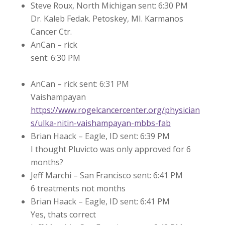
Steve Roux, North Michigan sent: 6:30 PM
Dr. Kaleb Fedak. Petoskey, MI. Karmanos
Cancer Ctr.
AnCan – rick
sent: 6:30 PM
AnCan – rick sent: 6:31 PM
Vaishampayan
https://www.rogelcancercenter.org/physician
s/ulka-nitin-vaishampayan-mbbs-fab
Brian Haack – Eagle, ID sent: 6:39 PM
I thought Pluvicto was only approved for 6
months?
Jeff Marchi – San Francisco sent: 6:41 PM
6 treatments not months
Brian Haack – Eagle, ID sent: 6:41 PM
Yes, thats correct