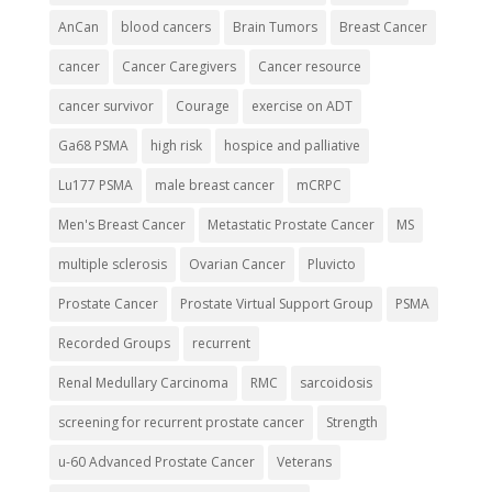
AnCan
blood cancers
Brain Tumors
Breast Cancer
cancer
Cancer Caregivers
Cancer resource
cancer survivor
Courage
exercise on ADT
Ga68 PSMA
high risk
hospice and palliative
Lu177 PSMA
male breast cancer
mCRPC
Men's Breast Cancer
Metastatic Prostate Cancer
MS
multiple sclerosis
Ovarian Cancer
Pluvicto
Prostate Cancer
Prostate Virtual Support Group
PSMA
Recorded Groups
recurrent
Renal Medullary Carcinoma
RMC
sarcoidosis
screening for recurrent prostate cancer
Strength
u-60 Advanced Prostate Cancer
Veterans