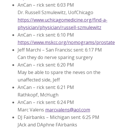
AnCan – rick sent: 6:03 PM
Dr. Russell Szmulewitz, UofChicago
https://www.uchicagomedicine.org/find-a-
physician/physician/russell-szmulewitz
AnCan – rick sent: 6:10 PM
https://www.mskcc.org/nomograms/prostate
Jeff Marchi – San Francisc sent: 6:17 PM
Can they do nerve sparing surgery
AnCan – rick sent: 6:20 PM
May be able to spare the neves on the
unaffected side, Jeff
AnCan – rick sent: 6:21 PM
Rathkopf, McHugh
AnCan – rick sent: 6:24 PM
Marc Valens
marcvalens@aol.com
DJ Fairbanks – Michigan sent: 6:25 PM
JAck and DAphne FAirbanks