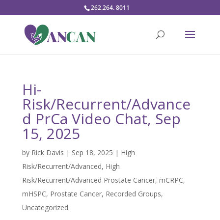
262.264. 8011
Hi-
Risk/Recurrent/Advance
d PrCa Video Chat, Sep
15, 2025
by
Rick Davis
|
Sep 18, 2025
|
High
Risk/Recurrent/Advanced
,
High
Risk/Recurrent/Advanced Prostate Cancer
,
mCRPC
,
mHSPC
,
Prostate Cancer
,
Recorded Groups
,
Uncategorized