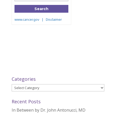
Categories
Categories
Recent Posts
In Between by Dr. John Antonucci, MD