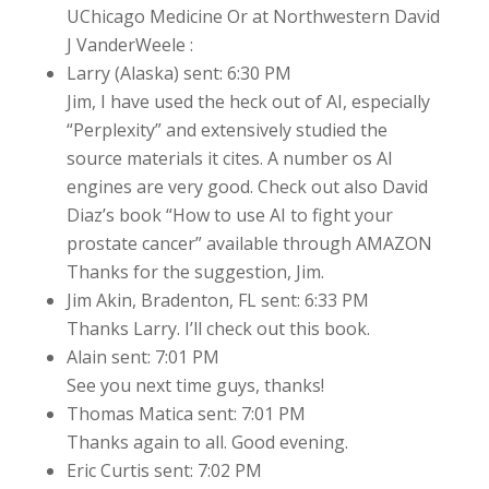
UChicago Medicine Or at Northwestern David
J VanderWeele :
Larry (Alaska) sent: 6:30 PM
Jim, I have used the heck out of AI, especially
“Perplexity” and extensively studied the
source materials it cites. A number os AI
engines are very good. Check out also David
Diaz’s book “How to use AI to fight your
prostate cancer” available through AMAZON
Thanks for the suggestion, Jim.
Jim Akin, Bradenton, FL sent: 6:33 PM
Thanks Larry. I’ll check out this book.
Alain sent: 7:01 PM
See you next time guys, thanks!
Thomas Matica sent: 7:01 PM
Thanks again to all. Good evening.
Eric Curtis sent: 7:02 PM