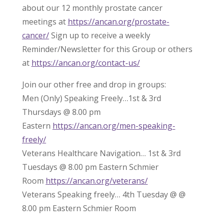
about our 12 monthly prostate cancer
meetings at
https://ancan.org/prostate-
cancer/
Sign up to receive a weekly
Reminder/Newsletter for this Group or others
at
https://ancan.org/contact-us/
Join our other free and drop in groups:
Men (Only) Speaking Freely…1st & 3rd
Thursdays @ 8.00 pm
Eastern
https://ancan.org/men-speaking-
freely/
Veterans Healthcare Navigation… 1st & 3rd
Tuesdays @ 8.00 pm Eastern Schmier
Room
https://ancan.org/veterans/
Veterans Speaking freely… 4th Tuesday @ @
8.00 pm Eastern Schmier Room