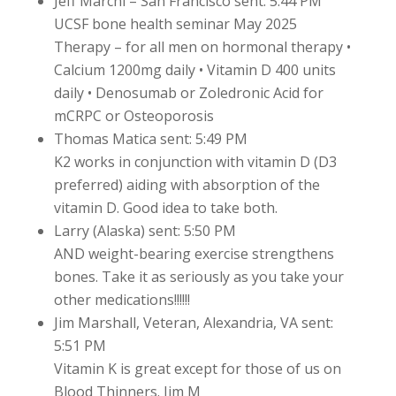
Jeff Marchi – San Francisco sent: 5:44 PM
UCSF bone health seminar May 2025
Therapy – for all men on hormonal therapy •
Calcium 1200mg daily • Vitamin D 400 units
daily • Denosumab or Zoledronic Acid for
mCRPC or Osteoporosis
Thomas Matica sent: 5:49 PM
K2 works in conjunction with vitamin D (D3
preferred) aiding with absorption of the
vitamin D. Good idea to take both.
Larry (Alaska) sent: 5:50 PM
AND weight-bearing exercise strengthens
bones. Take it as seriously as you take your
other medications!!!!!!
Jim Marshall, Veteran, Alexandria, VA sent:
5:51 PM
Vitamin K is great except for those of us on
Blood Thinners. Jim M