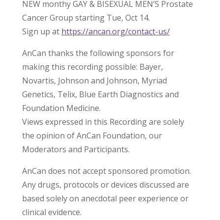
NEW monthy GAY & BISEXUAL MEN’S Prostate
Cancer Group starting Tue, Oct 14.
Sign up at
https://ancan.org/contact-us/
AnCan thanks the following sponsors for
making this recording possible: Bayer,
Novartis, Johnson and Johnson, Myriad
Genetics, Telix, Blue Earth Diagnostics and
Foundation Medicine.
Views expressed in this Recording are solely
the opinion of AnCan Foundation, our
Moderators and Participants.
AnCan does not accept sponsored promotion.
Any drugs, protocols or devices discussed are
based solely on anecdotal peer experience or
clinical evidence.