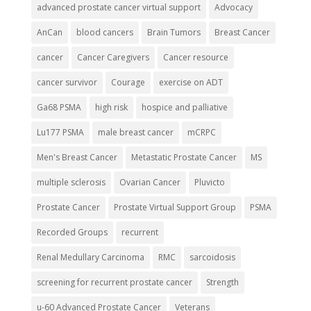
advanced prostate cancer virtual support
Advocacy
AnCan
blood cancers
Brain Tumors
Breast Cancer
cancer
Cancer Caregivers
Cancer resource
cancer survivor
Courage
exercise on ADT
Ga68 PSMA
high risk
hospice and palliative
Lu177 PSMA
male breast cancer
mCRPC
Men's Breast Cancer
Metastatic Prostate Cancer
MS
multiple sclerosis
Ovarian Cancer
Pluvicto
Prostate Cancer
Prostate Virtual Support Group
PSMA
Recorded Groups
recurrent
Renal Medullary Carcinoma
RMC
sarcoidosis
screening for recurrent prostate cancer
Strength
u-60 Advanced Prostate Cancer
Veterans