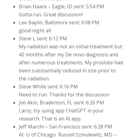
Brian Haack – Eagle, ID sent: 5:54 PM
Gotta run. Great discussion!
Lee Baylin, Baltimore sent: 6:08 PM
good night all
Steve L sent: 6:12 PM
My radiation was not an initial treatment but
42 months after my De novo diagnosis and
after numerous treatments. My prostate had
been substantially reduced in size prior to
the radiation.
Steve White sent: 6:16 PM
Need to run. Thanks for the discussion
Jim Akin, Bradenton, FL sent: 6:26 PM
Larry, try using app ChatGPT in your
research. That is an AI app.
Jeff Marchi – San Francisco sent: 6:28 PM
At U of Chicago Russell Szmulewitz, MD –