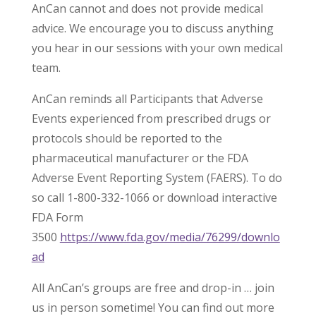
AnCan cannot and does not provide medical
advice. We encourage you to discuss anything
you hear in our sessions with your own medical
team.
AnCan reminds all Participants that Adverse
Events experienced from prescribed drugs or
protocols should be reported to the
pharmaceutical manufacturer or the FDA
Adverse Event Reporting System (FAERS). To do
so call 1-800-332-1066 or download interactive
FDA Form
3500
https://www.fda.gov/media/76299/downlo
ad
All AnCan’s groups are free and drop-in … join
us in person sometime! You can find out more