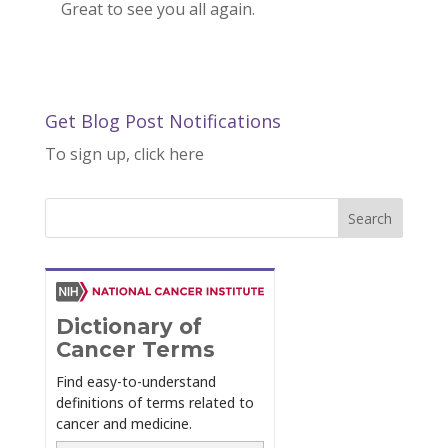
Great to see you all again.
Get Blog Post Notifications
To sign up, click here