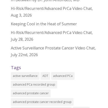
Hi-Risk/Recurrent/Advanced PrCa Video Chat,
Aug 3, 2026
Keeping Cool in the Heat of Summer
Hi-Risk/Recurrent/Advanced PrCa Video Chat,
July 28, 2026
Active Surveillance Prostate Cancer Video Chat,
July 22nd, 2026
Tags
active surveillance
ADT
advanced PCa
advanced PCa recorded group
advanced prostate cancer
advanced prostate cancer recorded group