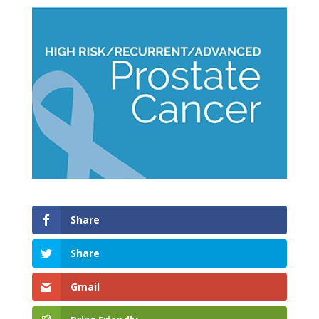
Share
Share
Gmail