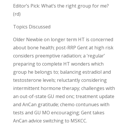
Editor’s Pick: What’s the right group for me?
(rd)
Topics Discussed
Older Newbie on longer term HT is concerned
about bone health; post-RRP Gent at high risk
considers preemptive radiation; a ‘regular’
preparing to complete HT wonders which
group he belongs to; balancing estradiol and
testosterone levels; reluctantly considering
intermittent hormone therapy; challenges with
an out-of-state GU med onc; treatment update
and AnCan gratitude; chemo contunues with
tests and GU MO encouraging; Gent takes
AnCan advice switching to MSKCC.