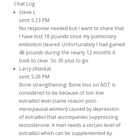
Chat Log
Steve L
sent: 5:23 PM
No response needed but I want to share that
I have lost 18 pounds since my pulmonary
embolism cleared. Unfortunately I had gained
48 pounds during the nearly 12 months it
took to clear. So 30 plus to go.
Larry (Alaska)
sent: 5:26 PM
Bone strengthening: Bone loss on ADT is
considered to be because of too-low
estradiol level (same reason post-
menopausal women) caused by depression
of estradiol that accompanies suppressing
testosterone. A man needs a certain level of
estradiol which can be supplemented by