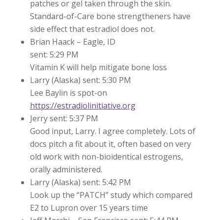
patches or gel taken through the skin.
Standard-of-Care bone strengtheners have
side effect that estradiol does not.
Brian Haack – Eagle, ID
sent: 5:29 PM
Vitamin K will help mitigate bone loss
Larry (Alaska) sent: 5:30 PM
Lee Baylin is spot-on
https://estradiolinitiative.org
Jerry sent: 5:37 PM
Good input, Larry. I agree completely. Lots of
docs pitch a fit about it, often based on very
old work with non-bioidentical estrogens,
orally administered.
Larry (Alaska) sent: 5:42 PM
Look up the “PATCH” study which compared
E2 to Lupron over 15 years time