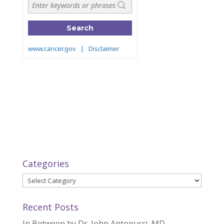
Categories
Categories
Recent Posts
In Between by Dr. John Antonucci, MD