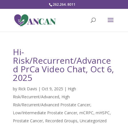
262.264. 8011
Hi-
Risk/Recurrent/Advance
d PrCa Video Chat, Oct 6,
2025
by
Rick Davis
|
Oct 9, 2025
|
High
Risk/Recurrent/Advanced
,
High
Risk/Recurrent/Advanced Prostate Cancer
,
Low/Intermediate Prostate Cancer
,
mCRPC
,
mHSPC
,
Prostate Cancer
,
Recorded Groups
,
Uncategorized