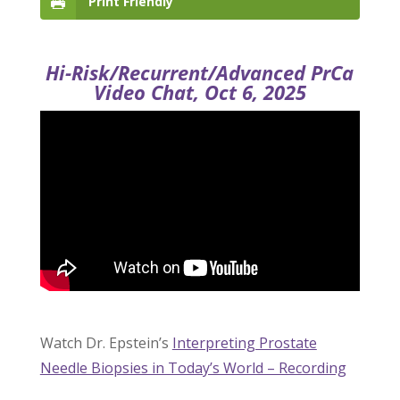
Print Friendly
Hi-Risk/Recurrent/Advanced PrCa
Video Chat, Oct 6, 2025
Watch Dr. Epstein’s
Interpreting Prostate
Needle Biopsies in Today’s World – Recording