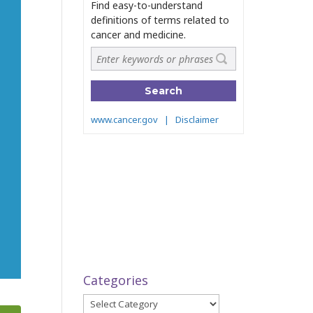
Categories
Categories