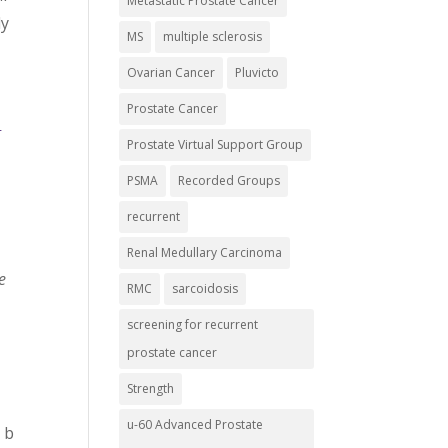
Metastatic Prostate Cancer
ly
MS
multiple sclerosis
Ovarian Cancer
Pluvicto
Prostate Cancer
-
Prostate Virtual Support Group
PSMA
Recorded Groups
recurrent
Renal Medullary Carcinoma
e
RMC
sarcoidosis
screening for recurrent
prostate cancer
Strength
u-60 Advanced Prostate
 b