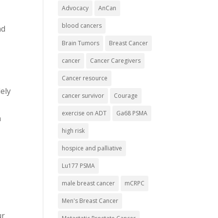
Advocacy
AnCan
blood cancers
nd
Brain Tumors
Breast Cancer
cancer
Cancer Caregivers
Cancer resource
ely
cancer survivor
Courage
exercise on ADT
Ga68 PSMA
n
high risk
hospice and palliative
Lu177 PSMA
male breast cancer
mCRPC
Men's Breast Cancer
ur