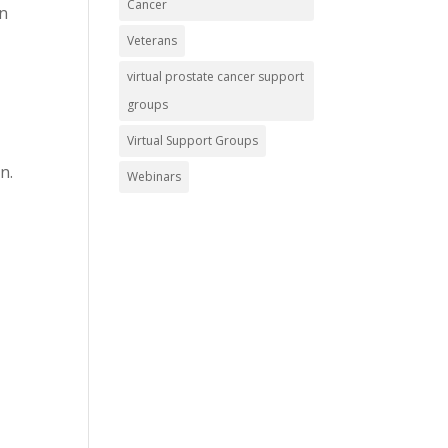
Cancer
an
Veterans
virtual prostate cancer support
groups
Virtual Support Groups
n.
Webinars