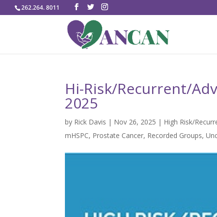
262.264. 8011
Hi-Risk/Recurrent/Adv
2025
by
Rick Davis
|
Nov 26, 2025
|
High Risk/Recur
mHSPC
,
Prostate Cancer
,
Recorded Groups
,
Unc