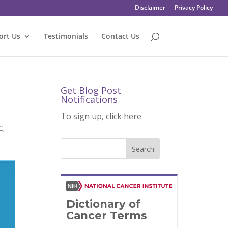
Disclaimer
Privacy Policy
ort Us
Testimonials
Contact Us
Get Blog Post
Notifications
To sign up, click here
C
,