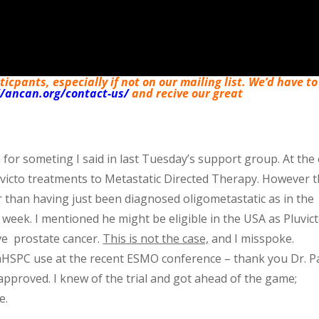
cpants, especially if not on our mailing list. We’d have to
//ancan.org/contact-us/
and recive our great
 for someting I said in last Tuesday’s support group. At the
uvicto treatments to Metastatic Directed Therapy. However t
than having just been diagnosed oligometastatic as in the
week. I mentioned he might be eligible in the USA as Pluvict
ve prostate cancer.
This is not the case,
and I misspoke.
mHSPC use at the recent ESMO conference – thank you Dr. P
 approved. I knew of the trial and got ahead of the game;
e.