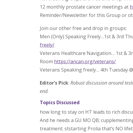
12 monthly prostate cancer meetings at
h
Reminder/Newsletter for this Group or o
Join our other free and drop in groups:
Men (Only) Speaking Freely…1st & 3rd Th
freely/
Veterans Healthcare Navigation… 1st & 3
Room
https://ancan.org/veterans/
Veterans Speaking freely… 4th Tuesday 
Editor’s Pick
:
Robust discussion around test
end.
Topics Discussed
how long to stay on HT leads to rich disc
And he needs a GU MO QB; cupplementing T
treatment; ststarting Prolia that’s NO life