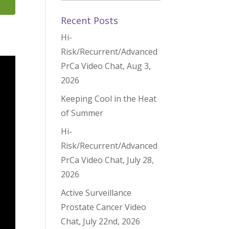
Recent Posts
Hi-
Risk/Recurrent/Advanced
PrCa Video Chat, Aug 3,
2026
Keeping Cool in the Heat
of Summer
Hi-
Risk/Recurrent/Advanced
PrCa Video Chat, July 28,
2026
Active Surveillance
Prostate Cancer Video
Chat, July 22nd, 2026