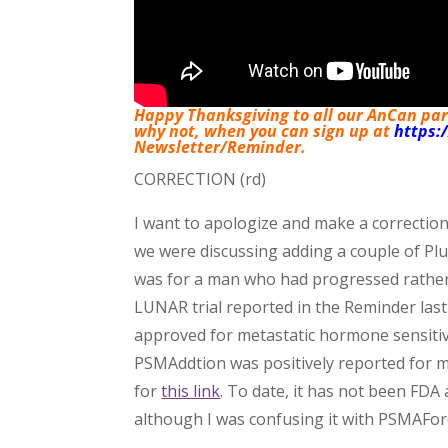
Happy Thanksgiving to all our AnCan parti
why not, when you can sign up at
https:
Newsletter/Reminder.
CORRECTION (rd)
I want to apologize and make a correction
we were discussing adding a couple of Pl
was for a man who had progressed rather 
LUNAR trial reported in the Reminder last 
approved for metastatic hormone sensiti
PSMAddtion was positively reported for 
for
this link
. To date, it has not been FDA
although I was confusing it with PSMAFor