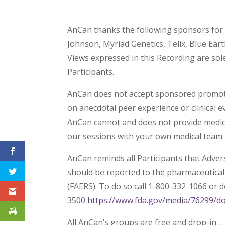
AnCan thanks the following sponsors for 
Johnson, Myriad Genetics, Telix, Blue Ear
Views expressed in this Recording are so
Participants.
AnCan does not accept sponsored promotio
on anecdotal peer experience or clinical e
AnCan cannot and does not provide medica
our sessions with your own medical team.
AnCan reminds all Participants that Adve
should be reported to the pharmaceutica
(FAERS). To do so call 1-800-332-1066 or
3500
https://www.fda.gov/media/76299/d
All AnCan’s groups are free and drop-in …