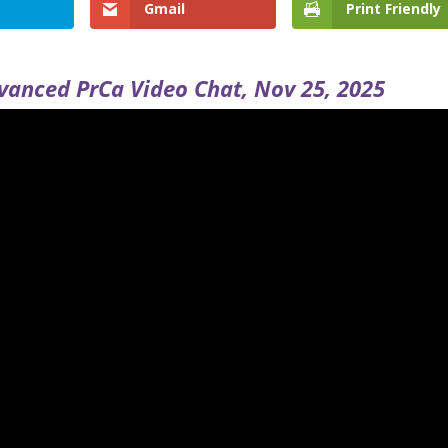
Gmail
Print Friendly
vanced PrCa Video Chat, Nov 25, 2025