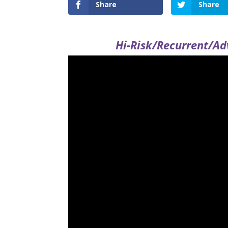
Share
Share
Hi-Risk/Recurrent/Ad