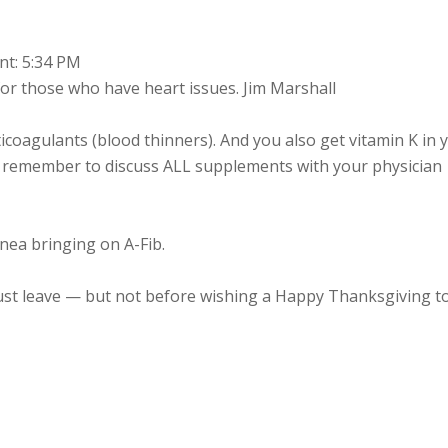
nt: 5:34 PM
or those who have heart issues. Jim Marshall
ticoagulants (blood thinners). And you also get vitamin K in 
e remember to discuss ALL supplements with your physician
nea bringing on A-Fib.
must leave — but not before wishing a Happy Thanksgiving t