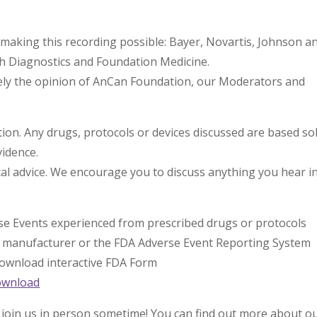
making this recording possible: Bayer, Novartis, Johnson a
th Diagnostics and Foundation Medicine.
lely the opinion of AnCan Foundation, our Moderators and
n. Any drugs, protocols or devices discussed are based sol
vidence.
l advice. We encourage you to discuss anything you hear i
rse Events experienced from prescribed drugs or protocols
l manufacturer or the FDA Adverse Event Reporting System
 download interactive FDA Form
ownload
 join us in person sometime! You can find out more about o