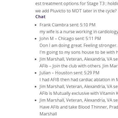
est treatment options for Stage T3 ; holdi
we add Pluvicto to MDT later in the cycle?
Chat
Frank Ciambra sent: 5:10 PM
my wife is a nurse working in cardiology
John M – Chicago sent: 5:11 PM
Don I am doing great. Feeling stronger.
I’m going to my sons house to be with 
Jim Marshall, Veteran, Alexandria, VA se
AFib – Join the club with others. Jim Mar
Julian – Houston sent: 5:29 PM
I had AFIB then had cardiac ablation in
Jim Marshall, Veteran, Alexandria, VA se
AFib is Mutually exclusive with Vitamin K
Jim Marshall, Veteran, Alexandria, VA se
Have AFib and take Blood Thinner, Prada
Marshall