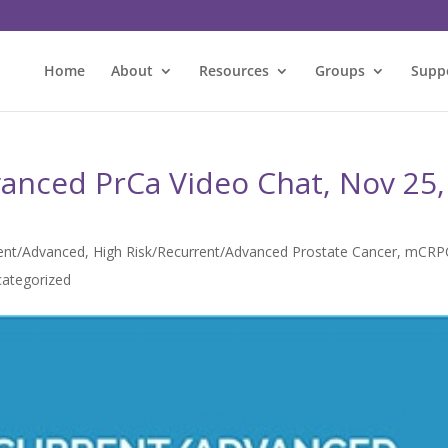
Home
About
Resources
Groups
Supp
anced PrCa Video Chat, Nov 25,
rent/Advanced
,
High Risk/Recurrent/Advanced Prostate Cancer
,
mCRP
ategorized