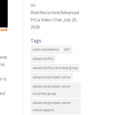
Hi-
Risk/Recurrent/Advanced
PrCa Video Chat, July 20,
2026
 ask
Tags
active surveillance
ADT
 end
advanced PCa
his
advanced PCa recorded group
advanced prostate cancer
o is
advanced prostate cancer
aul
recorded group
advanced prostate cancer
virtual support