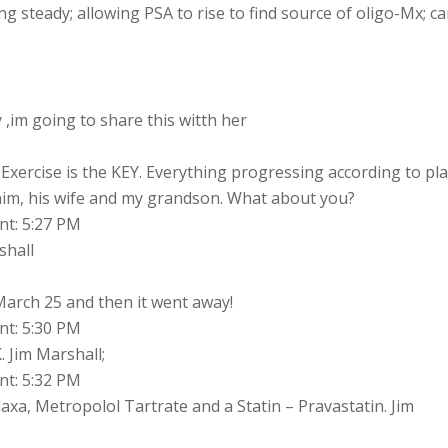
ng steady; allowing PSA to rise to find source of oligo-Mx; c
 ,im going to share this witth her
 Exercise is the KEY. Everything progressing according to pla
him, his wife and my grandson. What about you?
nt: 5:27 PM
shall
 March 25 and then it went away!
nt: 5:30 PM
. Jim Marshall;
nt: 5:32 PM
xa, Metropolol Tartrate and a Statin – Pravastatin. Jim