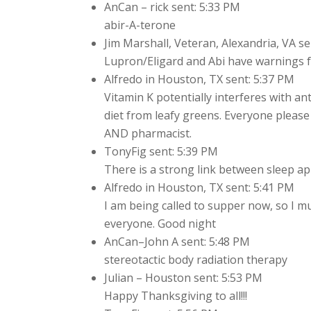
AnCan – rick sent: 5:33 PM
abir-A-terone
Jim Marshall, Veteran, Alexandria, VA se
Lupron/Eligard and Abi have warnings f
Alfredo in Houston, TX sent: 5:37 PM
Vitamin K potentially interferes with an
diet from leafy greens. Everyone pleas
AND pharmacist.
TonyFig sent: 5:39 PM
There is a strong link between sleep ap
Alfredo in Houston, TX sent: 5:41 PM
I am being called to supper now, so I 
everyone. Good night
AnCan–John A sent: 5:48 PM
stereotactic body radiation therapy
Julian – Houston sent: 5:53 PM
Happy Thanksgiving to all!!!