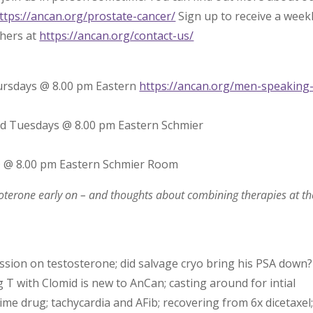
ttps://ancan.org/prostate-cancer/
Sign up to receive a week
thers at
https://ancan.org/contact-us/
ursdays @ 8.00 pm Eastern
https://ancan.org/men-speaking
rd Tuesdays @ 8.00 pm Eastern Schmier
@ @ 8.00 pm Eastern Schmier Room
oterone early on – and thoughts about combining therapies at th
ussion on testosterone; did salvage cryo bring his PSA down?
 with Clomid is new to AnCan; casting around for intial
time drug; tachycardia and AFib; recovering from 6x dicetaxel;