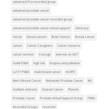
advanced PCa recorded group
advanced prostate cancer
advanced prostate cancer recorded group
advanced prostate cancer virtual support
Advocacy
AnCan
blood cancers
Brain Tumors
Breast Cancer
cancer
Cancer Caregivers
Cancer resource
cancer survivor
Courage
exercise on ADT
Ga68 PSMA
high risk
hospice and palliative
Lu177 PSMA
male breast cancer
mCRPC
Men's Breast Cancer
Metastatic Prostate Cancer
MS
multiple sclerosis
Ovarian Cancer
Pluvicto
Prostate Cancer
Prostate Virtual Support Group
PSMA
Recorded Groups
recurrent