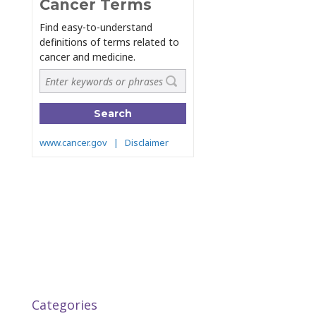
Categories