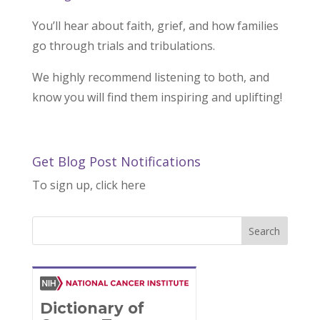
You’ll hear about faith, grief, and how families
go through trials and tribulations.
We highly recommend listening to both, and
know you will find them inspiring and uplifting!
Get Blog Post Notifications
To sign up, click here