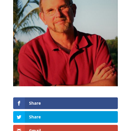
Share
Share
Gmail