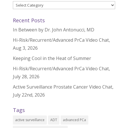
Categories
Recent Posts
In Between by Dr. John Antonucci, MD
Hi-Risk/Recurrent/Advanced PrCa Video Chat,
Aug 3, 2026
Keeping Cool in the Heat of Summer
Hi-Risk/Recurrent/Advanced PrCa Video Chat,
July 28, 2026
Active Surveillance Prostate Cancer Video Chat,
July 22nd, 2026
Tags
active surveillance
ADT
advanced PCa