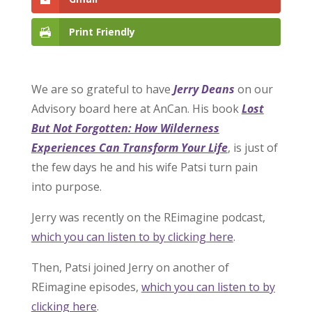
Print Friendly
We are so grateful to have
Jerry Deans
on our
Advisory board here at AnCan. His book
Lost
But Not Forgotten: How Wilderness
Experiences Can Transform Your Life
, is just of
the few days he and his wife Patsi turn pain
into purpose.
Jerry was recently on the REimagine podcast,
which you can listen to by clicking here
.
Then, Patsi joined Jerry on another of
REimagine episodes,
which you can listen to by
clicking here
.