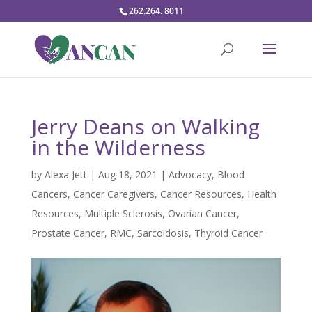
262.264. 8011
Jerry Deans on Walking
in the Wilderness
by
Alexa Jett
|
Aug 18, 2021
|
Advocacy
,
Blood
Cancers
,
Cancer Caregivers
,
Cancer Resources
,
Health
Resources
,
Multiple Sclerosis
,
Ovarian Cancer
,
Prostate Cancer
,
RMC
,
Sarcoidosis
,
Thyroid Cancer