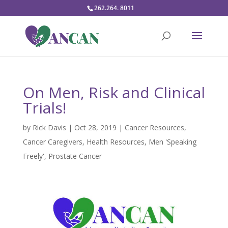
262.264. 8011
On Men, Risk and Clinical
Trials!
by
Rick Davis
|
Oct 28, 2019
|
Cancer Resources
,
Cancer Caregivers
,
Health Resources
,
Men 'Speaking
Freely'
,
Prostate Cancer