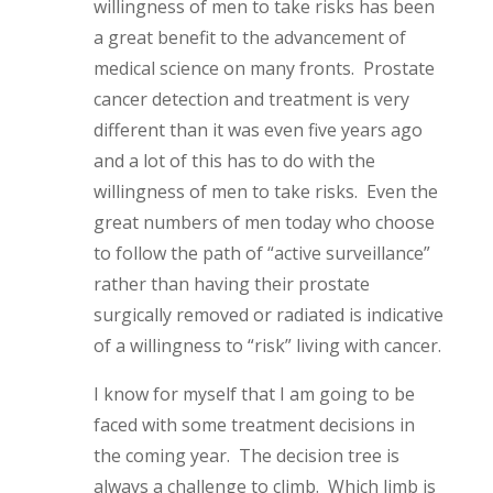
willingness of men to take risks has been
a great benefit to the advancement of
medical science on many fronts. Prostate
cancer detection and treatment is very
different than it was even five years ago
and a lot of this has to do with the
willingness of men to take risks. Even the
great numbers of men today who choose
to follow the path of “active surveillance”
rather than having their prostate
surgically removed or radiated is indicative
of a willingness to “risk” living with cancer.
I know for myself that I am going to be
faced with some treatment decisions in
the coming year. The decision tree is
always a challenge to climb. Which limb is