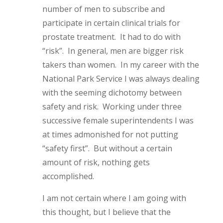
number of men to subscribe and
participate in certain clinical trials for
prostate treatment. It had to do with
“risk”. In general, men are bigger risk
takers than women. In my career with the
National Park Service I was always dealing
with the seeming dichotomy between
safety and risk. Working under three
successive female superintendents I was
at times admonished for not putting
“safety first”. But without a certain
amount of risk, nothing gets
accomplished.
I am not certain where I am going with
this thought, but I believe that the