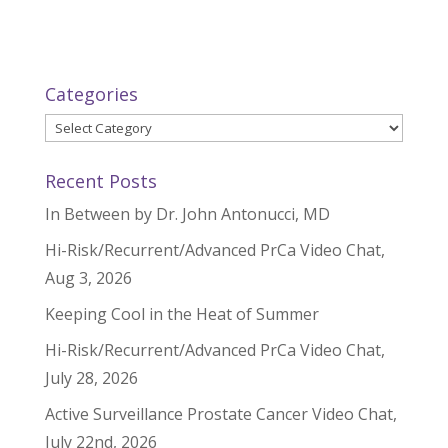
Categories
Categories
Recent Posts
In Between by Dr. John Antonucci, MD
Hi-Risk/Recurrent/Advanced PrCa Video Chat,
Aug 3, 2026
Keeping Cool in the Heat of Summer
Hi-Risk/Recurrent/Advanced PrCa Video Chat,
July 28, 2026
Active Surveillance Prostate Cancer Video Chat,
July 22nd, 2026