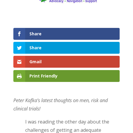
Share
Share
Gmail
Print Friendly
Peter Kafka’s latest thoughts on men, risk and
clinical trials!
I was reading the other day about the
challenges of getting an adequate