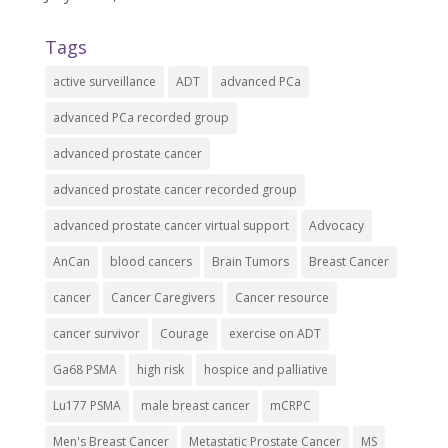
Tags
active surveillance
ADT
advanced PCa
advanced PCa recorded group
advanced prostate cancer
advanced prostate cancer recorded group
advanced prostate cancer virtual support
Advocacy
AnCan
blood cancers
Brain Tumors
Breast Cancer
cancer
Cancer Caregivers
Cancer resource
cancer survivor
Courage
exercise on ADT
Ga68 PSMA
high risk
hospice and palliative
Lu177 PSMA
male breast cancer
mCRPC
Men's Breast Cancer
Metastatic Prostate Cancer
MS