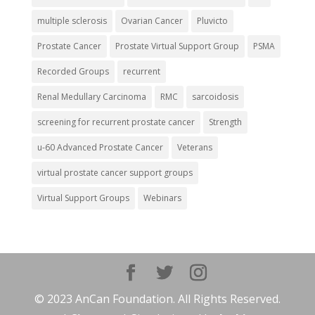
multiple sclerosis
Ovarian Cancer
Pluvicto
Prostate Cancer
Prostate Virtual Support Group
PSMA
Recorded Groups
recurrent
Renal Medullary Carcinoma
RMC
sarcoidosis
screening for recurrent prostate cancer
Strength
u-60 Advanced Prostate Cancer
Veterans
virtual prostate cancer support groups
Virtual Support Groups
Webinars
© 2023 AnCan Foundation. All Rights Reserved.