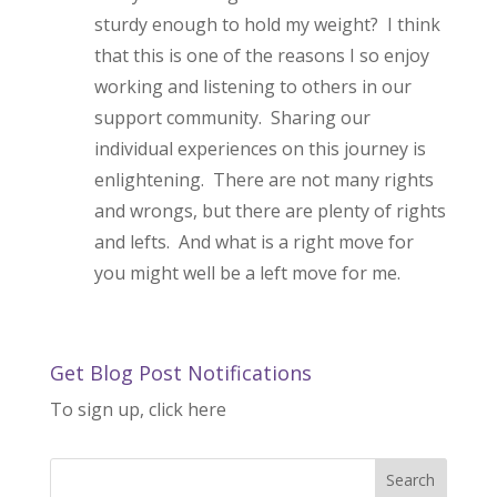
sturdy enough to hold my weight? I think
that this is one of the reasons I so enjoy
working and listening to others in our
support community. Sharing our
individual experiences on this journey is
enlightening. There are not many rights
and wrongs, but there are plenty of rights
and lefts. And what is a right move for
you might well be a left move for me.
Get Blog Post Notifications
To sign up, click here