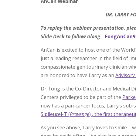
AnCan Webinar
DR. LARRY 
To replay the webinar presentation, ple
Slide Deck to follow along –
FongAnCan9
AnCan is excited to host one of the World
just a leading researcher in the field of 
compassionate genitourinary clinician wh
are honored to have Larry as an
Advisor
Dr. Fong is the Co-Director and Medical D
Centers privileged to be part of the
Parke
now has a pan-cancer focus, Larry’s sub-sp
Sipileucel-T (
Provenge
) , the first therap
As you see above, Larry loves to smile – wh