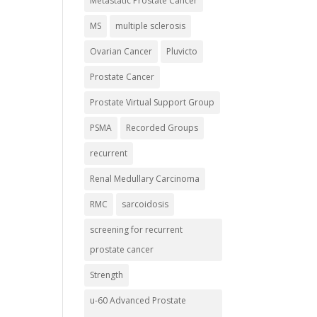
Metastatic Prostate Cancer
MS
multiple sclerosis
Ovarian Cancer
Pluvicto
Prostate Cancer
Prostate Virtual Support Group
PSMA
Recorded Groups
recurrent
Renal Medullary Carcinoma
RMC
sarcoidosis
screening for recurrent
prostate cancer
Strength
u-60 Advanced Prostate