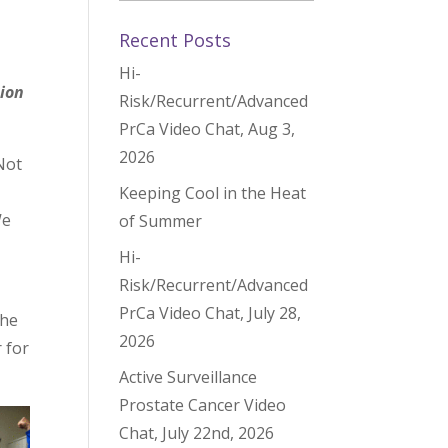
Recent Posts
Hi-
ion
Risk/Recurrent/Advanced
PrCa Video Chat, Aug 3,
2026
 Not
Keeping Cool in the Heat
We
of Summer
Hi-
Risk/Recurrent/Advanced
PrCa Video Chat, July 28,
 he
2026
 for
Active Surveillance
Prostate Cancer Video
Chat, July 22nd, 2026