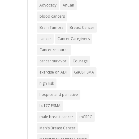
Advocacy
AnCan
blood cancers
Brain Tumors
Breast Cancer
cancer
Cancer Caregivers
Cancer resource
cancer survivor
Courage
exercise on ADT
Ga68 PSMA
high risk
hospice and palliative
Lu177 PSMA
male breast cancer
mCRPC
Men's Breast Cancer