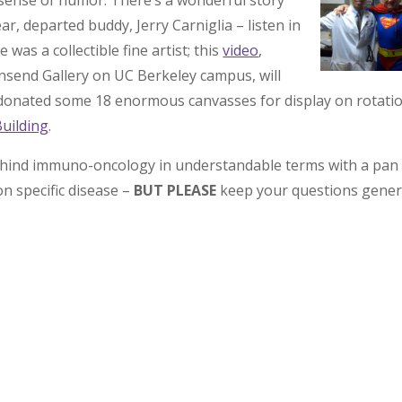
 sense of humor. There’s a wonderful story
r, departed buddy, Jerry Carniglia – listen in
 was a collectible fine artist; this
video
,
end Gallery on UC Berkeley campus, will
s donated some 18 enormous canvasses for display on rotatio
Building
.
s behind immuno-oncology in understandable terms with a pan
on specific disease –
BUT PLEASE
keep your questions gener