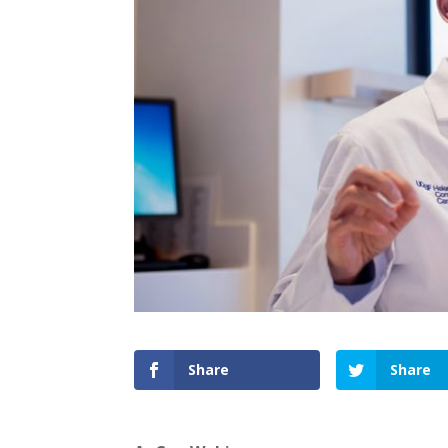
Share
Share