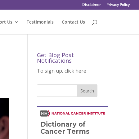
Disclaimer
Privacy Policy
ort Us
Testimonials
Contact Us
Get Blog Post
Notifications
To sign up, click here