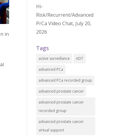
Hi-
Risk/Recurrent/Advanced
PrCa Video Chat, July 20,
2026
n in
Tags
active surveillance
ADT
al
advanced PCa
advanced PCa recorded group
advanced prostate cancer
advanced prostate cancer
recorded group
advanced prostate cancer
virtual support