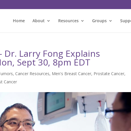
Home
About
Resources
Groups
Supp
Dr. Larry Fong Explains
on, Sept 30, 8pm EDT
Tumors
,
Cancer Resources
,
Men's Breast Cancer
,
Prostate Cancer
,
t Cancer