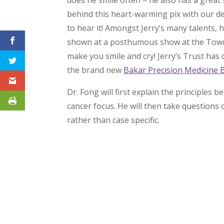
does he smile often – he also has a great
behind this heart-warming pix with our dea
to hear it! Amongst Jerry’s many talents, he
shown at a posthumous show at the Towns
make you smile and cry! Jerry’s Trust ha
the brand new
Bakar Precision Medicine 
Dr. Fong will first explain the principle
cancer focus. He will then take questions 
rather than case specific.