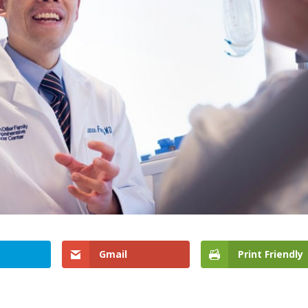
Gmail
Print Friendly