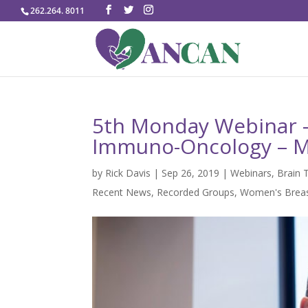
262.264. 8011
5th Monday Webinar – 
Immuno-Oncology – M
by
Rick Davis
|
Sep 26, 2019
|
Webinars
,
Brain 
Recent News
,
Recorded Groups
,
Women's Breas