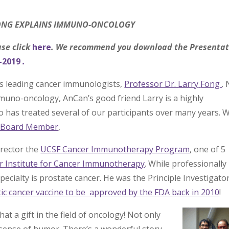
FONG EXPLAINS IMMUNO-ONCOLOGY
ase click
here
. We recommend you download the Presentat
-2019
.
’s leading cancer immunologists,
Professor Dr.
Larry
Fong
.
immuno-oncology, AnCan’s good friend Larry is a highly
o has treated several of our participants over many years. 
y Board Member
,
irector the
UCSF Cancer Immunotherapy Program
, one of 5
r Institute for Cancer Immunotherapy
. While professionally
ecialty is prostate cancer. He was the Principle Investigator
eutic cancer vaccine to be approved by the FDA back in 2010
!
at a gift in the field of oncology! Not only