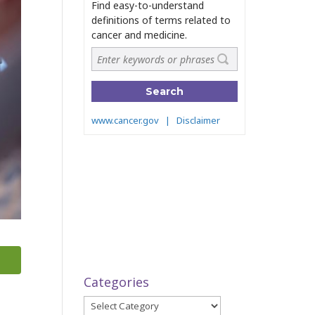
Categories
Categories