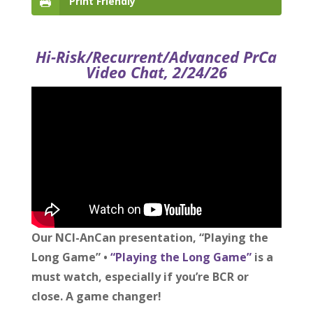
Print Friendly
Hi-Risk/Recurrent/Advanced PrCa
Video Chat, 2/24/26
Our NCI-AnCan presentation, “Playing the
Long Game” •
“Playing the Long Game”
is a
must watch, especially if you’re BCR or
close. A game changer!