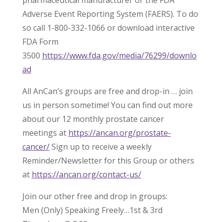
pharmaceutical manufacturer or the FDA
Adverse Event Reporting System (FAERS). To do
so call 1-800-332-1066 or download interactive
FDA Form
3500
https://www.fda.gov/media/76299/downlo
ad
All AnCan’s groups are free and drop-in … join
us in person sometime! You can find out more
about our 12 monthly prostate cancer
meetings at
https://ancan.org/prostate-
cancer/
Sign up to receive a weekly
Reminder/Newsletter for this Group or others
at
https://ancan.org/contact-us/
Join our other free and drop in groups:
Men (Only) Speaking Freely…1st & 3rd