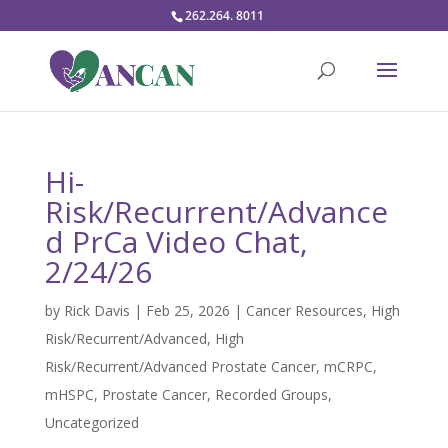
262.264. 8011
Hi-
Risk/Recurrent/Advance
d PrCa Video Chat,
2/24/26
by
Rick Davis
|
Feb 25, 2026
|
Cancer Resources
,
High
Risk/Recurrent/Advanced
,
High
Risk/Recurrent/Advanced Prostate Cancer
,
mCRPC
,
mHSPC
,
Prostate Cancer
,
Recorded Groups
,
Uncategorized