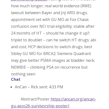
how much longer; real world evidence (RWE)
lawsuit between Bayer and JnJ ARSI drugs;
appointment set with GU MO at Fox Chase;
confusion over NCI trial eligibility; stable after
24 months of HT – should he change it up?;
triplet to doublet – can he switch HT drugs; abi
and cost; HCP decisions to switch drugs; best
Sibley GU MO for BRCA2; Siemens Quadrant
may give better PSMA images at bladder neck;
NEWBIE – climbing PSA on recurrence but
nothing seen
Chat
AnCan – Rick sent: 4:33 PM
Abstract/Poster
https://ancan.org/ancan-
gu-asco26-survivorship-poster/
.