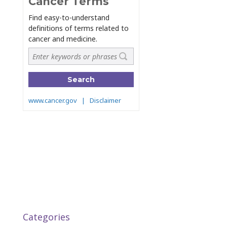
Categories