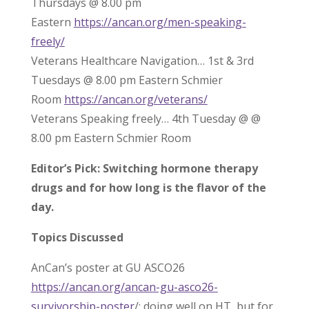
Thursdays @ 8.00 pm
Eastern
https://ancan.org/men-speaking-
freely/
Veterans Healthcare Navigation… 1st & 3rd
Tuesdays @ 8.00 pm Eastern Schmier
Room
https://ancan.org/veterans/
Veterans Speaking freely… 4th Tuesday @ @
8.00 pm Eastern Schmier Room
Editor’s Pick: Switching hormone therapy
drugs and for how long is the flavor of the
day.
Topics Discussed
AnCan’s poster at GU ASCO26
https://ancan.org/ancan-gu-asco26-
survivorship-poster
/; doing well on HT, but for