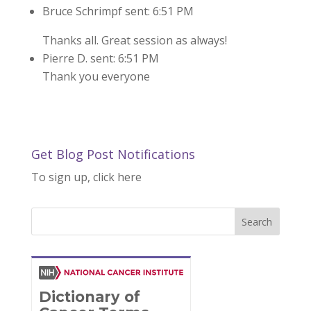
Bruce Schrimpf sent: 6:51 PM
Thanks all. Great session as always!
Pierre D. sent: 6:51 PM
Thank you everyone
Get Blog Post Notifications
To sign up, click here