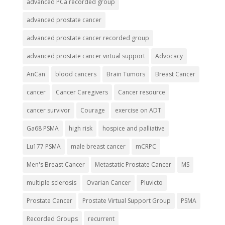
advanced PCa recorded group
advanced prostate cancer
advanced prostate cancer recorded group
advanced prostate cancer virtual support
Advocacy
AnCan
blood cancers
Brain Tumors
Breast Cancer
cancer
Cancer Caregivers
Cancer resource
cancer survivor
Courage
exercise on ADT
Ga68 PSMA
high risk
hospice and palliative
Lu177 PSMA
male breast cancer
mCRPC
Men's Breast Cancer
Metastatic Prostate Cancer
MS
multiple sclerosis
Ovarian Cancer
Pluvicto
Prostate Cancer
Prostate Virtual Support Group
PSMA
Recorded Groups
recurrent