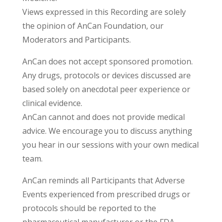
Views expressed in this Recording are solely
the opinion of AnCan Foundation, our
Moderators and Participants.
AnCan does not accept sponsored promotion.
Any drugs, protocols or devices discussed are
based solely on anecdotal peer experience or
clinical evidence.
AnCan cannot and does not provide medical
advice. We encourage you to discuss anything
you hear in our sessions with your own medical
team.
AnCan reminds all Participants that Adverse
Events experienced from prescribed drugs or
protocols should be reported to the