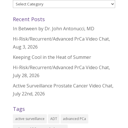
Categories
Recent Posts
In Between by Dr. John Antonucci, MD
Hi-Risk/Recurrent/Advanced PrCa Video Chat,
Aug 3, 2026
Keeping Cool in the Heat of Summer
Hi-Risk/Recurrent/Advanced PrCa Video Chat,
July 28, 2026
Active Surveillance Prostate Cancer Video Chat,
July 22nd, 2026
Tags
active surveillance
ADT
advanced PCa