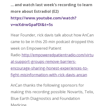
… and watch last week’s recording to learn
more about Estradiol (E2)
https://www.youtube.com/watch?
v=wXdrwGpaFDI&t=5s
Hear Founder, rick davis talk about how AnCan
came to be in this 20-min podcast dropped this
week on Empowered Patient
Radio
http://empoweredpatientradio.com/virtu
al-support-groups-remove-barriers-
encourage-sharing-honest-experiences-to-
fight-misinformation-with-rick-davis-ancan
AnCan thanks the following sponsors for
making this recording possible: Novartis, Telix,
Blue Earth Diagnostics and Foundation
Medicine.