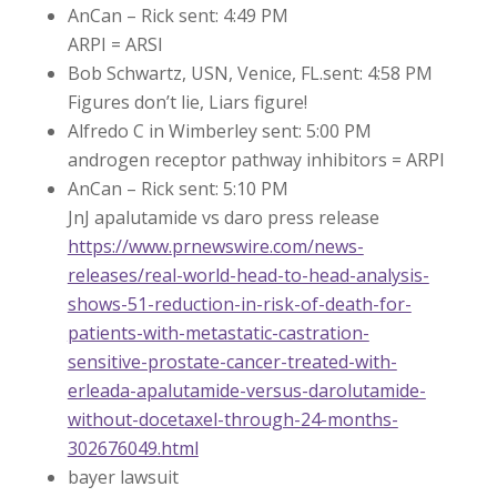
AnCan – Rick sent: 4:49 PM
ARPI = ARSI
Bob Schwartz, USN, Venice, FL.sent: 4:58 PM
Figures don’t lie, Liars figure!
Alfredo C in Wimberley sent: 5:00 PM
androgen receptor pathway inhibitors = ARPI
AnCan – Rick sent: 5:10 PM
JnJ apalutamide vs daro press release
https://www.prnewswire.com/news-
releases/real-world-head-to-head-analysis-
shows-51-reduction-in-risk-of-death-for-
patients-with-metastatic-castration-
sensitive-prostate-cancer-treated-with-
erleada-apalutamide-versus-darolutamide-
without-docetaxel-through-24-months-
302676049.html
bayer lawsuit