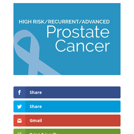
Share
Share
Gmail