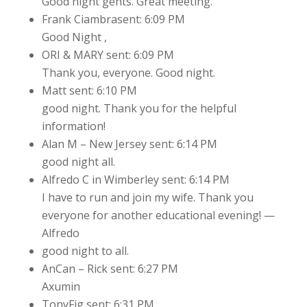
Good night gents. Great meeting.
Frank Ciambrasent: 6:09 PM
Good Night ,
ORI & MARY sent: 6:09 PM
Thank you, everyone. Good night.
Matt sent: 6:10 PM
good night. Thank you for the helpful
information!
Alan M – New Jersey sent: 6:14 PM
good night all.
Alfredo C in Wimberley sent: 6:14 PM
I have to run and join my wife. Thank you
everyone for another educational evening! —
Alfredo
good night to all.
AnCan – Rick sent: 6:27 PM
Axumin
TonyFig sent: 6:31 PM