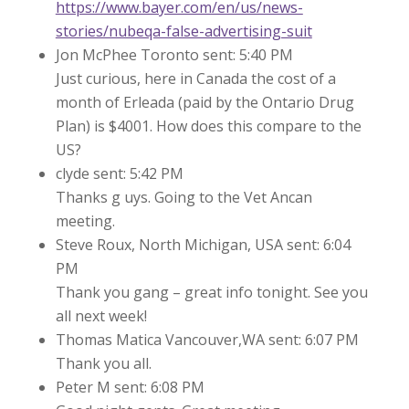
https://www.bayer.com/en/us/news-
stories/nubeqa-false-advertising-suit
Jon McPhee Toronto sent: 5:40 PM
Just curious, here in Canada the cost of a
month of Erleada (paid by the Ontario Drug
Plan) is $4001. How does this compare to the
US?
clyde sent: 5:42 PM
Thanks g uys. Going to the Vet Ancan
meeting.
Steve Roux, North Michigan, USA sent: 6:04
PM
Thank you gang – great info tonight. See you
all next week!
Thomas Matica Vancouver,WA sent: 6:07 PM
Thank you all.
Peter M sent: 6:08 PM