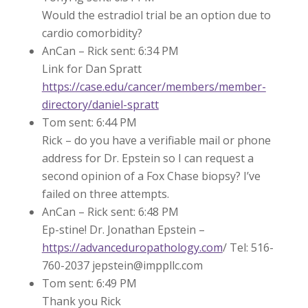
Would the estradiol trial be an option due to
cardio comorbidity?
AnCan – Rick sent: 6:34 PM
Link for Dan Spratt
https://case.edu/cancer/members/member-
directory/daniel-spratt
Tom sent: 6:44 PM
Rick – do you have a verifiable mail or phone
address for Dr. Epstein so I can request a
second opinion of a Fox Chase biopsy? I’ve
failed on three attempts.
AnCan – Rick sent: 6:48 PM
Ep-stine! Dr. Jonathan Epstein –
https://advanceduropathology.com
/ Tel: 516-
760-2037 jepstein@imppllc.com
Tom sent: 6:49 PM
Thank you Rick