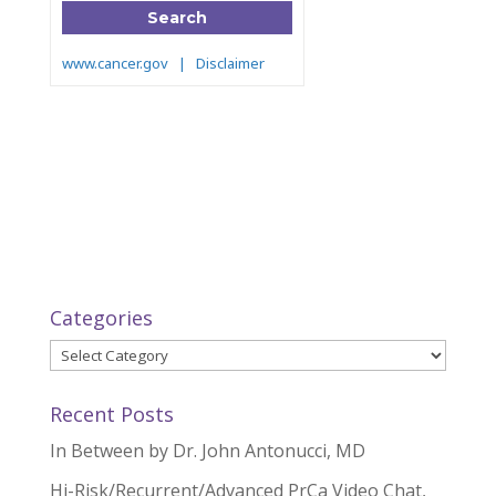
Categories
Categories
Recent Posts
In Between by Dr. John Antonucci, MD
Hi-Risk/Recurrent/Advanced PrCa Video Chat,