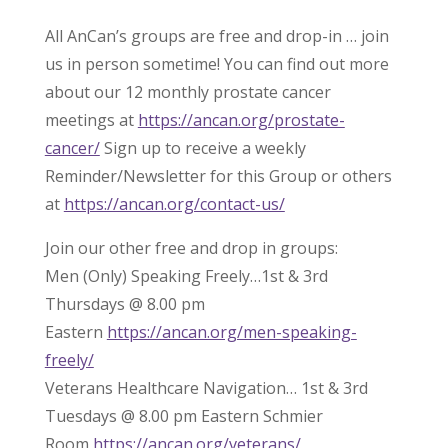
All AnCan’s groups are free and drop-in … join
us in person sometime! You can find out more
about our 12 monthly prostate cancer
meetings at
https://ancan.org/prostate-
cancer/
Sign up to receive a weekly
Reminder/Newsletter for this Group or others
at
https://ancan.org/contact-us/
Join our other free and drop in groups:
Men (Only) Speaking Freely…1st & 3rd
Thursdays @ 8.00 pm
Eastern
https://ancan.org/men-speaking-
freely/
Veterans Healthcare Navigation… 1st & 3rd
Tuesdays @ 8.00 pm Eastern Schmier
Room
https://ancan.org/veterans/