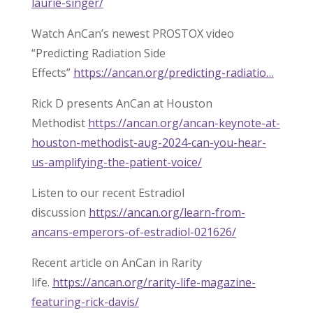
laurie-singer/
Watch AnCan’s newest PROSTOX video
“Predicting Radiation Side
Effects”
https://ancan.org/predicting-radiatio…
Rick D presents AnCan at Houston
Methodist
https://ancan.org/ancan-keynote-at-
houston-methodist-aug-2024-can-you-hear-
us-amplifying-the-patient-voice/
Listen to our recent Estradiol
discussion
https://ancan.org/learn-from-
ancans-emperors-of-estradiol-021626/
Recent article on AnCan in Rarity
life.
https://ancan.org/rarity-life-magazine-
featuring-rick-davis/