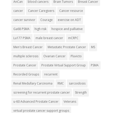
AnCan
blood cancers
Brain Tumors
Breast Cancer
cancer
Cancer Caregivers
Cancer resource
cancer survivor
Courage
exercise on ADT
Ga68 PSMA
high risk
hospice and palliative
Lu177 PSMA
male breast cancer
mCRPC
Men's Breast Cancer
Metastatic Prostate Cancer
MS
multiple sclerosis
Ovarian Cancer
Pluvicto
Prostate Cancer
Prostate Virtual Support Group
PSMA
Recorded Groups
recurrent
Renal Medullary Carcinoma
RMC
sarcoidosis
screening for recurrent prostate cancer
Strength
u-60 Advanced Prostate Cancer
Veterans
virtual prostate cancer support groups