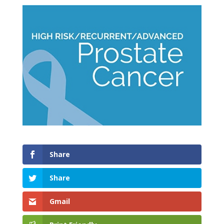
Share
Share
Gmail