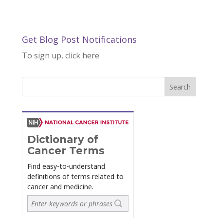
Get Blog Post Notifications
To sign up, click here