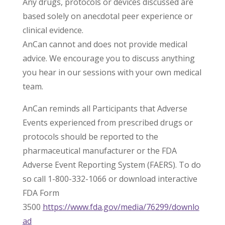
Any drugs, protocols or devices discussed are
based solely on anecdotal peer experience or
clinical evidence.
AnCan cannot and does not provide medical
advice. We encourage you to discuss anything
you hear in our sessions with your own medical
team.
AnCan reminds all Participants that Adverse
Events experienced from prescribed drugs or
protocols should be reported to the
pharmaceutical manufacturer or the FDA
Adverse Event Reporting System (FAERS). To do
so call 1-800-332-1066 or download interactive
FDA Form
3500
https://www.fda.gov/media/76299/downlo
ad