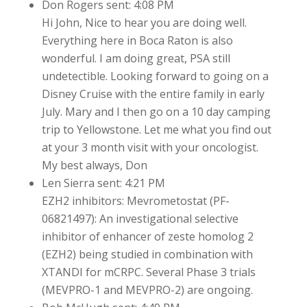
Don Rogers sent: 4:08 PM
Hi John, Nice to hear you are doing well.
Everything here in Boca Raton is also
wonderful. I am doing great, PSA still
undetectible. Looking forward to going on a
Disney Cruise with the entire family in early
July. Mary and I then go on a 10 day camping
trip to Yellowstone. Let me what you find out
at your 3 month visit with your oncologist.
My best always, Don
Len Sierra sent: 4:21 PM
EZH2 inhibitors: Mevrometostat (PF-
06821497): An investigational selective
inhibitor of enhancer of zeste homolog 2
(EZH2) being studied in combination with
XTANDI for mCRPC. Several Phase 3 trials
(MEVPRO-1 and MEVPRO-2) are ongoing.