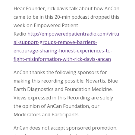
Hear Founder, rick davis talk about how AnCan
came to be in this 20-min podcast dropped this
week on Empowered Patient
Radio
http://empoweredpatientradio.com/virtu
al-support-groups-remove-barriers-
encourage-sharing-honest-experiences-to-
fight-misinformation-with-rick-davis-ancan
AnCan thanks the following sponsors for
making this recording possible: Novartis, Blue
Earth Diagnostics and Foundation Medicine.
Views expressed in this Recording are solely
the opinion of AnCan Foundation, our
Moderators and Participants.
AnCan does not accept sponsored promotion.