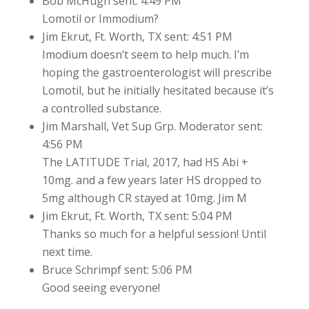
Bob McHugh sent: 4:49 PM
Lomotil or Immodium?
Jim Ekrut, Ft. Worth, TX sent: 4:51 PM
Imodium doesn’t seem to help much. I’m
hoping the gastroenterologist will prescribe
Lomotil, but he initially hesitated because it’s
a controlled substance.
Jim Marshall, Vet Sup Grp. Moderator sent:
4:56 PM
The LATITUDE Trial, 2017, had HS Abi +
10mg. and a few years later HS dropped to
5mg although CR stayed at 10mg. Jim M
Jim Ekrut, Ft. Worth, TX sent: 5:04 PM
Thanks so much for a helpful session! Until
next time.
Bruce Schrimpf sent: 5:06 PM
Good seeing everyone!