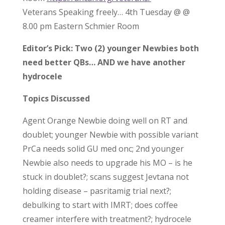
Veterans Speaking freely… 4th Tuesday @ @
8.00 pm Eastern Schmier Room
Editor’s Pick: Two (2) younger Newbies both
need better QBs… AND we have another
hydrocele
Topics Discussed
Agent Orange Newbie doing well on RT and
doublet; younger Newbie with possible variant
PrCa needs solid GU med onc; 2nd younger
Newbie also needs to upgrade his MO – is he
stuck in doublet?; scans suggest Jevtana not
holding disease – pasritamig trial next?;
debulking to start with IMRT; does coffee
creamer interfere with treatment?; hydrocele