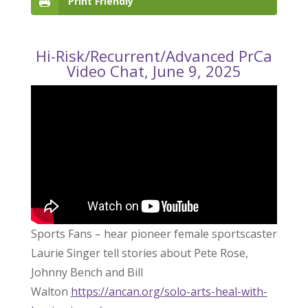
Print Friendly
Hi-Risk/Recurrent/Advanced PrCa
Video Chat, June 9, 2025
Sports Fans – hear pioneer female sportscaster
Laurie Singer tell stories about Pete Rose,
Johnny Bench and Bill
Walton
https://ancan.org/solo-arts-heal-with-