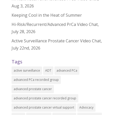
Aug 3, 2026
Keeping Cool in the Heat of Summer
Hi-Risk/Recurrent/Advanced PrCa Video Chat,
July 28, 2026
Active Surveillance Prostate Cancer Video Chat,
July 22nd, 2026
Tags
active surveillance
ADT
advanced PCa
advanced PCa recorded group
advanced prostate cancer
advanced prostate cancer recorded group
advanced prostate cancer virtual support
Advocacy