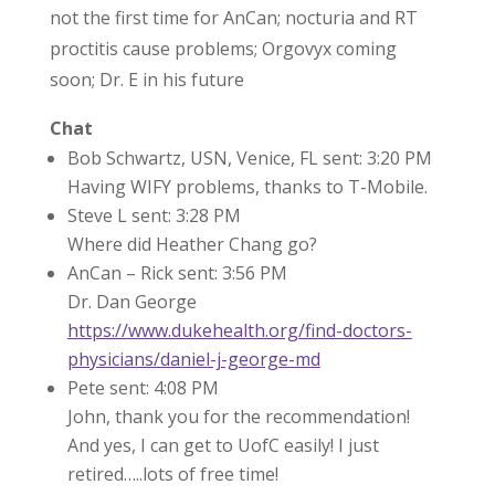
not the first time for AnCan; nocturia and RT
proctitis cause problems; Orgovyx coming
soon; Dr. E in his future
Chat
Bob Schwartz, USN, Venice, FL sent: 3:20 PM
Having WIFY problems, thanks to T-Mobile.
Steve L sent: 3:28 PM
Where did Heather Chang go?
AnCan – Rick sent: 3:56 PM
Dr. Dan George
https://www.dukehealth.org/find-doctors-
physicians/daniel-j-george-md
Pete sent: 4:08 PM
John, thank you for the recommendation!
And yes, I can get to UofC easily! I just
retired…..lots of free time!