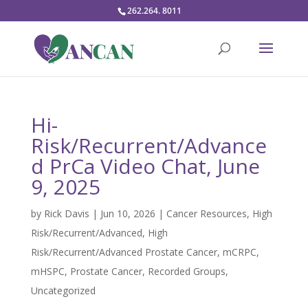
262.264. 8011
Hi-
Risk/Recurrent/Advance
d PrCa Video Chat, June
9, 2025
by
Rick Davis
|
Jun 10, 2026
|
Cancer Resources
,
High
Risk/Recurrent/Advanced
,
High
Risk/Recurrent/Advanced Prostate Cancer
,
mCRPC
,
mHSPC
,
Prostate Cancer
,
Recorded Groups
,
Uncategorized