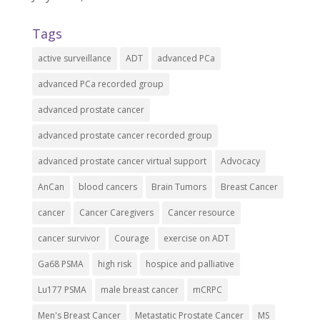
Tags
active surveillance
ADT
advanced PCa
advanced PCa recorded group
advanced prostate cancer
advanced prostate cancer recorded group
advanced prostate cancer virtual support
Advocacy
AnCan
blood cancers
Brain Tumors
Breast Cancer
cancer
Cancer Caregivers
Cancer resource
cancer survivor
Courage
exercise on ADT
Ga68 PSMA
high risk
hospice and palliative
Lu177 PSMA
male breast cancer
mCRPC
Men's Breast Cancer
Metastatic Prostate Cancer
MS