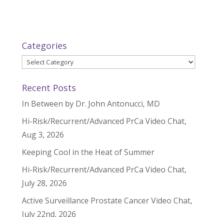
Categories
Categories
Recent Posts
In Between by Dr. John Antonucci, MD
Hi-Risk/Recurrent/Advanced PrCa Video Chat,
Aug 3, 2026
Keeping Cool in the Heat of Summer
Hi-Risk/Recurrent/Advanced PrCa Video Chat,
July 28, 2026
Active Surveillance Prostate Cancer Video Chat,
July 22nd, 2026