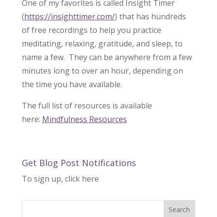
One of my favorites is called Insight Timer
(
https://insighttimer.com/
) that has hundreds
of free recordings to help you practice
meditating, relaxing, gratitude, and sleep, to
name a few. They can be anywhere from a few
minutes long to over an hour, depending on
the time you have available.
The full list of resources is available
here:
Mindfulness Resources
Get Blog Post Notifications
To sign up, click here