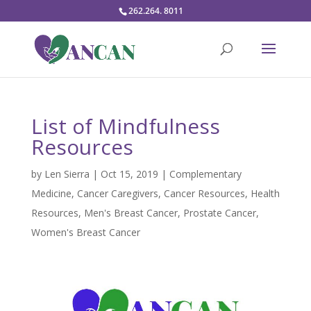
262.264. 8011
List of Mindfulness
Resources
by
Len Sierra
|
Oct 15, 2019
|
Complementary
Medicine
,
Cancer Caregivers
,
Cancer Resources
,
Health
Resources
,
Men's Breast Cancer
,
Prostate Cancer
,
Women's Breast Cancer