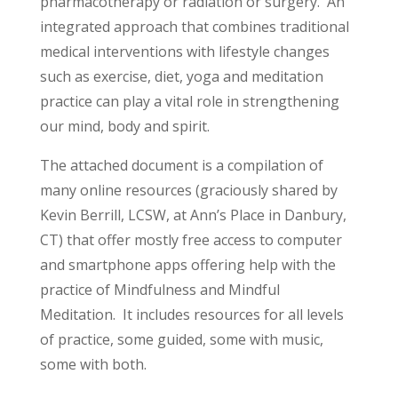
pharmacotherapy or radiation or surgery. An
integrated approach that combines traditional
medical interventions with lifestyle changes
such as exercise, diet, yoga and meditation
practice can play a vital role in strengthening
our mind, body and spirit.
The attached document is a compilation of
many online resources (graciously shared by
Kevin Berrill, LCSW, at Ann’s Place in Danbury,
CT) that offer mostly free access to computer
and smartphone apps offering help with the
practice of Mindfulness and Mindful
Meditation. It includes resources for all levels
of practice, some guided, some with music,
some with both.