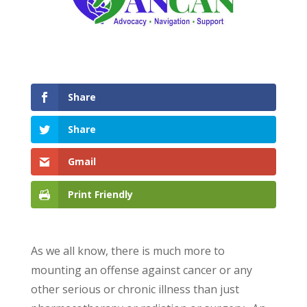
Share
Share
Gmail
Print Friendly
As we all know, there is much more to
mounting an offense against cancer or any
other serious or chronic illness than just