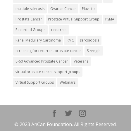
multiple sclerosis
Ovarian Cancer
Pluvicto
Prostate Cancer
Prostate Virtual Support Group
PSMA
Recorded Groups
recurrent
Renal Medullary Carcinoma
RMC
sarcoidosis
screening for recurrent prostate cancer
Strength
u-60 Advanced Prostate Cancer
Veterans
virtual prostate cancer support groups
Virtual Support Groups
Webinars
© 2023 AnCan Foundation. All Rights Reserved.