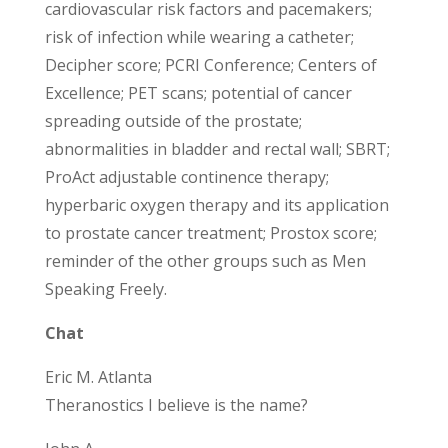
cardiovascular risk factors and pacemakers;
risk of infection while wearing a catheter;
Decipher score; PCRI Conference; Centers of
Excellence; PET scans; potential of cancer
spreading outside of the prostate;
abnormalities in bladder and rectal wall; SBRT;
ProAct adjustable continence therapy;
hyperbaric oxygen therapy and its application
to prostate cancer treatment; Prostox score;
reminder of the other groups such as Men
Speaking Freely.
Chat
Eric M. Atlanta
Theranostics I believe is the name?