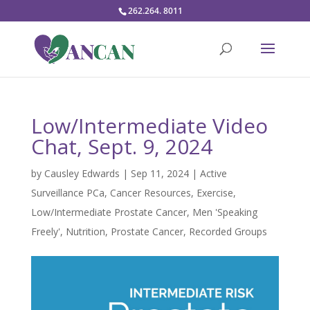
262.264. 8011
Low/Intermediate Video
Chat, Sept. 9, 2024
by
Causley Edwards
|
Sep 11, 2024
|
Active
Surveillance PCa
,
Cancer Resources
,
Exercise
,
Low/Intermediate Prostate Cancer
,
Men 'Speaking
Freely'
,
Nutrition
,
Prostate Cancer
,
Recorded Groups