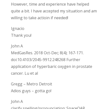
However, time and experience have helped
quite a bit. I have accepted my situation and am
willing to take actioin if needed!
Ignacio
Thank you!
John A
MedGasRes. 2018 Oct-Dec; 8(4); 167-171.
doi:10.4103/2045-9912.248268 Further
application of hyperbaric oxygen in prostate
cancer. Lu et al
Gregg – Metro Detroit
Adios guys – gotta go!
John A
clarify spelling/pronunciation: SpaceOAR