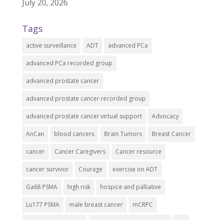
July 20, 2026
Tags
active surveillance
ADT
advanced PCa
advanced PCa recorded group
advanced prostate cancer
advanced prostate cancer recorded group
advanced prostate cancer virtual support
Advocacy
AnCan
blood cancers
Brain Tumors
Breast Cancer
cancer
Cancer Caregivers
Cancer resource
cancer survivor
Courage
exercise on ADT
Ga68 PSMA
high risk
hospice and palliative
Lu177 PSMA
male breast cancer
mCRPC