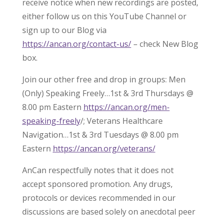
receive notice when new recordings are posted,
either follow us on this YouTube Channel or
sign up to our Blog via
https://ancan.org/contact-us/
– check New Blog
box.
Join our other free and drop in groups: Men
(Only) Speaking Freely…1st & 3rd Thursdays @
8.00 pm Eastern
https://ancan.org/men-
speaking-freely
/; Veterans Healthcare
Navigation…1st & 3rd Tuesdays @ 8.00 pm
Eastern
https://ancan.org/veterans/
AnCan respectfully notes that it does not
accept sponsored promotion. Any drugs,
protocols or devices recommended in our
discussions are based solely on anecdotal peer