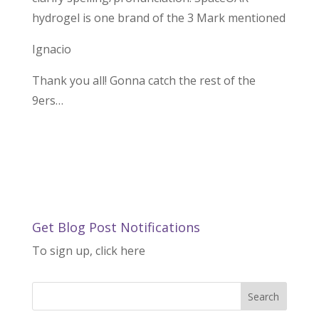
hydrogel is one brand of the 3 Mark mentioned
Ignacio
Thank you all! Gonna catch the rest of the
9ers…
Get Blog Post Notifications
To sign up, click here