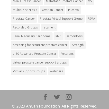
Men's Breast Cancer
Metastatic Prostate Cancer
MS
multiple sclerosis
Ovarian Cancer
Pluvicto
Prostate Cancer
Prostate Virtual Support Group
PSMA
Recorded Groups
recurrent
Renal Medullary Carcinoma
RMC
sarcoidosis
screening for recurrent prostate cancer
Strength
u-60 Advanced Prostate Cancer
Veterans
virtual prostate cancer support groups
Virtual Support Groups
Webinars
© 2023 AnCan Foundation. All Rights Reserved.