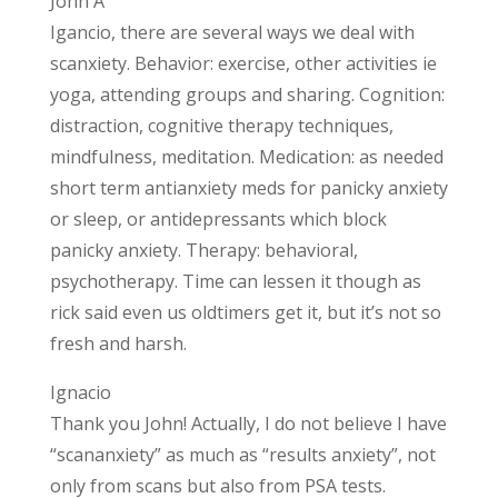
John A
Igancio, there are several ways we deal with
scanxiety. Behavior: exercise, other activities ie
yoga, attending groups and sharing. Cognition:
distraction, cognitive therapy techniques,
mindfulness, meditation. Medication: as needed
short term antianxiety meds for panicky anxiety
or sleep, or antidepressants which block
panicky anxiety. Therapy: behavioral,
psychotherapy. Time can lessen it though as
rick said even us oldtimers get it, but it’s not so
fresh and harsh.
Ignacio
Thank you John! Actually, I do not believe I have
“scananxiety” as much as “results anxiety”, not
only from scans but also from PSA tests.