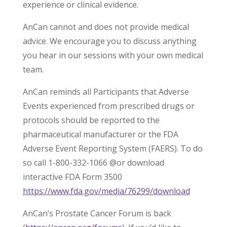
experience or clinical evidence.
AnCan cannot and does not provide medical
advice. We encourage you to discuss anything
you hear in our sessions with your own medical
team.
AnCan reminds all Participants that Adverse
Events experienced from prescribed drugs or
protocols should be reported to the
pharmaceutical manufacturer or the FDA
Adverse Event Reporting System (FAERS). To do
so call 1-800-332-1066 @or download
interactive FDA Form 3500
https://www.fda.gov/media/76299/download
AnCan’s Prostate Cancer Forum is back