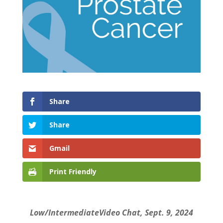
Share
Share
Gmail
Print Friendly
Low/IntermediateVideo Chat, Sept. 9, 2024