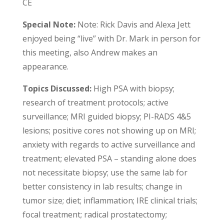
CE
Special Note:
Note: Rick Davis and Alexa Jett
enjoyed being “live” with Dr. Mark in person for
this meeting, also Andrew makes an
appearance.
Topics Discussed:
High PSA with biopsy;
research of treatment protocols; active
surveillance; MRI guided biopsy; PI-RADS 4&5
lesions; positive cores not showing up on MRI;
anxiety with regards to active surveillance and
treatment; elevated PSA – standing alone does
not necessitate biopsy; use the same lab for
better consistency in lab results; change in
tumor size; diet; inflammation; IRE clinical trials;
focal treatment; radical prostatectomy;