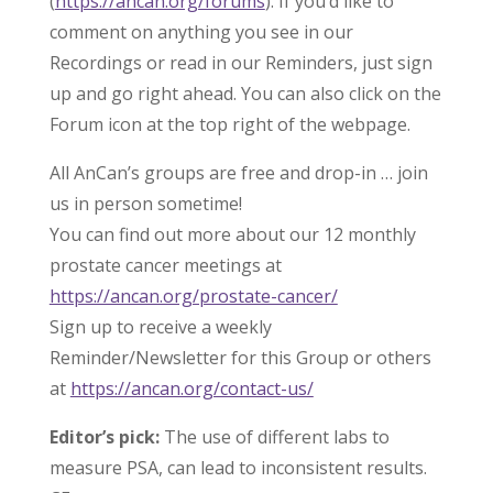
(
https://ancan.org/forums
). If you’d like to
comment on anything you see in our
Recordings or read in our Reminders, just sign
up and go right ahead. You can also click on the
Forum icon at the top right of the webpage.
All AnCan’s groups are free and drop-in … join
us in person sometime!
You can find out more about our 12 monthly
prostate cancer meetings at
https://ancan.org/prostate-cancer/
Sign up to receive a weekly
Reminder/Newsletter for this Group or others
at
https://ancan.org/contact-us/
Editor’s pick:
The use of different labs to
measure PSA, can lead to inconsistent results.