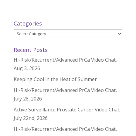
Categories
Categories
Recent Posts
Hi-Risk/Recurrent/Advanced PrCa Video Chat,
Aug 3, 2026
Keeping Cool in the Heat of Summer
Hi-Risk/Recurrent/Advanced PrCa Video Chat,
July 28, 2026
Active Surveillance Prostate Cancer Video Chat,
July 22nd, 2026
Hi-Risk/Recurrent/Advanced PrCa Video Chat,