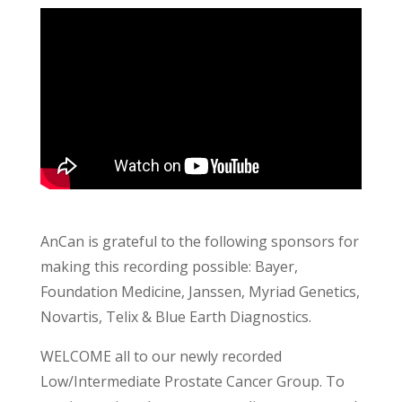
AnCan is grateful to the following sponsors for
making this recording possible: Bayer,
Foundation Medicine, Janssen, Myriad Genetics,
Novartis, Telix & Blue Earth Diagnostics.
WELCOME all to our newly recorded
Low/Intermediate Prostate Cancer Group. To