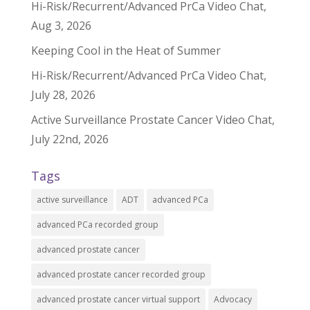
Hi-Risk/Recurrent/Advanced PrCa Video Chat,
Aug 3, 2026
Keeping Cool in the Heat of Summer
Hi-Risk/Recurrent/Advanced PrCa Video Chat,
July 28, 2026
Active Surveillance Prostate Cancer Video Chat,
July 22nd, 2026
Tags
active surveillance
ADT
advanced PCa
advanced PCa recorded group
advanced prostate cancer
advanced prostate cancer recorded group
advanced prostate cancer virtual support
Advocacy