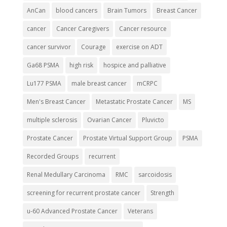
AnCan
blood cancers
Brain Tumors
Breast Cancer
cancer
Cancer Caregivers
Cancer resource
cancer survivor
Courage
exercise on ADT
Ga68 PSMA
high risk
hospice and palliative
Lu177 PSMA
male breast cancer
mCRPC
Men's Breast Cancer
Metastatic Prostate Cancer
MS
multiple sclerosis
Ovarian Cancer
Pluvicto
Prostate Cancer
Prostate Virtual Support Group
PSMA
Recorded Groups
recurrent
Renal Medullary Carcinoma
RMC
sarcoidosis
screening for recurrent prostate cancer
Strength
u-60 Advanced Prostate Cancer
Veterans