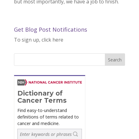
but most importantly, we have a job to finish.
Get Blog Post Notifications
To sign up, click here