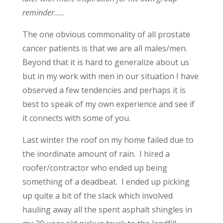
reminder…..
The one obvious commonality of all prostate
cancer patients is that we are all males/men.
Beyond that it is hard to generalize about us
but in my work with men in our situation I have
observed a few tendencies and perhaps it is
best to speak of my own experience and see if
it connects with some of you.
Last winter the roof on my home failed due to
the inordinate amount of rain. I hired a
roofer/contractor who ended up being
something of a deadbeat. I ended up picking
up quite a bit of the slack which involved
hauling away all the spent asphalt shingles in