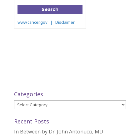
Categories
Categories
Recent Posts
In Between by Dr. John Antonucci, MD