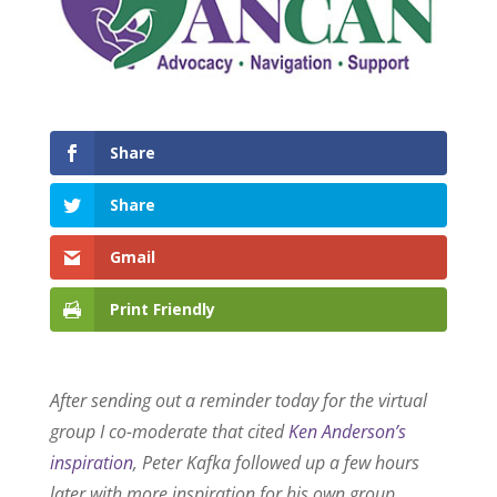
Share
Share
Gmail
Print Friendly
After sending out a reminder today for the virtual
group I co-moderate that cited
Ken Anderson’s
inspiration
, Peter Kafka followed up a few hours
later with more inspiration for his own group