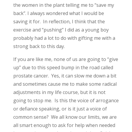
the women in the plant telling me to “save my
back”. I always wondered what I would be
saving it for. In reflection, I think that the
exercise and “pushing” I did as a young boy
probably had a lot to do with gifting me with a
strong back to this day.
If you are like me, none of us are going to “give
up” due to this speed bump in the road called
prostate cancer. Yes, it can slow me down a bit
and sometimes cause me to make some radical
adjustments in my life course, but it is not
going to stop me. Is this the voice of arrogance
or defiance speaking, or is it just a voice of
common sense? We all know our limits, we are
all smart enough to ask for help when needed