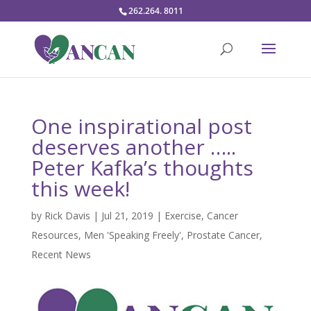
262.264. 8011
One inspirational post
deserves another …..
Peter Kafka’s thoughts
this week!
by
Rick Davis
|
Jul 21, 2019
|
Exercise
,
Cancer
Resources
,
Men 'Speaking Freely'
,
Prostate Cancer
,
Recent News