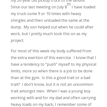
my 20-year old pickup truck to the landfill.
th
Since our last meeting on July 8
I have loaded
my truck some 9 or 10 times with heavy
shingles and then unloaded the same at the
dump. My son helped out when he could after
work, but I pretty much took this on as my
project.
For most of this week my body suffered from
the extra exertion of this exercise. I know that I
have a tendency to “push” myself to my physical
limits, more so when there is a job to be done
than at the gym. Is this a good trait or a bad
trait? I don’t know, but it is not an uncommon
trait amongst men. When I was a young boy
working with and for my dad and often carrying
heavy loads on my back, I remember some of