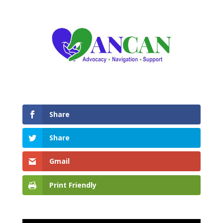
Share
Share
Gmail
Print Friendly