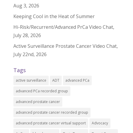
Aug 3, 2026
Keeping Cool in the Heat of Summer
Hi-Risk/Recurrent/Advanced PrCa Video Chat,
July 28, 2026
Active Surveillance Prostate Cancer Video Chat,
July 22nd, 2026
Tags
active surveillance
ADT
advanced PCa
advanced PCa recorded group
advanced prostate cancer
advanced prostate cancer recorded group
advanced prostate cancer virtual support
Advocacy