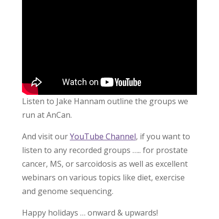
Listen to Jake Hannam outline the groups we
run at AnCan.
And visit our
YouTube Channel
, if you want to
listen to any recorded groups ….. for prostate
cancer, MS, or sarcoidosis as well as excellent
webinars on various topics like diet, exercise
and genome sequencing.
Happy holidays … onward & upwards!