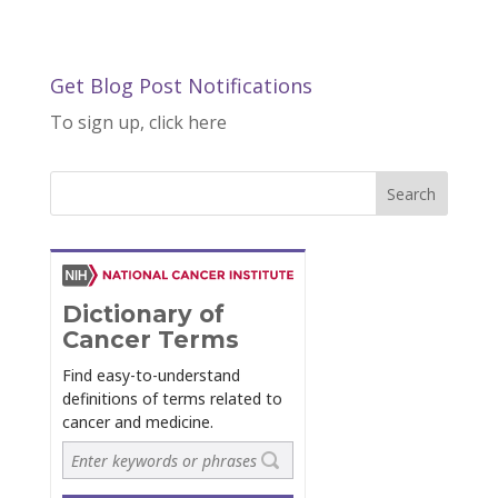
Get Blog Post Notifications
To sign up, click here