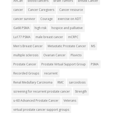
AnCan
blood cancers
Brain Tumors
Breast Cancer
cancer
Cancer Caregivers
Cancer resource
cancer survivor
Courage
exercise on ADT
Ga68 PSMA
high risk
hospice and palliative
Lu177 PSMA
male breast cancer
mCRPC
Men's Breast Cancer
Metastatic Prostate Cancer
MS
multiple sclerosis
Ovarian Cancer
Pluvicto
Prostate Cancer
Prostate Virtual Support Group
PSMA
Recorded Groups
recurrent
Renal Medullary Carcinoma
RMC
sarcoidosis
screening for recurrent prostate cancer
Strength
u-60 Advanced Prostate Cancer
Veterans
virtual prostate cancer support groups