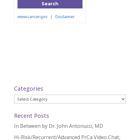
Categories
Categories
Recent Posts
In Between by Dr. John Antonucci, MD
Hi-Risk/Recurrent/Advanced PrCa Video Chat,