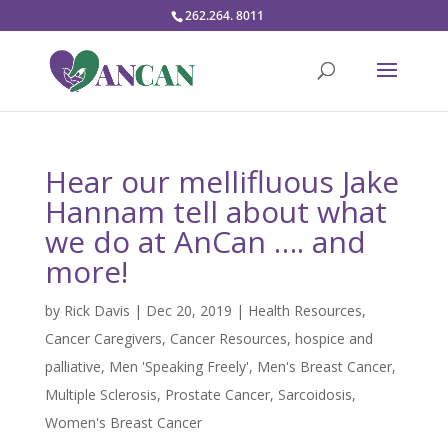
262.264. 8011
Hear our mellifluous Jake
Hannam tell about what
we do at AnCan …. and
more!
by
Rick Davis
|
Dec 20, 2019
|
Health Resources
,
Cancer Caregivers
,
Cancer Resources
,
hospice and
palliative
,
Men 'Speaking Freely'
,
Men's Breast Cancer
,
Multiple Sclerosis
,
Prostate Cancer
,
Sarcoidosis
,
Women's Breast Cancer