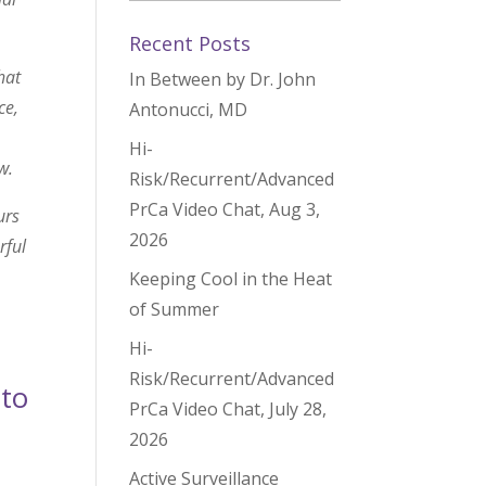
Recent Posts
hat
In Between by Dr. John
ce,
Antonucci, MD
Hi-
w.
Risk/Recurrent/Advanced
PrCa Video Chat, Aug 3,
urs
2026
rful
Keeping Cool in the Heat
of Summer
Hi-
Risk/Recurrent/Advanced
 to
PrCa Video Chat, July 28,
2026
Active Surveillance