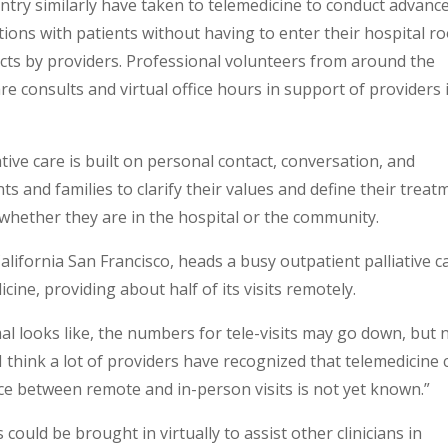
untry similarly have taken to telemedicine to conduct advanc
ions with patients without having to enter their hospital r
cts by providers. Professional volunteers from around the
re consults and virtual office hours in support of providers 
tive care is built on personal contact, conversation, and
s and families to clarify their values and define their treat
, whether they are in the hospital or the community.
lifornia San Francisco, heads a busy outpatient palliative c
icine, providing about half of its visits remotely.
al looks like, the numbers for tele-visits may go down, but 
 think a lot of providers have recognized that telemedicine 
ance between remote and in-person visits is not yet known.”
 could be brought in virtually to assist other clinicians in