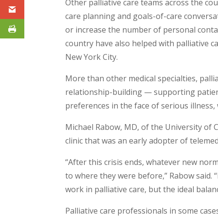
Other palliative care teams across the co
care planning and goals-of-care conversat
or increase the number of personal conta
country have also helped with palliative ca
New York City.
More than other medical specialties, pallia
relationship-building — supporting patient
preferences in the face of serious illness
Michael Rabow, MD, of the University of Ca
clinic that was an early adopter of telemed
“After this crisis ends, whatever new norm
to where they were before,” Rabow said. “I
work in palliative care, but the ideal bal
Palliative care professionals in some cases