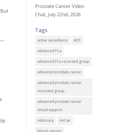
Prostate Cancer Video
 But
Chat, July 22nd, 2026
Tags
 —
active surveillance
ADT
advanced PCa
advanced PCa recorded group
advanced prostate cancer
advanced prostate cancer
recorded group
as
advanced prostate cancer
virtual support
day
.
Advocacy
AnCan
blood cancers