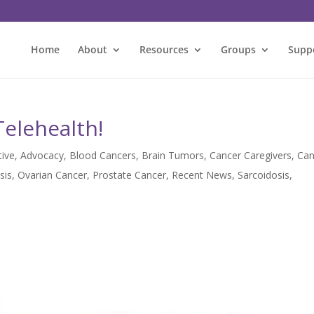
Home
About
Resources
Groups
Supp
Telehealth!
tive
,
Advocacy
,
Blood Cancers
,
Brain Tumors
,
Cancer Caregivers
,
Can
sis
,
Ovarian Cancer
,
Prostate Cancer
,
Recent News
,
Sarcoidosis
,