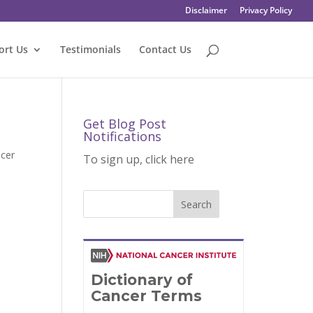
Disclaimer
Privacy Policy
ort Us
Testimonials
Contact Us
Get Blog Post
Notifications
cer
To sign up, click here