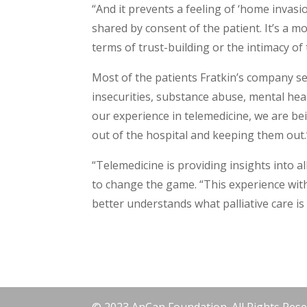
“And it prevents a feeling of ‘home invasi
shared by consent of the patient. It’s a 
terms of trust-building or the intimacy of 
Most of the patients Fratkin’s company s
insecurities, substance abuse, mental hea
our experience in telemedicine, we are be
out of the hospital and keeping them out.
“Telemedicine is providing insights into al
to change the game. “This experience with
better understands what palliative care is 