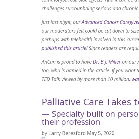
challenges surrounbding serious and chronic
Just last night, our
Advanced Cancer Caregiver
our moderators felt could be cut down to siz
perhaps with telehealth involved in this cur
published this article
! Since readers are requi
AnCan is proud to have
Dr. B.J. Miller
on our A
too, who is named in the article. If you want 
TED Talk viewed by more than 10 million,
wat
Palliative Care Takes 
— Specialty built on perso
their profession
by
Larry Beresford
May 5, 2020