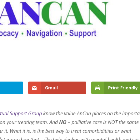
Gmail
Print Friendly
rtual Support Group
know the value AnCan places on the import
c on your treating team. And
NO
– paliiative care is NOT the same
r it. What it is, is the best way to treat comorbiditiies or what
lot more than that – like help dealing with mental health and soc