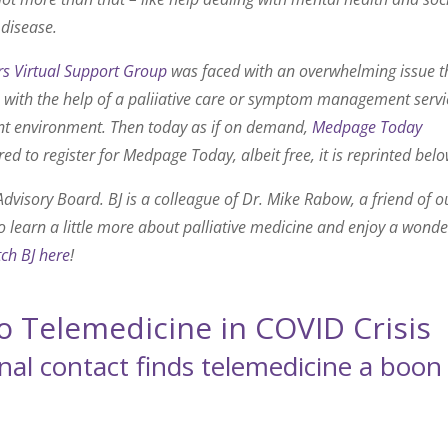
 disease.
s Virtual Support Group
was faced with an overwhelming issue t
e with the help of a paliiative care or symptom management servi
rent environment. Then today as if on demand,
Medpage Today
red to register for Medpage Today, albeit free, it is reprinted belo
dvisory Board. BJ is a colleague of Dr. Mike Rabow, a friend of o
to learn a little more about palliative medicine and enjoy a wonde
ch BJ here
!
to Telemedicine in COVID Crisis
nal contact finds telemedicine a boon