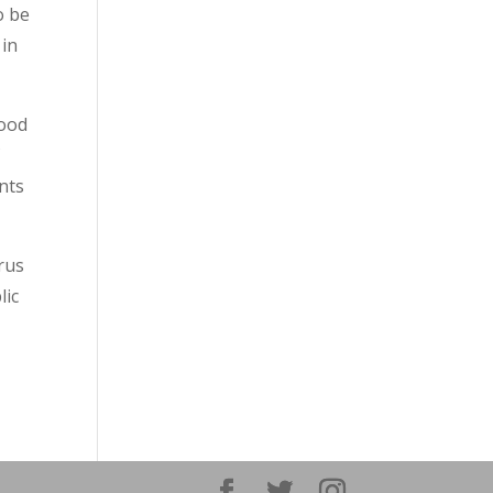
o be
 in
food
f
nts
irus
lic