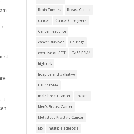
e
oom
Brain Tumors
Breast Cancer
cancer
Cancer Caregivers
in
Cancer resource
cancer survivor
Courage
exercise on ADT
Ga68 PSMA
ment
high risk
hospice and palliative
are
Lu177 PSMA
male breast cancer
mCRPC
not
Men's Breast Cancer
can
Metastatic Prostate Cancer
MS
multiple sclerosis