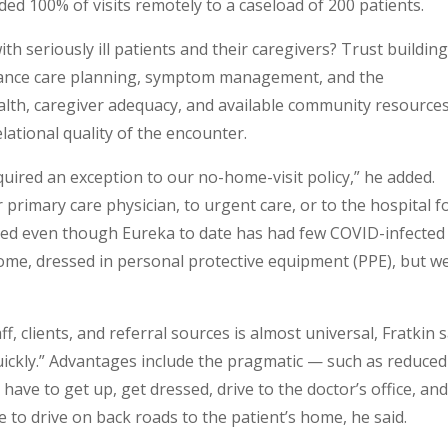
d 100% of visits remotely to a caseload of 200 patients.
h seriously ill patients and their caregivers? Trust building
dvance care planning, symptom management, and the
ealth, caregiver adequacy, and available community resources
elational quality of the encounter.
quired an exception to our no-home-visit policy,” he added.
primary care physician, to urgent care, or to the hospital f
ced even though Eureka to date has had few COVID-infected
home, dressed in personal protective equipment (PPE), but w
, clients, and referral sources is almost universal, Fratkin s
quickly.” Advantages include the pragmatic — such as reduced
 have to get up, get dressed, drive to the doctor’s office, and
e to drive on back roads to the patient’s home, he said.