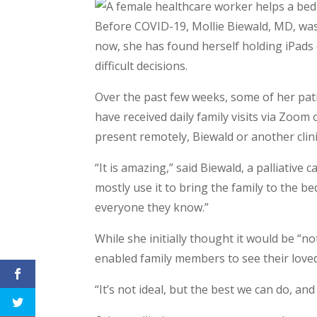
Before COVID-19, Mollie Biewald, MD, was s
now, she has found herself holding iPads 
difficult decisions.
Over the past few weeks, some of her pa
have received daily family visits via Zoom 
present remotely, Biewald or another clinic
“It is amazing,” said Biewald, a palliative
mostly use it to bring the family to the b
everyone they know.”
While she initially thought it would be “no
enabled family members to see their loved 
“It’s not ideal, but the best we can do, an