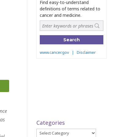
ance
 as
Categories
Categories
ial