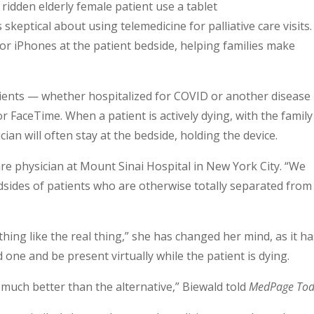
keptical about using telemedicine for palliative care visits.
or iPhones at the patient bedside, helping families make
tients — whether hospitalized for COVID or another disease
or FaceTime. When a patient is actively dying, with the family
ian will often stay at the bedside, holding the device.
 care physician at Mount Sinai Hospital in New York City. “We
edsides of patients who are otherwise totally separated from
thing like the real thing,” she has changed her mind, as it h
one and be present virtually while the patient is dying.
d much better than the alternative,” Biewald told
MedPage To