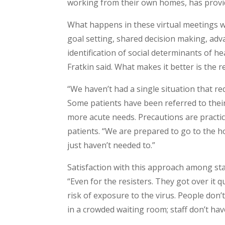
working from their own homes, has provide
What happens in these virtual meetings wit
goal setting, shared decision making, a
identification of social determinants of h
Fratkin said. What makes it better is the r
“We haven’t had a single situation that re
Some patients have been referred to their 
more acute needs. Precautions are practi
patients. “We are prepared to go to the 
just haven’t needed to.”
Satisfaction with this approach among staff
“Even for the resisters. They got over it 
risk of exposure to the virus. People don’t
in a crowded waiting room; staff don’t hav