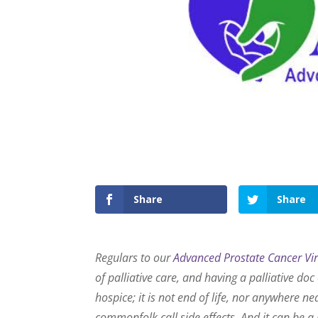
Share
Share
Regulars to our
Advanced Prostate Cancer Vi
of palliative care, and having a palliative do
hospice; it is not end of life, nor anywhere nea
commonfolk call side effects. And it can be a 