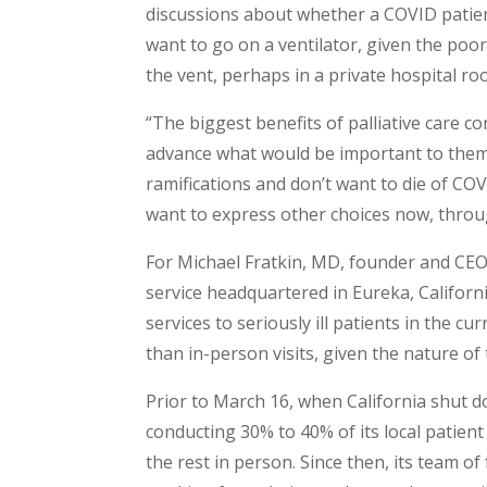
discussions about whether a COVID patien
want to go on a ventilator, given the poo
the vent, perhaps in a private hospital r
“The biggest benefits of palliative care 
advance what would be important to them i
ramifications and don’t want to die of COV
want to express other choices now, throu
For Michael Fratkin, MD, founder and CE
service headquartered in Eureka, California
services to seriously ill patients in the cu
than in-person visits, given the nature of
Prior to March 16, when California shut
conducting 30% to 40% of its local patien
the rest in person. Since then, its team of