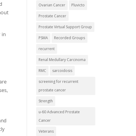
d
Ovarian Cancer
Pluvicto
hout
Prostate Cancer
Prostate Virtual Support Group
 in
PSMA
Recorded Groups
recurrent
Renal Medullary Carcinoma
RMC
sarcoidosis
care
screening for recurrent
ses,
prostate cancer
Strength
u-60 Advanced Prostate
and
Cancer
tly
Veterans