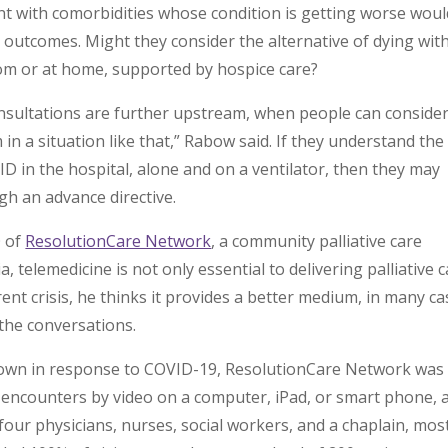
t with comorbidities whose condition is getting worse woul
r outcomes. Might they consider the alternative of dying wit
oom or at home, supported by hospice care?
consultations are further upstream, when people can consider
n a situation like that,” Rabow said. If they understand the
ID in the hospital, alone and on a ventilator, then they may
gh an advance directive.
O of
ResolutionCare Network
, a community palliative care
, telemedicine is not only essential to delivering palliative 
rrent crisis, he thinks it provides a better medium, in many ca
 the conversations.
 down in response to COVID-19, ResolutionCare Network was
t encounters by video on a computer, iPad, or smart phone, 
 four physicians, nurses, social workers, and a chaplain, mos