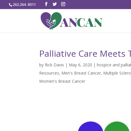
262.264. 8011
Palliative Care Meets 
by
Rick Davis
|
May 6, 2020
|
hospice and pallia
Resources
,
Men's Breast Cancer
,
Multiple Sclero
Women's Breast Cancer