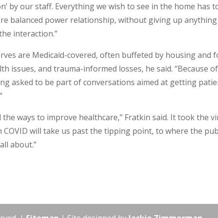
on’ by our staff. Everything we wish to see in the home has t
more balanced power relationship, without giving up anything
the interaction.”
erves are Medicaid-covered, often buffeted by housing and 
lth issues, and trauma-informed losses, he said. “Because o
ing asked to be part of conversations aimed at getting patie
”
l the ways to improve healthcare,” Fratkin said. It took the v
 COVID will take us past the tipping point, to where the pub
all about.”