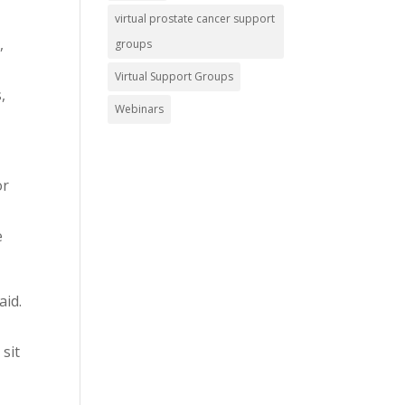
virtual prostate cancer support
,
groups
Virtual Support Groups
,
Webinars
or
e
aid.
 sit