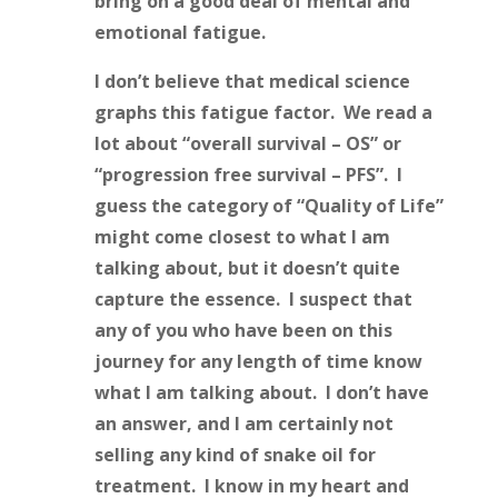
bring on a good deal of mental and
emotional fatigue.
I don’t believe that medical science
graphs this fatigue factor. We read a
lot about “overall survival – OS” or
“progression free survival – PFS”. I
guess the category of “Quality of Life”
might come closest to what I am
talking about, but it doesn’t quite
capture the essence. I suspect that
any of you who have been on this
journey for any length of time know
what I am talking about. I don’t have
an answer, and I am certainly not
selling any kind of snake oil for
treatment. I know in my heart and