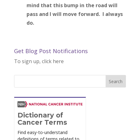
mind that this bump in the road will
pass and I will move forward. I always
do.
Get Blog Post Notifications
To sign up, click here