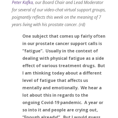
Peter Kafka
, our Board Chair and Lead Moderator
for several of our video-chat virtual support groups,
poignantly reflects this week on the meaning of 7
years living with his prostate cancer. (rd)
One subject that comes up fairly often
in our prostate cancer support calls is
“fatigue”. Usually in the context of
dealing with physical fatigue as a side
effect of various treatment drugs. But
I am thinking today about a different
level of fatigue that affects us
mentally and emotionally. We hear a
lot about this in regards to the
ongoing Covid-19 pandemic. A year or
so into it and people are crying out,
“Enough already!”. But I would guess