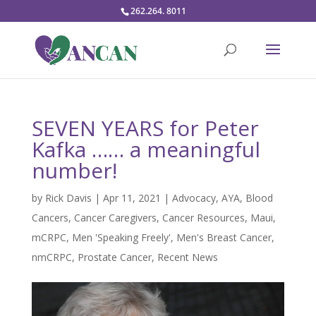
262.264. 8011
SEVEN YEARS for Peter
Kafka …… a meaningful
number!
by
Rick Davis
|
Apr 11, 2021
|
Advocacy
,
AYA
,
Blood
Cancers
,
Cancer Caregivers
,
Cancer Resources
,
Maui
,
mCRPC
,
Men 'Speaking Freely'
,
Men's Breast Cancer
,
nmCRPC
,
Prostate Cancer
,
Recent News