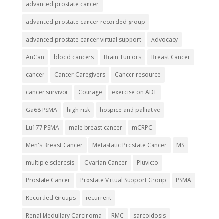
advanced prostate cancer
advanced prostate cancer recorded group
advanced prostate cancer virtual support
Advocacy
AnCan
blood cancers
Brain Tumors
Breast Cancer
cancer
Cancer Caregivers
Cancer resource
cancer survivor
Courage
exercise on ADT
Ga68 PSMA
high risk
hospice and palliative
Lu177 PSMA
male breast cancer
mCRPC
Men's Breast Cancer
Metastatic Prostate Cancer
MS
multiple sclerosis
Ovarian Cancer
Pluvicto
Prostate Cancer
Prostate Virtual Support Group
PSMA
Recorded Groups
recurrent
Renal Medullary Carcinoma
RMC
sarcoidosis