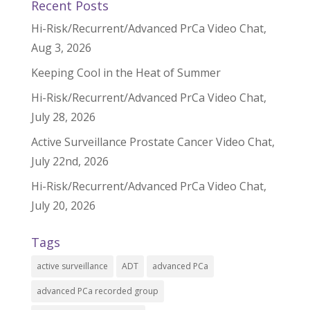
Recent Posts
Hi-Risk/Recurrent/Advanced PrCa Video Chat,
Aug 3, 2026
Keeping Cool in the Heat of Summer
Hi-Risk/Recurrent/Advanced PrCa Video Chat,
July 28, 2026
Active Surveillance Prostate Cancer Video Chat,
July 22nd, 2026
Hi-Risk/Recurrent/Advanced PrCa Video Chat,
July 20, 2026
Tags
active surveillance
ADT
advanced PCa
advanced PCa recorded group