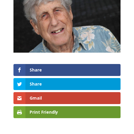
Share
Share
Gmail
Print Friendly