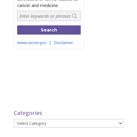
Categories
Categories