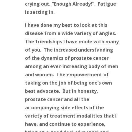
crying out, “Enough Already!”. Fatigue
is setting in.
I have done my best to look at this
disease from a wide variety of angles.
The friendships I have made with many
of you. The increased understanding
of the dynamics of prostate cancer
among an ever-increasing body of men
and women. The empowerment of
taking on the job of being one’s own
best advocate. But in honesty,
prostate cancer and all the
accompanying side effects of the
variety of treatment modalities that I
have, and continue to experience,