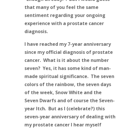
that many of you feel the same
sentiment regarding your ongoing
experience with a prostate cancer
diagnosis.
I have reached my 7-year anniversary
since my official diagnosis of prostate
cancer. What is it about the number
seven? Yes, it has some kind of man-
made spiritual significance. The seven
colors of the rainbow, the seven days
of the week, Snow White and the
Seven Dwarfs and of course the Seven-
year Itch. But as I (celebrate?) this
seven-year anniversary of dealing with
my prostate cancer I hear myself