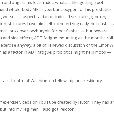
 and angers his local radoc; what’s it like getting spot
mmend whole-body MRI; hyperbaric oxygen for his prostatitis
ing worse — suspect radiation-induced strictures; ignoring
on; strictures have him self-catheterizing daily; hot flashes 
ends; buzz over oxybutynin for hot flashes — but beware
!) and side effects; ADT fatigue mounting as the months roll
d exercise anyway; a bit of renewed discussion of the Embr 
on as a factor in ADT fatigue; probiotics might help mood —
dical school, u of Washington fellowship and residency,
s of exercise videos on YouTube created by Hutch. They had a
 but into my regimen. I also got Peloton.