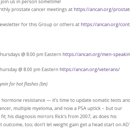
 join us in person sometime!
nthly prostate cancer meetings at
https://ancan.org/prostat
ewsletter for this Group or others at
https://ancan.org/cont
Thursdays @ 8.00 pm Eastern
https://ancan.org/men-speaki
Thursday @ 8.00 pm Eastern
https://ancan.org/veterans/
nin for hot flashes (bn)
hormone resistance — it’s time to update somatic tests an
ncer, multiple myeloma, and now a PSA uptick – but our
it; his diagnosis mirrors Rick’s from 2007, as does his
 outcome, too; don’t let weight gain get a head start on AD