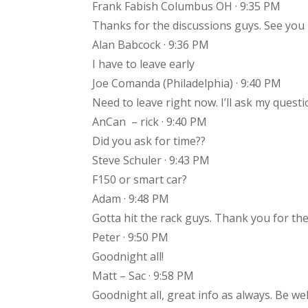
Frank Fabish Columbus OH · 9:35 PM
Thanks for the discussions guys. See you
Alan Babcock · 9:36 PM
I have to leave early
Joe Comanda (Philadelphia) · 9:40 PM
Need to leave right now. I’ll ask my quest
AnCan – rick · 9:40 PM
Did you ask for time??
Steve Schuler · 9:43 PM
F150 or smart car?
Adam · 9:48 PM
Gotta hit the rack guys. Thank you for 
Peter · 9:50 PM
Goodnight all!
Matt – Sac · 9:58 PM
Goodnight all, great info as always. Be wel