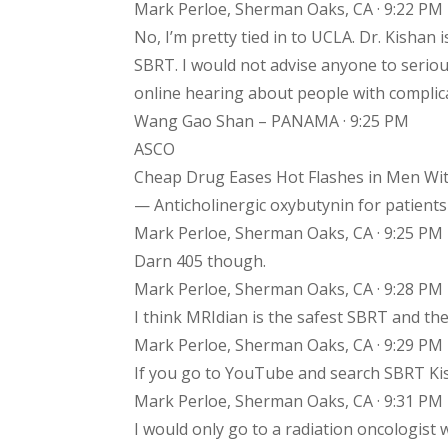
Mark Perloe, Sherman Oaks, CA · 9:22 PM
No, I’m pretty tied in to UCLA. Dr. Kishan 
SBRT. I would not advise anyone to serious
online hearing about people with complic
Wang Gao Shan – PANAMA · 9:25 PM
ASCO
Cheap Drug Eases Hot Flashes in Men Wit
— Anticholinergic oxybutynin for patients 
Mark Perloe, Sherman Oaks, CA · 9:25 PM
Darn 405 though.
Mark Perloe, Sherman Oaks, CA · 9:28 PM
I think MRIdian is the safest SBRT and the
Mark Perloe, Sherman Oaks, CA · 9:29 PM
If you go to YouTube and search SBRT Ki
Mark Perloe, Sherman Oaks, CA · 9:31 PM
I would only go to a radiation oncologist 