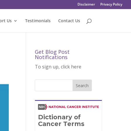
Disclaimer
Privacy Policy
ort Us
Testimonials
Contact Us
Get Blog Post
Notifications
To sign up, click here