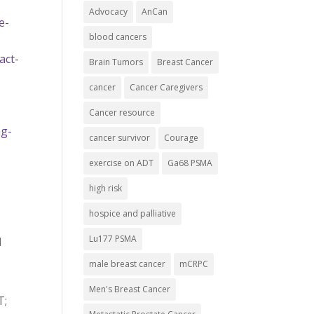
Advocacy
AnCan
e-
blood cancers
act-
Brain Tumors
Breast Cancer
cancer
Cancer Caregivers
Cancer resource
ng-
cancer survivor
Courage
exercise on ADT
Ga68 PSMA
high risk
hospice and palliative
Lu177 PSMA
d
male breast cancer
mCRPC
Men's Breast Cancer
T;