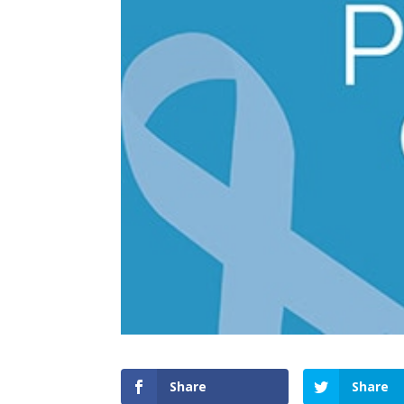
Share
Share