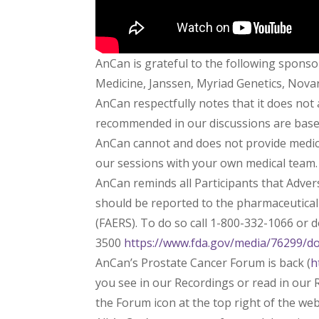
AnCan is grateful to the following sponso
Medicine, Janssen, Myriad Genetics, Novart
AnCan respectfully notes that it does not
recommended in our discussions are based 
AnCan cannot and does not provide medica
our sessions with your own medical team.
AnCan reminds all Participants that Adve
should be reported to the pharmaceutica
(FAERS). To do so call 1-800-332-1066 or
3500
https://www.fda.gov/media/76299/d
AnCan’s Prostate Cancer Forum is back (
h
you see in our Recordings or read in our R
the Forum icon at the top right of the we