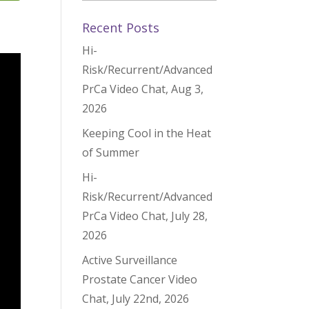
Recent Posts
Hi-
Risk/Recurrent/Advanced
PrCa Video Chat, Aug 3,
2026
Keeping Cool in the Heat
of Summer
Hi-
Risk/Recurrent/Advanced
PrCa Video Chat, July 28,
2026
Active Surveillance
Prostate Cancer Video
Chat, July 22nd, 2026