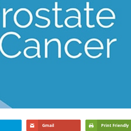
Gmail
Print Friendly