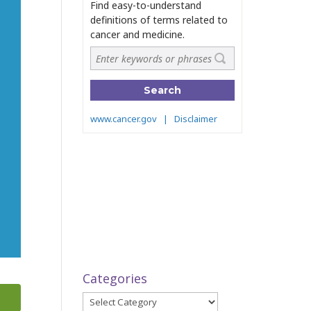
Categories
Categories