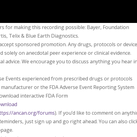
rs for making this recording possible: Bayer, Foundation
is, Telix & Blue Earth Diagnostics.
 accept sponsored promotion. Any drugs, protocols or devic
solely on anecdotal peer experience or clinical evidence.
l advice. We encourage you to discuss anything you hear i
rse Events experienced from prescribed drugs or protocols
l manufacturer or the FDA Adverse Event Reporting System
 download interactive FDA Form
ownload
ttps://ancan.org/forums
). If you’d like to comment on anyth
eminders, just sign up and go right ahead. You can also clic
bpage.