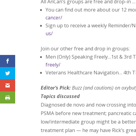
All AnCan’s groups are free and drop-in …
You can find out more about our 12 mo
cancer/
Sign up to receive a weekly Reminder/N
us/
Join our other free and drop in groups:
Men (Only) Speaking Freely…1st & 3rd 
freely/
Veterans Healthcare Navigation… 4th 
Editor’s Pick:
Buzz (and cautions) on oxybuty
Topics discussed
Diagnosed de novo and now crossing into 
PSMA before new treatment; pancreatic ca
low/intermediate group might be a better f
treatment plan — he may have Rick’s great