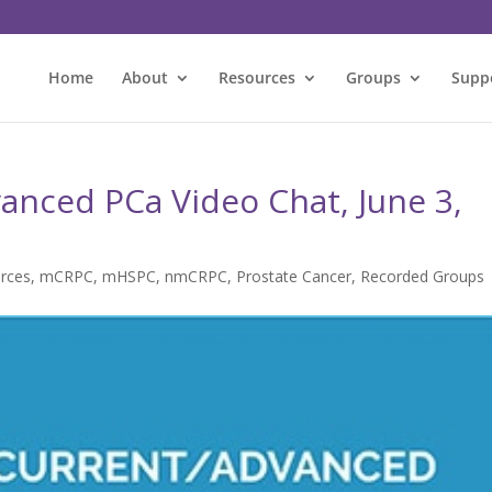
Home
About
Resources
Groups
Supp
anced PCa Video Chat, June 3,
rces
,
mCRPC
,
mHSPC
,
nmCRPC
,
Prostate Cancer
,
Recorded Groups