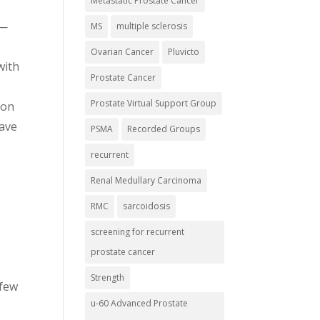
Metastatic Prostate Cancer
 —
MS
multiple sclerosis
Ovarian Cancer
Pluvicto
with
Prostate Cancer
Prostate Virtual Support Group
 on
Wave
PSMA
Recorded Groups
recurrent
Renal Medullary Carcinoma
RMC
sarcoidosis
screening for recurrent
prostate cancer
Strength
 few
u-60 Advanced Prostate