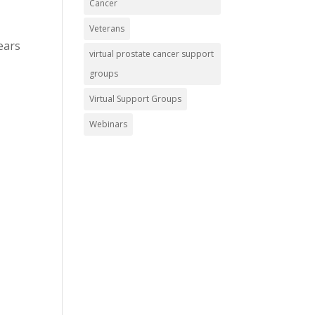
Cancer
Veterans
ears
virtual prostate cancer support
groups
Virtual Support Groups
Webinars