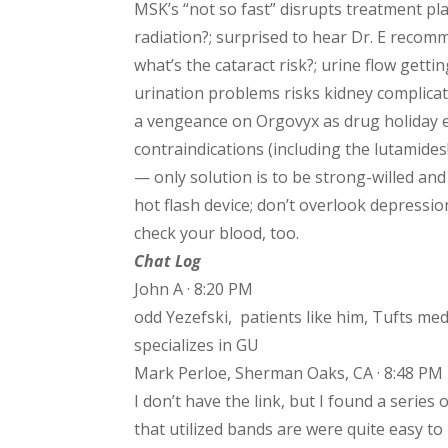
MSK’s “not so fast” disrupts treatment plan
radiation?; surprised to hear Dr. E reco
what’s the cataract risk?; urine flow gett
urination problems risks kidney complicati
a vengeance on Orgovyx as drug holiday 
contraindications (including the lutamides
— only solution is to be strong-willed an
hot flash device; don’t overlook depressi
check your blood, too.
Chat Log
John A · 8:20 PM
odd Yezefski, patients like him, Tufts me
specializes in GU
Mark Perloe, Sherman Oaks, CA · 8:48 PM
I don’t have the link, but I found a serie
that utilized bands are were quite easy to