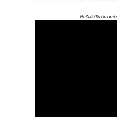
Hi-Risk/Recurrent