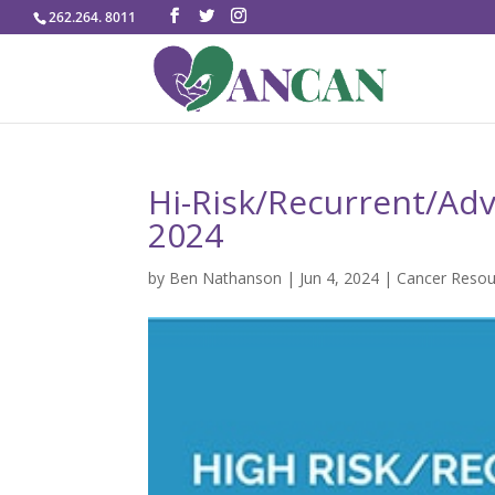
262.264. 8011
Hi-Risk/Recurrent/Adv
2024
by
Ben Nathanson
|
Jun 4, 2024
|
Cancer Resou