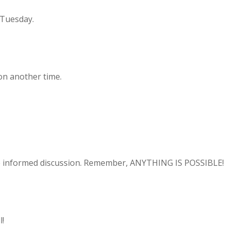
 Tuesday.
ion another time.
the informed discussion. Remember, ANYTHING IS POSSIBLE!
l!