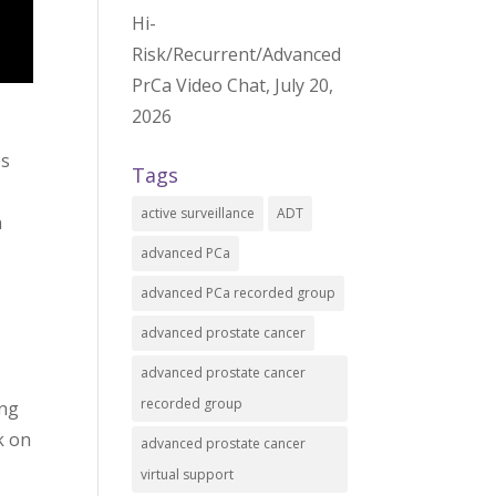
Hi-
Risk/Recurrent/Advanced
PrCa Video Chat, July 20,
2026
es
Tags
active surveillance
ADT
n
advanced PCa
advanced PCa recorded group
advanced prostate cancer
advanced prostate cancer
recorded group
ing
k on
advanced prostate cancer
virtual support