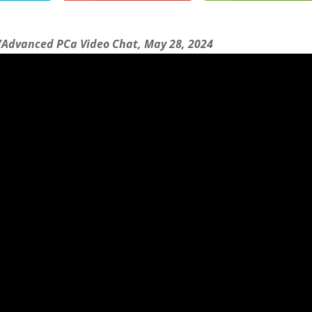
/Advanced PCa Video Chat, May 28, 2024