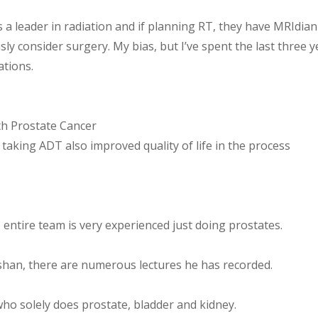
is a leader in radiation and if planning RT, they have MRIdian
ly consider surgery. My bias, but I’ve spent the last three y
ations.
h Prostate Cancer
taking ADT also improved quality of life in the process
 entire team is very experienced just doing prostates.
shan, there are numerous lectures he has recorded.
who solely does prostate, bladder and kidney.