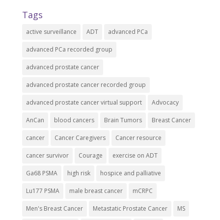
Tags
active surveillance
ADT
advanced PCa
advanced PCa recorded group
advanced prostate cancer
advanced prostate cancer recorded group
advanced prostate cancer virtual support
Advocacy
AnCan
blood cancers
Brain Tumors
Breast Cancer
cancer
Cancer Caregivers
Cancer resource
cancer survivor
Courage
exercise on ADT
Ga68 PSMA
high risk
hospice and palliative
Lu177 PSMA
male breast cancer
mCRPC
Men's Breast Cancer
Metastatic Prostate Cancer
MS