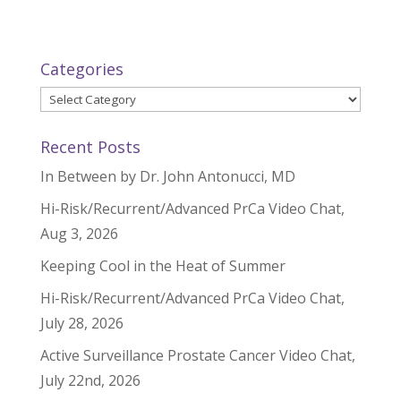
Categories
Categories
Recent Posts
In Between by Dr. John Antonucci, MD
Hi-Risk/Recurrent/Advanced PrCa Video Chat,
Aug 3, 2026
Keeping Cool in the Heat of Summer
Hi-Risk/Recurrent/Advanced PrCa Video Chat,
July 28, 2026
Active Surveillance Prostate Cancer Video Chat,
July 22nd, 2026