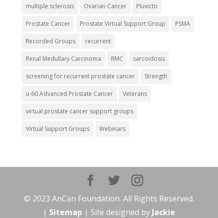
multiple sclerosis
Ovarian Cancer
Pluvicto
Prostate Cancer
Prostate Virtual Support Group
PSMA
Recorded Groups
recurrent
Renal Medullary Carcinoma
RMC
sarcoidosis
screening for recurrent prostate cancer
Strength
u-60 Advanced Prostate Cancer
Veterans
virtual prostate cancer support groups
Virtual Support Groups
Webinars
© 2023 AnCan Foundation. All Rights Reserved.
|
Sitemap
| Site designed by
Jackie