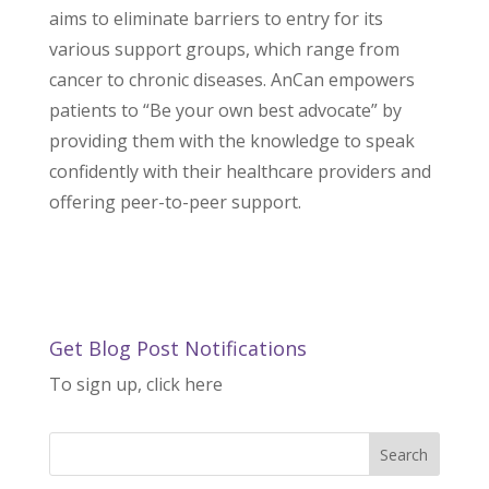
aims to eliminate barriers to entry for its
various support groups, which range from
cancer to chronic diseases. AnCan empowers
patients to “Be your own best advocate” by
providing them with the knowledge to speak
confidently with their healthcare providers and
offering peer-to-peer support.
Get Blog Post Notifications
To sign up, click here