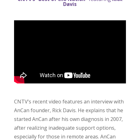
Davis
CNTV’s recent video features an interview with
AnCan founder, Rick Davis. He explains that he
started AnCan after his own diagnosis in 2007,
after realizing inadequate support options,
especially for those in remote areas. AnCan