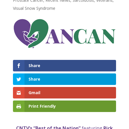
Prostate Cancer
,
Recent News
,
Sarcoidosis
,
Veterans
,
Visual Snow Syndrome
Share
Share
Gmail
Print Friendly
CNTV’s “Best of the Nation”
featuring
Rick