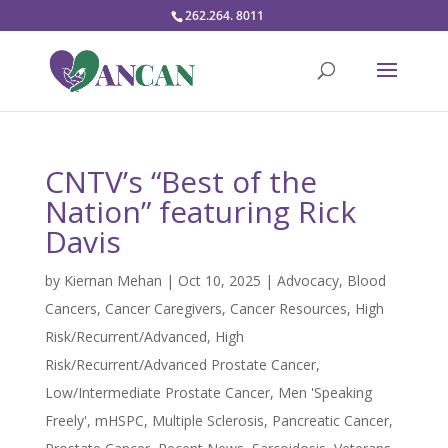
262.264. 8011
CNTV’s “Best of the
Nation” featuring Rick
Davis
by
Kiernan Mehan
|
Oct 10, 2025
|
Advocacy
,
Blood
Cancers
,
Cancer Caregivers
,
Cancer Resources
,
High
Risk/Recurrent/Advanced
,
High
Risk/Recurrent/Advanced Prostate Cancer
,
Low/Intermediate Prostate Cancer
,
Men 'Speaking
Freely'
,
mHSPC
,
Multiple Sclerosis
,
Pancreatic Cancer
,