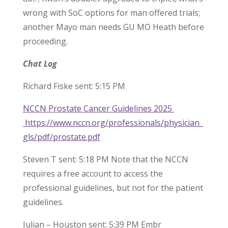
wrong with SoC options for man offered trials;
another Mayo man needs GU MO Heath before
proceeding.
Chat Log
Richard Fiske sent: 5:15 PM
NCCN Prostate Cancer Guidelines 2025
https://www.nccn.org/professionals/physician_
gls/pdf/prostate.pdf
Steven T sent: 5:18 PM Note that the NCCN
requires a free account to access the
professional guidelines, but not for the patient
guidelines.
Julian – Houston sent: 5:39 PM Embr