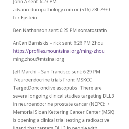
John A sent: 6:23 PM
advanceduropathology.com or (516) 2807930
for Epstein
Ben Nathanson sent: 6:25 PM somatostatin
AnCan Barniskis – rick sent: 6:26 PM Zhou
https://profiles.mountsinai.org/ming-zhou
ming.zhou@mtsinai.org
Jeff Marchi – San Francisco sent: 6:29 PM
Neuroendocrine trials From: MSKCC
TargetDonc onclive ascopubs There are
several ongoing clinical studies targeting DLL3
in neuroendocrine prostate cancer (NEPC): •
Memorial Sloan Kettering Cancer Center (MSK)
is opening a clinical trial testing a radioactive
ligand that targets DLL3 in people with