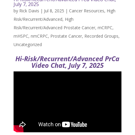
July 7, 2025
by
Rick Davis
|
Jul 8, 2025
|
Cancer Resources
,
High
Risk/Recurrent/Advanced
,
High
Risk/Recurrent/Advanced Prostate Cancer
,
mCRPC
,
mHSPC
,
nmCRPC
,
Prostate Cancer
,
Recorded Groups
,
Uncategorized
Hi-Risk/Recurrent/Advanced PrCa
Video Chat, July 7, 2025