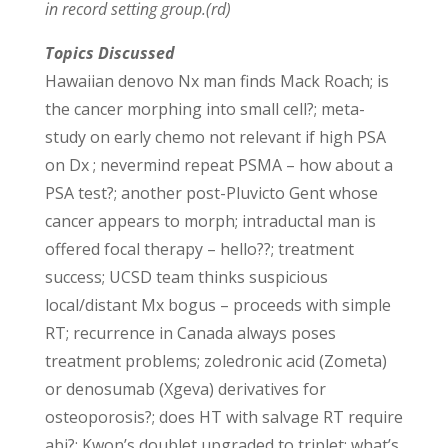
in record setting group.(rd)
Topics Discussed
Hawaiian denovo Nx man finds Mack Roach; is
the cancer morphing into small cell?; meta-
study on early chemo not relevant if high PSA
on Dx ; nevermind repeat PSMA – how about a
PSA test?; another post-Pluvicto Gent whose
cancer appears to morph; intraductal man is
offered focal therapy – hello??; treatment
success; UCSD team thinks suspicious
local/distant Mx bogus – proceeds with simple
RT; recurrence in Canada always poses
treatment problems; zoledronic acid (Zometa)
or denosumab (Xgeva) derivatives for
osteoporosis?; does HT with salvage RT require
abi?; Kwon’s doublet upgraded to triplet; what’s