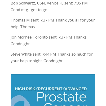
Bob Schwartz, USN, Venice FL sent: 7:35 PM
Good mtg., got to go.
Thomas M sent: 7:37 PM Thank you all for your
help. Thomas.
Jon McPhee Toronto sent: 7:37 PM Thanks.
Goodnight.
Steve White sent: 7:44 PM Thanks so much for
your help tonight. Goodnight.