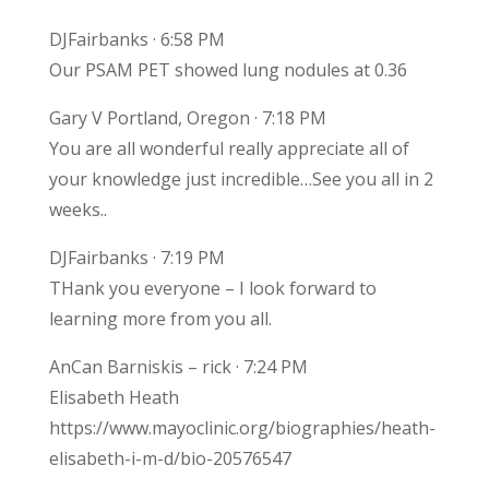
DJFairbanks · 6:58 PM
Our PSAM PET showed lung nodules at 0.36
Gary V Portland, Oregon · 7:18 PM
You are all wonderful really appreciate all of
your knowledge just incredible…See you all in 2
weeks..
DJFairbanks · 7:19 PM
THank you everyone – I look forward to
learning more from you all.
AnCan Barniskis – rick · 7:24 PM
Elisabeth Heath
https://www.mayoclinic.org/biographies/heath-
elisabeth-i-m-d/bio-20576547