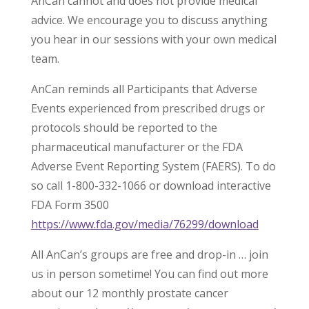
AnCan cannot and does not provide medical
advice. We encourage you to discuss anything
you hear in our sessions with your own medical
team.
AnCan reminds all Participants that Adverse
Events experienced from prescribed drugs or
protocols should be reported to the
pharmaceutical manufacturer or the FDA
Adverse Event Reporting System (FAERS). To do
so call 1-800-332-1066 or download interactive
FDA Form 3500
https://www.fda.gov/media/76299/download
All AnCan’s groups are free and drop-in … join
us in person sometime! You can find out more
about our 12 monthly prostate cancer