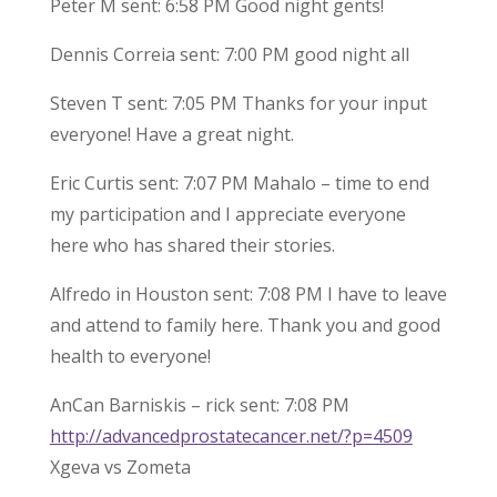
Peter M sent: 6:58 PM Good night gents!
Dennis Correia sent: 7:00 PM good night all
Steven T sent: 7:05 PM Thanks for your input
everyone! Have a great night.
Eric Curtis sent: 7:07 PM Mahalo – time to end
my participation and I appreciate everyone
here who has shared their stories.
Alfredo in Houston sent: 7:08 PM I have to leave
and attend to family here. Thank you and good
health to everyone!
AnCan Barniskis – rick sent: 7:08 PM
http://advancedprostatecancer.net/?p=4509
Xgeva vs Zometa