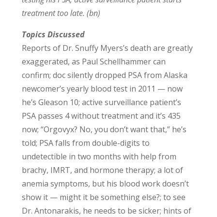
treatment too late. (bn)
Topics Discussed
Reports of Dr. Snuffy Myers’s death are greatly
exaggerated, as Paul Schellhammer can
confirm; doc silently dropped PSA from Alaska
newcomer’s yearly blood test in 2011 — now
he’s Gleason 10; active surveillance patient’s
PSA passes 4 without treatment and it’s 435
now; “Orgovyx? No, you don’t want that,” he’s
told; PSA falls from double-digits to
undetectible in two months with help from
brachy, IMRT, and hormone therapy; a lot of
anemia symptoms, but his blood work doesn’t
show it — might it be something else?; to see
Dr. Antonarakis, he needs to be sicker; hints of