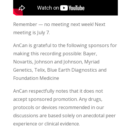
Remember — no meeting next week! Next
meeting is July 7.
AnCan is grateful to the following sponsors for
making this recording possible: Bayer,
Novartis, Johnson and Johnson, Myriad
Genetics, Telix, Blue Earth Diagnostics and
Foundation Medicine
AnCan respectfully notes that it does not
accept sponsored promotion. Any drugs,
protocols or devices recommended in our
discussions are based solely on anecdotal peer
experience or clinical evidence.