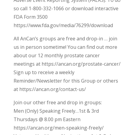
Adverse Event Reporting System (FAERS). To do
so call 1-800-332-1066 or download interactive
FDA Form 3500
https://www.fda.gov/media/76299/download
All AnCan’s groups are free and drop-in … join
us in person sometime! You can find out more
about our 12 monthly prostate cancer
meetings at https://ancan.org/prostate-cancer/
Sign up to receive a weekly
Reminder/Newsletter for this Group or others
at https://ancan.org/contact-us/
Join our other free and drop in groups:
Men (Only) Speaking Freely…1st & 3rd
Thursdays @ 8.00 pm Eastern
https://ancan.org/men-speaking-freely/