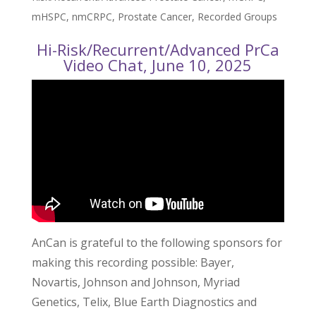
mHSPC
,
nmCRPC
,
Prostate Cancer
,
Recorded Groups
Hi-Risk/Recurrent/Advanced PrCa
Video Chat, June 10, 2025
AnCan is grateful to the following sponsors for
making this recording possible: Bayer,
Novartis, Johnson and Johnson, Myriad
Genetics, Telix, Blue Earth Diagnostics and