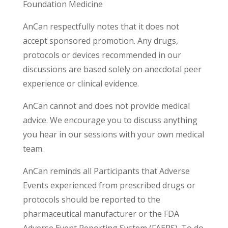
Foundation Medicine
AnCan respectfully notes that it does not
accept sponsored promotion. Any drugs,
protocols or devices recommended in our
discussions are based solely on anecdotal peer
experience or clinical evidence.
AnCan cannot and does not provide medical
advice. We encourage you to discuss anything
you hear in our sessions with your own medical
team.
AnCan reminds all Participants that Adverse
Events experienced from prescribed drugs or
protocols should be reported to the
pharmaceutical manufacturer or the FDA