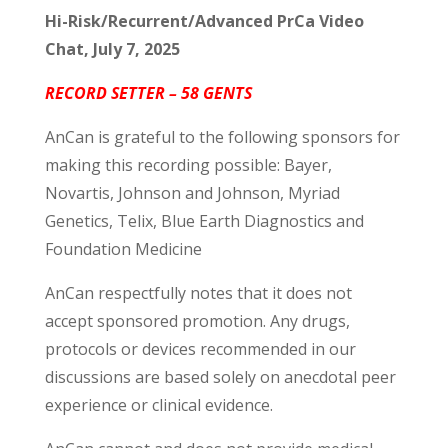
Hi-Risk/Recurrent/Advanced PrCa Video
Chat, July 7, 2025
RECORD SETTER – 58 GENTS
AnCan is grateful to the following sponsors for
making this recording possible: Bayer,
Novartis, Johnson and Johnson, Myriad
Genetics, Telix, Blue Earth Diagnostics and
Foundation Medicine
AnCan respectfully notes that it does not
accept sponsored promotion. Any drugs,
protocols or devices recommended in our
discussions are based solely on anecdotal peer
experience or clinical evidence.