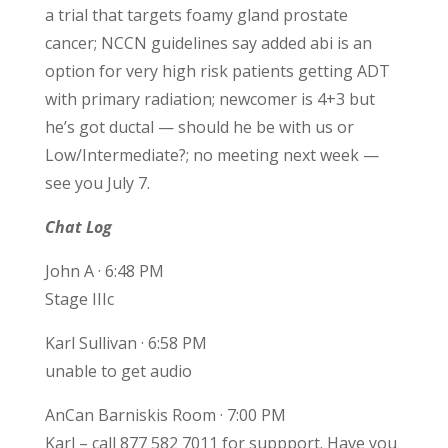
a trial that targets foamy gland prostate
cancer; NCCN guidelines say added abi is an
option for very high risk patients getting ADT
with primary radiation; newcomer is 4+3 but
he’s got ductal — should he be with us or
Low/Intermediate?; no meeting next week —
see you July 7.
Chat Log
John A · 6:48 PM
Stage IIIc
Karl Sullivan · 6:58 PM
unable to get audio
AnCan Barniskis Room · 7:00 PM
Karl – call 877 582 7011 for suppport. Have you