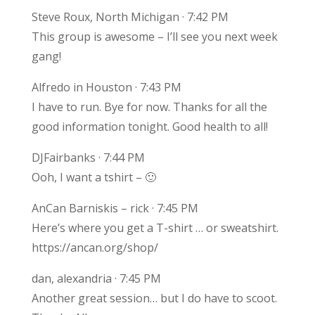
Steve Roux, North Michigan · 7:42 PM
This group is awesome – I’ll see you next week
gang!
Alfredo in Houston · 7:43 PM
I have to run. Bye for now. Thanks for all the
good information tonight. Good health to all!
DJFairbanks · 7:44 PM
Ooh, I want a tshirt – 🙂
AnCan Barniskis – rick · 7:45 PM
Here’s where you get a T-shirt … or sweatshirt.
https://ancan.org/shop/
dan, alexandria · 7:45 PM
Another great session… but I do have to scoot.