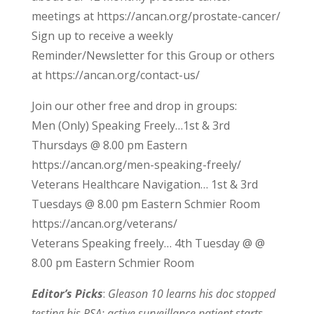
meetings at https://ancan.org/prostate-cancer/
Sign up to receive a weekly
Reminder/Newsletter for this Group or others
at https://ancan.org/contact-us/
Join our other free and drop in groups:
Men (Only) Speaking Freely…1st & 3rd
Thursdays @ 8.00 pm Eastern
https://ancan.org/men-speaking-freely/
Veterans Healthcare Navigation… 1st & 3rd
Tuesdays @ 8.00 pm Eastern Schmier Room
https://ancan.org/veterans/
Veterans Speaking freely… 4th Tuesday @ @
8.00 pm Eastern Schmier Room
Editor’s Picks
:
Gleason 10 learns his doc stopped
testing his PSA; active surveillance patient starts