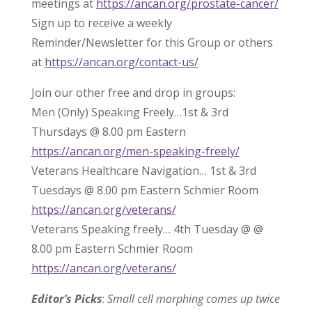
meetings at
https://ancan.org/prostate-cancer/
Sign up to receive a weekly
Reminder/Newsletter for this Group or others
at
https://ancan.org/contact-us/
Join our other free and drop in groups:
Men (Only) Speaking Freely…1st & 3rd
Thursdays @ 8.00 pm Eastern
https://ancan.org/men-speaking-freely/
Veterans Healthcare Navigation… 1st & 3rd
Tuesdays @ 8.00 pm Eastern Schmier Room
https://ancan.org/veterans/
Veterans Speaking freely… 4th Tuesday @ @
8.00 pm Eastern Schmier Room
https://ancan.org/veterans/
Editor’s Picks
:
Small cell morphing comes up twice