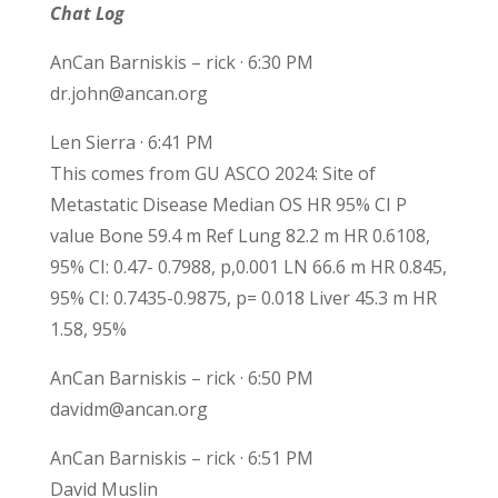
Chat Log
AnCan Barniskis – rick · 6:30 PM
dr.john@ancan.org
Len Sierra · 6:41 PM
This comes from GU ASCO 2024: Site of
Metastatic Disease Median OS HR 95% CI P
value Bone 59.4 m Ref Lung 82.2 m HR 0.6108,
95% CI: 0.47- 0.7988, p,0.001 LN 66.6 m HR 0.845,
95% CI: 0.7435-0.9875, p= 0.018 Liver 45.3 m HR
1.58, 95%
AnCan Barniskis – rick · 6:50 PM
davidm@ancan.org
AnCan Barniskis – rick · 6:51 PM
David Muslin