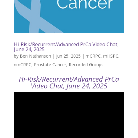
Hi-Risk/Recurrent/Advanced PrCa Video Chat,
June 24, 2025
by
Ben Nathanson
|
Jun 25, 2025
|
mCRPC
,
mHSPC
,
nmCRPC
,
Prostate Cancer
,
Recorded Groups
Hi-Risk/Recurrent/Advanced PrCa
Video Chat, June 24, 2025