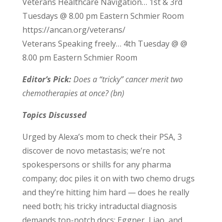
Veterans Healthcare Navigation… 1st & 3rd
Tuesdays @ 8.00 pm Eastern Schmier Room
https://ancan.org/veterans/
Veterans Speaking freely… 4th Tuesday @ @
8.00 pm Eastern Schmier Room
Editor’s Pick:
Does a “tricky” cancer merit two
chemotherapies at once? (bn)
Topics Discussed
Urged by Alexa’s mom to check their PSA, 3
discover de novo metastasis; we’re not
spokespersons or shills for any pharma
company; doc piles it on with two chemo drugs
and they’re hitting him hard — does he really
need both; his tricky intraductal diagnosis
demands top-notch docs; Eggner, Liao, and