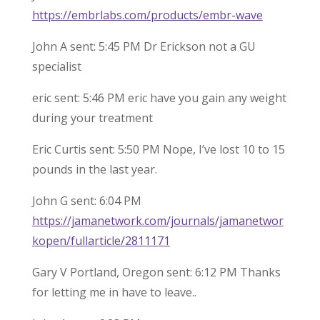
https://embrlabs.com/products/embr-wave
John A sent: 5:45 PM Dr Erickson not a GU
specialist
eric sent: 5:46 PM eric have you gain any weight
during your treatment
Eric Curtis sent: 5:50 PM Nope, I’ve lost 10 to 15
pounds in the last year.
John G sent: 6:04 PM
https://jamanetwork.com/journals/jamanetwor
kopen/fullarticle/2811171
Gary V Portland, Oregon sent: 6:12 PM Thanks
for letting me in have to leave..