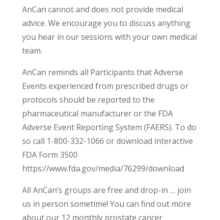
AnCan cannot and does not provide medical
advice. We encourage you to discuss anything
you hear in our sessions with your own medical
team.
AnCan reminds all Participants that Adverse
Events experienced from prescribed drugs or
protocols should be reported to the
pharmaceutical manufacturer or the FDA
Adverse Event Reporting System (FAERS). To do
so call 1-800-332-1066 or download interactive
FDA Form 3500
https://www.fda.gov/media/76299/download
All AnCan’s groups are free and drop-in … join
us in person sometime! You can find out more
about our 12 monthly prostate cancer