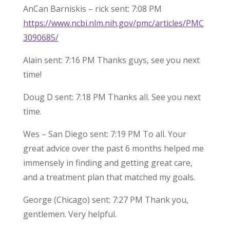
AnCan Barniskis – rick sent: 7:08 PM
https://www.ncbi.nlm.nih.gov/pmc/articles/PMC
3090685/
Alain sent: 7:16 PM Thanks guys, see you next
time!
Doug D sent: 7:18 PM Thanks all. See you next
time.
Wes – San Diego sent: 7:19 PM To all. Your
great advice over the past 6 months helped me
immensely in finding and getting great care,
and a treatment plan that matched my goals.
George (Chicago) sent: 7:27 PM Thank you,
gentlemen. Very helpful.