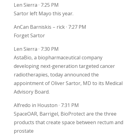
Len Sierra · 7:25 PM
Sartor left Mayo this year.
AnCan Barniskis – rick · 7:27 PM
Forget Sartor
Len Sierra · 7:30 PM
AstaBio, a biopharmaceutical company
developing next‑generation targeted cancer
radiotherapies, today announced the
appointment of Oliver Sartor, MD to its Medical
Advisory Board.
Alfredo in Houston · 7:31 PM
SpaceOAR, Barrigel, BioProtect are the three
products that create space between rectum and
prostate