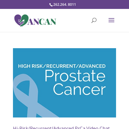
262.264. 8011
Hi-Risk/Recurrent/Advanced PrCa Video Chat,