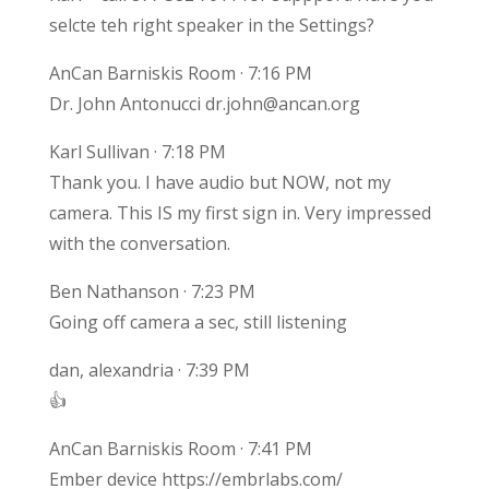
selcte teh right speaker in the Settings?
AnCan Barniskis Room · 7:16 PM
Dr. John Antonucci dr.john@ancan.org
Karl Sullivan · 7:18 PM
Thank you. I have audio but NOW, not my
camera. This IS my first sign in. Very impressed
with the conversation.
Ben Nathanson · 7:23 PM
Going off camera a sec, still listening
dan, alexandria · 7:39 PM
👍
AnCan Barniskis Room · 7:41 PM
Ember device https://embrlabs.com/