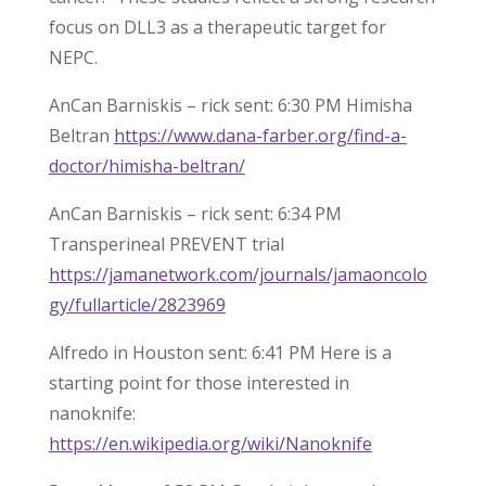
focus on DLL3 as a therapeutic target for
NEPC.
AnCan Barniskis – rick sent: 6:30 PM Himisha
Beltran
https://www.dana-farber.org/find-a-
doctor/himisha-beltran/
AnCan Barniskis – rick sent: 6:34 PM
Transperineal PREVENT trial
https://jamanetwork.com/journals/jamaoncolo
gy/fullarticle/2823969
Alfredo in Houston sent: 6:41 PM Here is a
starting point for those interested in
nanoknife:
https://en.wikipedia.org/wiki/Nanoknife