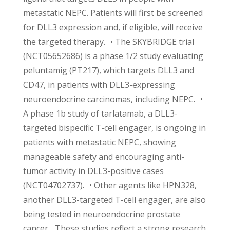
metastatic NEPC. Patients will first be screened
for DLL3 expression and, if eligible, will receive
the targeted therapy. • The SKYBRIDGE trial
(NCT05652686) is a phase 1/2 study evaluating
peluntamig (PT217), which targets DLL3 and
CD47, in patients with DLL3-expressing
neuroendocrine carcinomas, including NEPC. •
A phase 1b study of tarlatamab, a DLL3-
targeted bispecific T-cell engager, is ongoing in
patients with metastatic NEPC, showing
manageable safety and encouraging anti-
tumor activity in DLL3-positive cases
(NCT04702737). • Other agents like HPN328,
another DLL3-targeted T-cell engager, are also
being tested in neuroendocrine prostate
cancer. These studies reflect a strong research