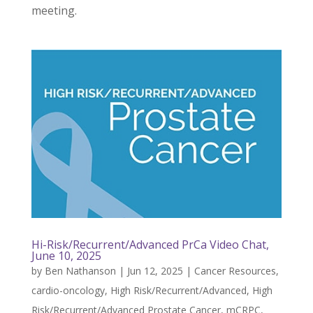
meeting.
Hi-Risk/Recurrent/Advanced PrCa Video Chat,
June 10, 2025
by
Ben Nathanson
|
Jun 12, 2025
|
Cancer Resources
,
cardio-oncology
,
High Risk/Recurrent/Advanced
,
High
Risk/Recurrent/Advanced Prostate Cancer
,
mCRPC
,