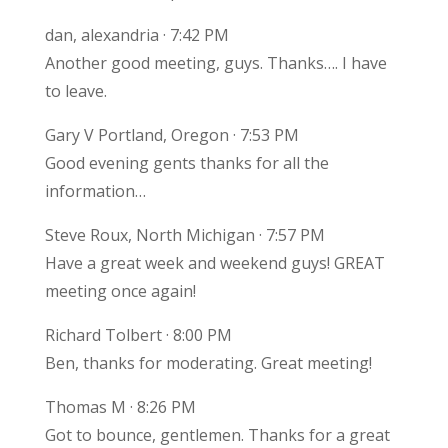
dan, alexandria · 7:42 PM
Another good meeting, guys. Thanks…. I have
to leave.
Gary V Portland, Oregon · 7:53 PM
Good evening gents thanks for all the
information…
Steve Roux, North Michigan · 7:57 PM
Have a great week and weekend guys! GREAT
meeting once again!
Richard Tolbert · 8:00 PM
Ben, thanks for moderating. Great meeting!
Thomas M · 8:26 PM
Got to bounce, gentlemen. Thanks for a great