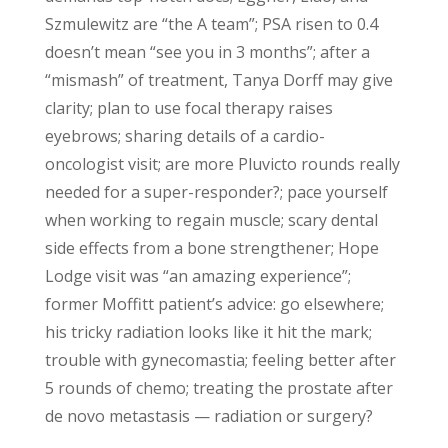
Szmulewitz are “the A team”; PSA risen to 0.4
doesn’t mean “see you in 3 months”; after a
“mismash” of treatment, Tanya Dorff may give
clarity; plan to use focal therapy raises
eyebrows; sharing details of a cardio-
oncologist visit; are more Pluvicto rounds really
needed for a super-responder?; pace yourself
when working to regain muscle; scary dental
side effects from a bone strengthener; Hope
Lodge visit was “an amazing experience”;
former Moffitt patient’s advice: go elsewhere;
his tricky radiation looks like it hit the mark;
trouble with gynecomastia; feeling better after
5 rounds of chemo; treating the prostate after
de novo metastasis — radiation or surgery?